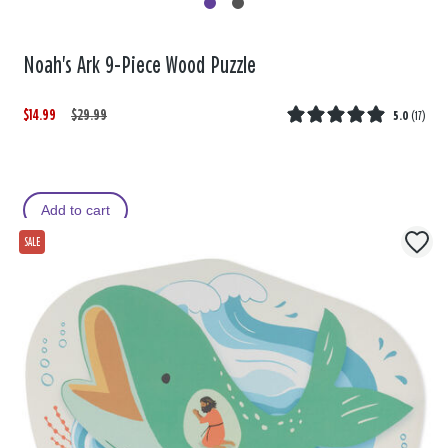
Noah's Ark 9-Piece Wood Puzzle
$14.99
W
,
$29.99
5.0
(
17
)
a
i
s
s
Add to cart
SALE