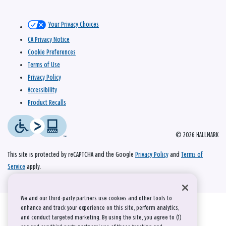
Your Privacy Choices
CA Privacy Notice
Cookie Preferences
Terms of Use
Privacy Policy
Accessibility
Product Recalls
© 2026 HALLMARK
This site is protected by reCAPTCHA and the Google
Privacy Policy
and
Terms of
Service
apply.
We and our third-party partners use cookies and other tools to
enhance and track your experience on this site, perform analytics,
and conduct targeted marketing. By using the site, you agree to (1)