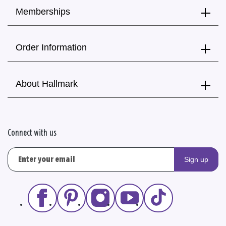
Memberships
Order Information
About Hallmark
Connect with us
Sign up