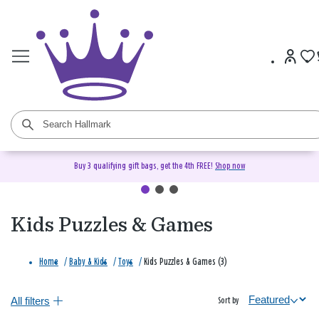
Buy 3 qualifying gift bags, get the 4th FREE!
Shop now
Kids Puzzles & Games
Home
/
Baby & Kids
/
Toys
/
Kids Puzzles & Games (3)
All filters
Sort by