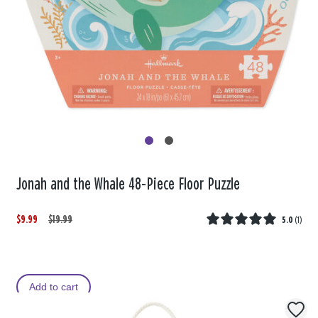
Jonah and the Whale 48-Piece Floor Puzzle
$9.99
W
,
$19.99
5.0
(
1
)
a
i
s
s
Add to cart