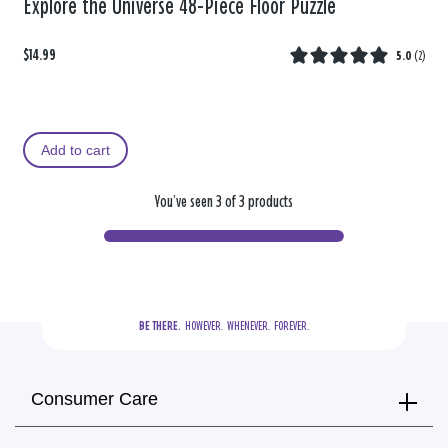
Explore the Universe 48-Piece Floor Puzzle
$14.99
5.0
(
2
)
Add to cart
You’ve seen 3 of 3 products
BE THERE.
  HOWEVER.  WHENEVER.  FOREVER.
Consumer Care