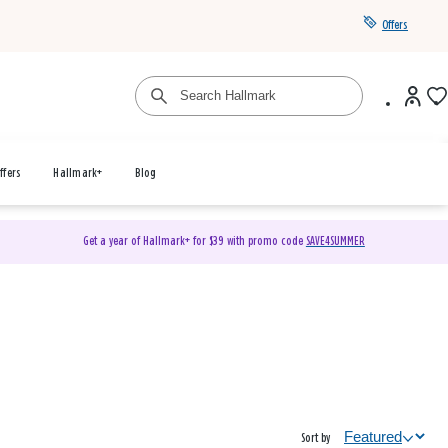
Offers
ffers
Hallmark+
Blog
Get a year of Hallmark+ for $39 with promo code
SAVE4SUMMER
Sort by