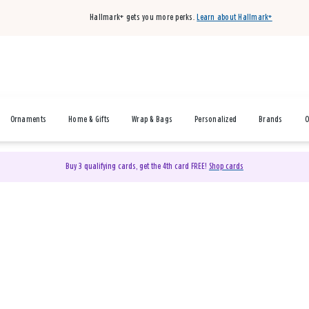
Hallmark+ gets you more perks.
Learn about Hallmark+
Ornaments
Home & Gifts
Wrap & Bags
Personalized
Brands
O
Buy 3 qualifying cards, get the 4th card FREE!
Shop cards