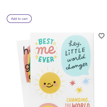
Add to cart