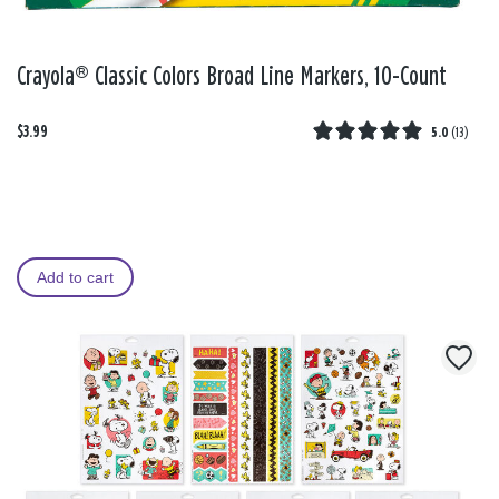
Crayola® Classic Colors Broad Line Markers, 10-Count
$3.99
5.0
(
13
)
Add to cart