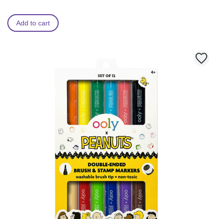
Add to cart