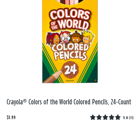
Crayola® Colors of the World Colored Pencils, 24-Count
$5.99
5.0
(
10
)