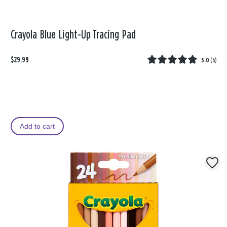
Crayola Blue Light-Up Tracing Pad
$29.99
5.0
(
6
)
Add to cart