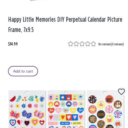
Happy Little Memories DIY Perpetual Calendar Picture
Frame, 7x9.5
$34.99
No reviews
(
0 reviews
)
Add to cart