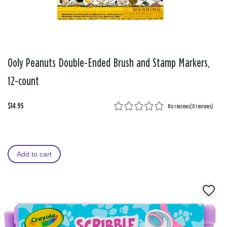
Ooly Peanuts Double-Ended Brush and Stamp Markers,
12-count
$14.95
No reviews
(
0 reviews
)
Add to cart