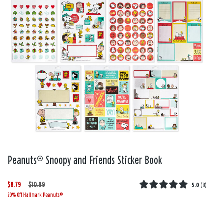
Peanuts® Snoopy and Friends Sticker Book
$8.79
W
,
$10.99
5.0
(
8
)
20% Off Hallmark Peanuts®
a
i
s
s