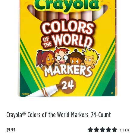
Crayola® Colors of the World Markers, 24-Count
$9.99
5.0
(
3
)