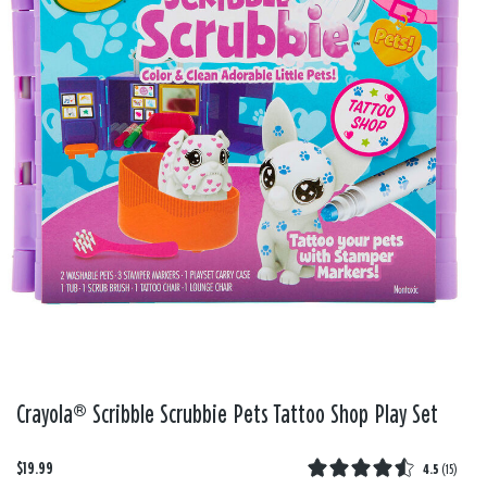
Crayola® Scribble Scrubbie Pets Tattoo Shop Play Set
$19.99
4.5
(
15
)