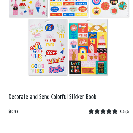
Decorate and Send Colorful Sticker Book
$10.99
5.0
(
5
)