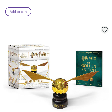
Add to cart