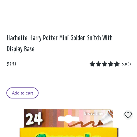
Hachette Harry Potter Mini Golden Snitch With
Display Base
$12.95
5.0
(
1
)
Add to cart