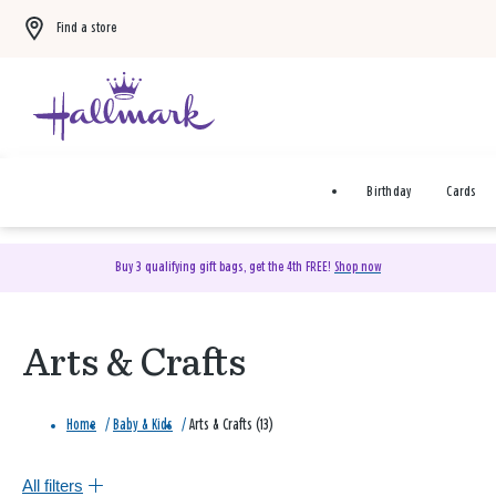
Find a store
Birthday
Cards
Buy 3 qualifying gift bags, get the 4th FREE!
Shop now
Arts & Crafts
Home
/
Baby & Kids
/
Arts & Crafts (13)
All filters