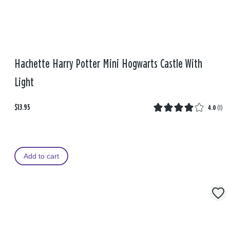
Hachette Harry Potter Mini Hogwarts Castle With
Light
$13.95
4.0
(
1
)
Add to cart