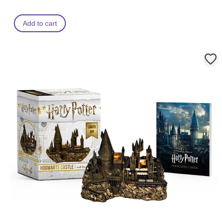
Add to cart