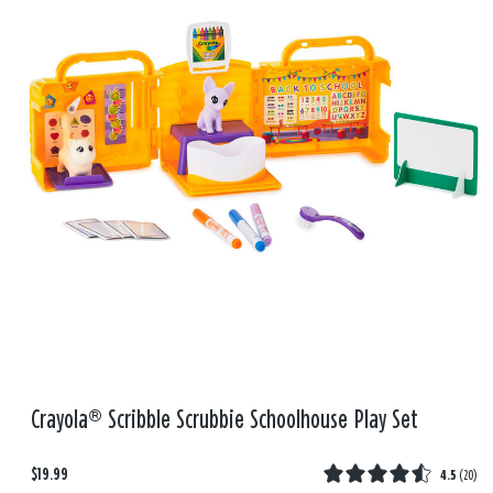
Crayola® Scribble Scrubbie Schoolhouse Play Set
$19.99
4.5
(
20
)