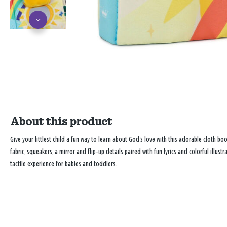
About this product
Give your littlest child a fun way to learn about God's love with this adorable cloth bo
fabric, squeakers, a mirror and flip-up details paired with fun lyrics and colorful illu
tactile experience for babies and toddlers.