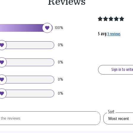
Reviews
100%
5 avg
3 reviews
0%
0%
Sign in to writ
0%
0%
Sort