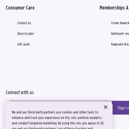
Consumer Care
Memberships & 
Contact us
Crown Reward
Store locator
Hallmark+ m
Gift cards
Keepsake Orn
Connect with us
Sign 
We and our third-party partners use cookies and other tools to
enhance and track your experience on this site, perform analytics,
and conduct targeted marketing. By using the site, you agree to (1)
our and our third-party partners' use of these tracking and