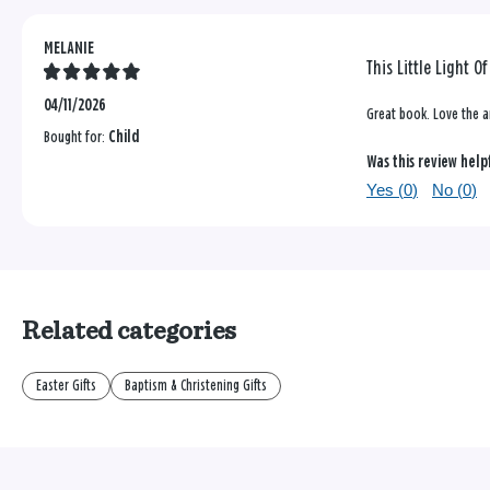
MELANIE
This Little Light O
04/11/2026
Great book. Love the a
Bought for:
Child
Was this review help
Yes (
0
)
No (
0
)
Related categories
Easter Gifts
Baptism & Christening Gifts