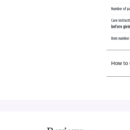
Number of p
Care instruct
before givin
Item number
How to