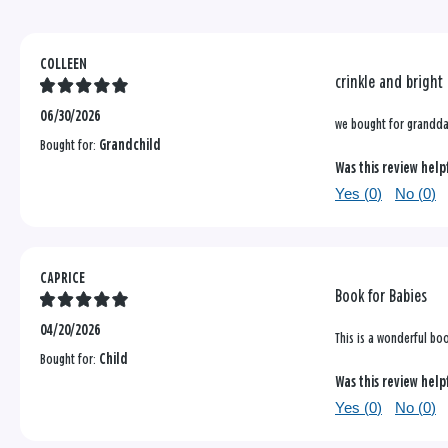
COLLEEN
crinkle and bright
06/30/2026
we bought for granddau
Bought for:
Grandchild
Was this review help
Yes (
0
)
No (
0
)
CAPRICE
Book for Babies
04/20/2026
This is a wonderful boo
Bought for:
Child
Was this review help
Yes (
0
)
No (
0
)