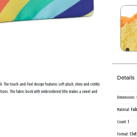
Details
ok. The touch-and-feel design features soft plush, shiny and crinkly
strations. The fabric book with embroidered title makes a sweet and
Dimensions:
Material:
Fab
Count:
1
Format:
Clo