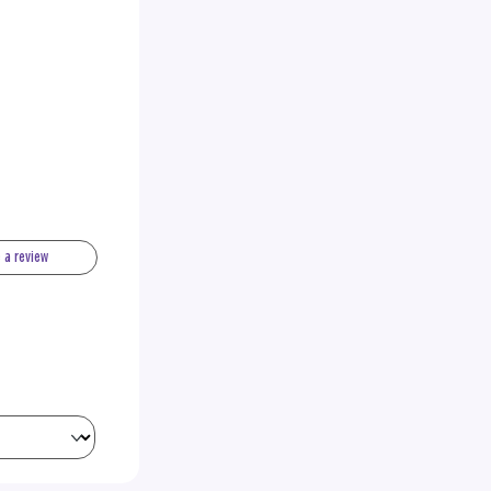
e a review