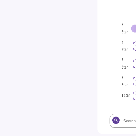
5
Star
4
Star
3
Star
2
Star
1 Star
Search
the
reviews