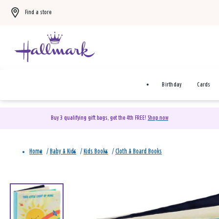
Find a store
Birthday
Cards
Buy 3 qualifying gift bags, get the 4th FREE!
Shop now
Home
/
Baby & Kids
/
Kids Books
/
Cloth & Board Books