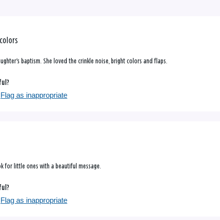
 colors
ghter's baptism. She loved the crinkle noise, bright colors and flaps.
ful?
Flag as inappropriate
k for little ones with a beautiful message.
ful?
Flag as inappropriate