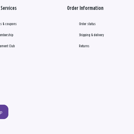
Services
Order Information
s & coupons
Order status
embership
Shipping & delivery
ament Club
Returns
up