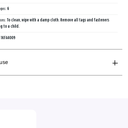
ages:
6
ions:
To clean, wipe with a damp cloth. Remove all tags and fasteners
g to a child.
:
1KFA4009
 use