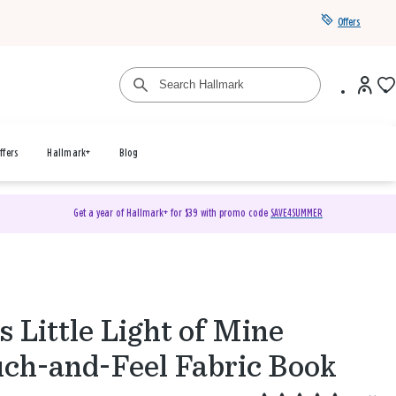
Offers
ffers
Hallmark+
Blog
Get a year of Hallmark+ for $39 with promo code
SAVE4SUMMER
s Little Light of Mine
ch-and-Feel Fabric Book