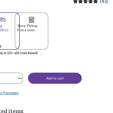
5.0
(
3
)
ng
Store Pickup
 08/12–
Find a store
k
ing on $30+ with Crown Rewards
Add to cart
to Favorites
ted items