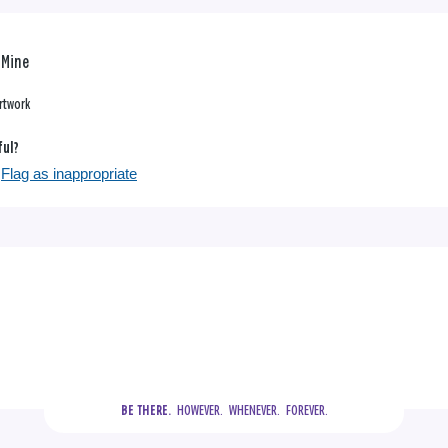
f Mine
rtwork
ful?
Flag as inappropriate
  HOWEVER.  WHENEVER.  FOREVER.
BE THERE.