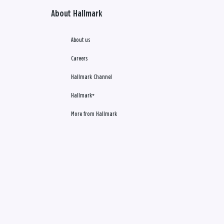
About Hallmark
About us
Careers
Hallmark Channel
Hallmark+
More from Hallmark