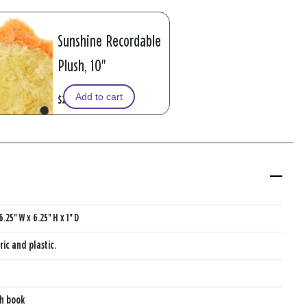
Sunshine Recordable
Plush, 10"
Add to cart
$29.99
6.25'' W x 6.25'' H x 1'' D
ric and plastic.
th book