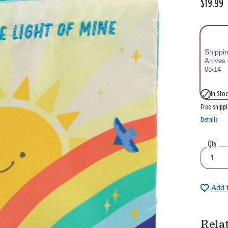
$19.99
Shippi
Arrives
08/14
In Stoc
Free shipp
Details
Qty
Add 
Rela