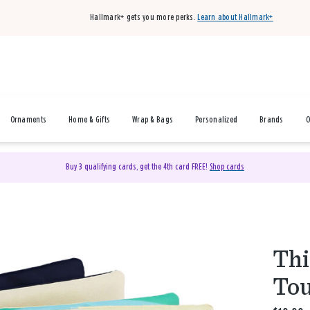
Hallmark+ gets you more perks.
Learn about Hallmark+
Ornaments
Home & Gifts
Wrap & Bags
Personalized
Brands
O
Buy 3 qualifying cards, get the 4th card FREE!
Shop cards
Thi
Tou