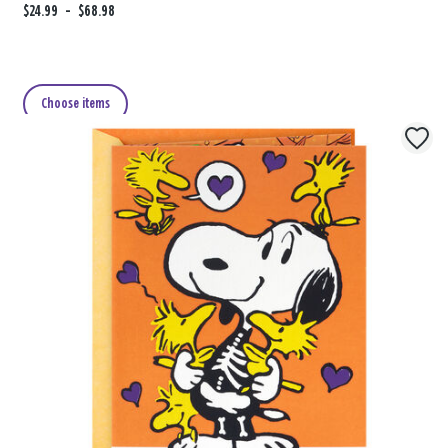
F
$24.99
t
-
$68.98
r
o
o
m
Choose items