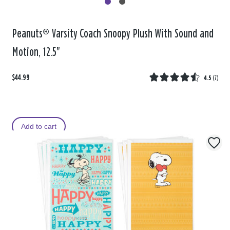
Peanuts® Varsity Coach Snoopy Plush With Sound and
Motion, 12.5"
$44.99
4.5
(
7
)
Add to cart