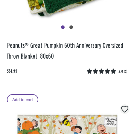
Peanuts® Great Pumpkin 60th Anniversary Oversized
Throw Blanket, 80x60
$54.99
5.0
(
5
)
Add to cart