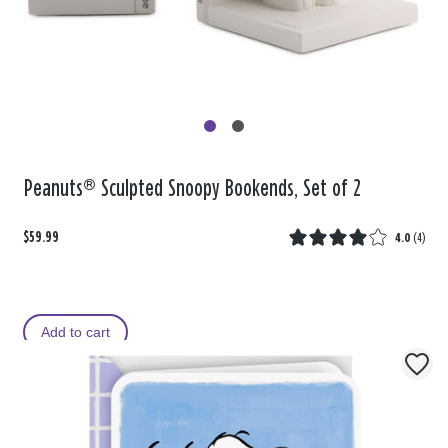
Peanuts® Sculpted Snoopy Bookends, Set of 2
$59.99
4.0
(
4
)
Add to cart