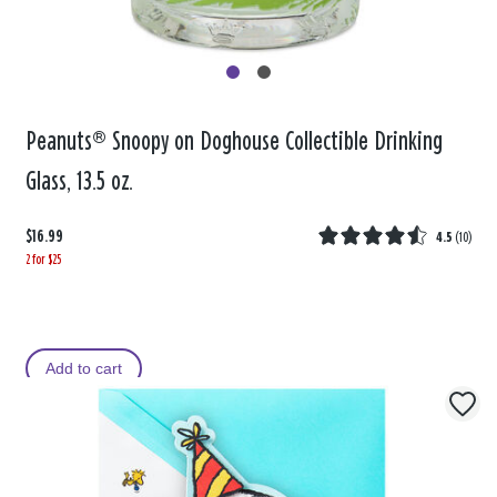
Peanuts® Snoopy on Doghouse Collectible Drinking
Glass, 13.5 oz.
$16.99
4.5
(
10
)
2 for $25
Add to cart