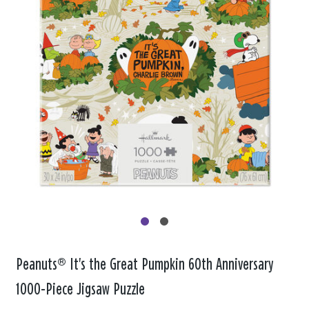
Peanuts® It's the Great Pumpkin 60th Anniversary
1000-Piece Jigsaw Puzzle