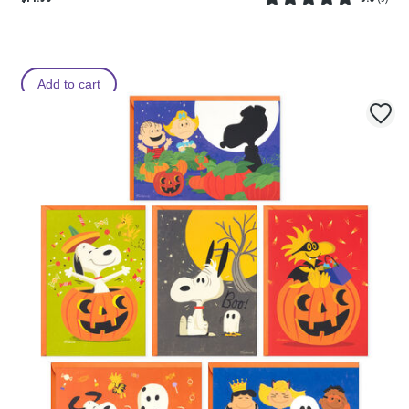
Add to cart