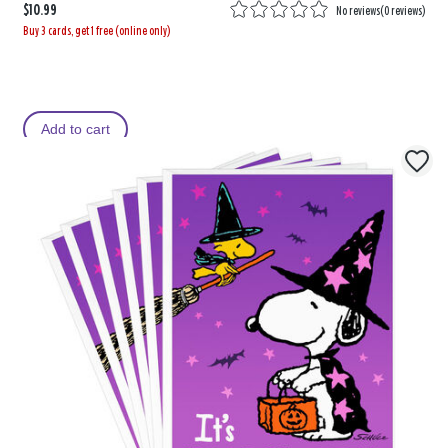
$10.99
No reviews
(
0 reviews
)
Buy 3 cards, get 1 free (online only)
Add to cart