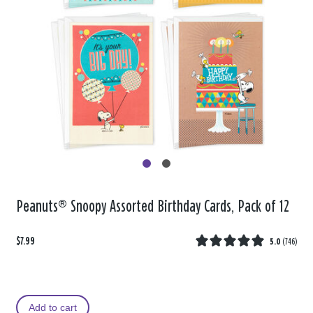
Peanuts® Snoopy Assorted Birthday Cards, Pack of 12
$7.99
5.0
(
746
)
Add to cart