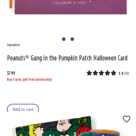
Signature
Peanuts® Gang in the Pumpkin Patch Halloween Card
$7.99
5.0
(
53
)
Buy 3 cards, get 1 free (online only)
Add to cart