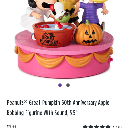
Peanuts® Great Pumpkin 60th Anniversary Apple
Bobbing Figurine With Sound, 5.5"
$74.99
5.0
(
3
)