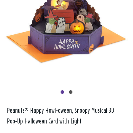
Peanuts® Happy Howl-oween, Snoopy Musical 3D
Pop-Up Halloween Card with Light