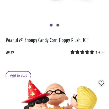
Peanuts® Snoopy Candy Corn Floppy Plush, 10"
$18.99
5.0
(
3
)
Add to cart