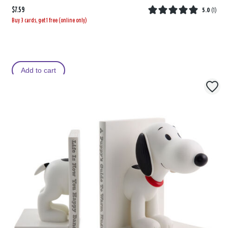
$7.59
5.0
(
1
)
Buy 3 cards, get 1 free (online only)
Add to cart