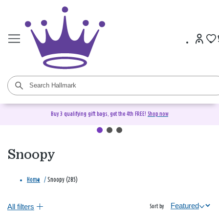
Buy 3 qualifying gift bags, get the 4th FREE!
Shop now
Snoopy
Home
/
Snoopy (285)
All filters
Sort by