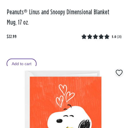
Peanuts® Linus and Snoopy Dimensional Blanket
Mug, 17 oz.
$22.99
5.0
(
20
)
Add to cart