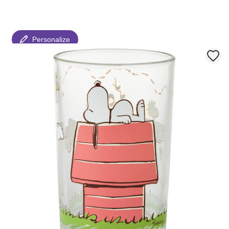
Personalize