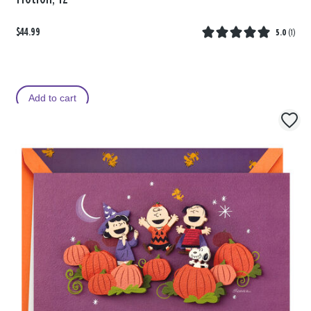
$44.99
5.0
(
1
)
Add to cart