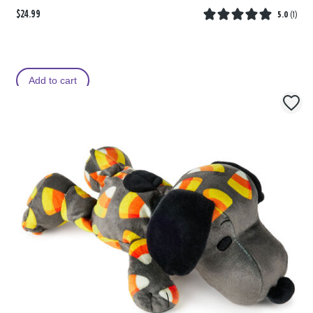
$24.99
5.0
(
1
)
Add to cart