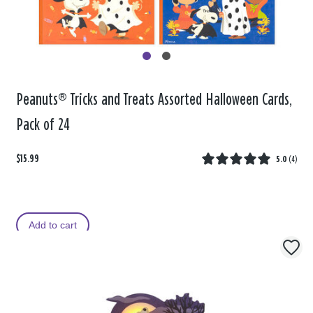
Peanuts® Tricks and Treats Assorted Halloween Cards,
Pack of 24
$15.99
5.0
(
4
)
Add to cart