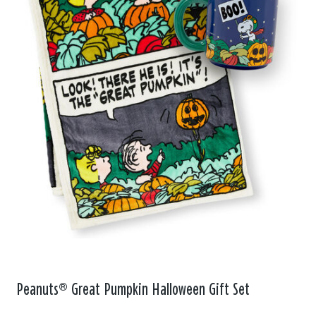
Peanuts® Great Pumpkin Halloween Gift Set