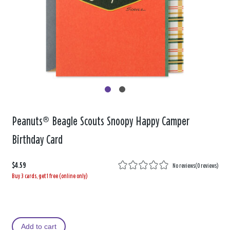
Peanuts® Beagle Scouts Snoopy Happy Camper
Birthday Card
$4.59
No reviews
(
0 reviews
)
Buy 3 cards, get 1 free (online only)
Add to cart