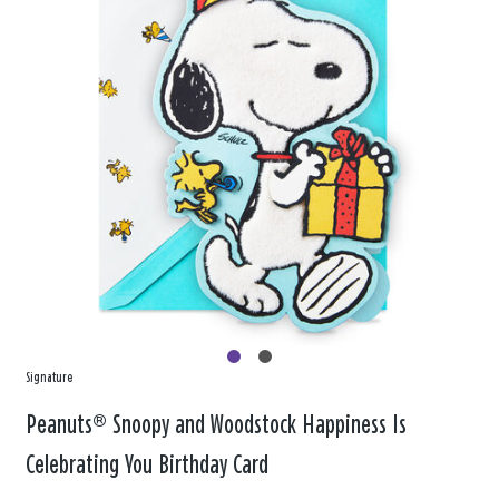
Signature
Peanuts® Snoopy and Woodstock Happiness Is
Celebrating You Birthday Card