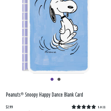
Peanuts® Snoopy Happy Dance Blank Card
$2.99
5.0
(
8
)