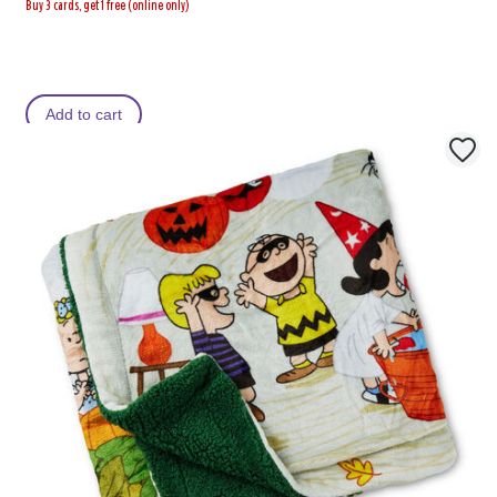
Buy 3 cards, get 1 free (online only)
Add to cart