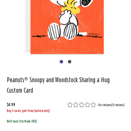
Peanuts® Snoopy and Woodstock Sharing a Hug
Custom Card
$4.99
No reviews
(
0 reviews
)
Buy 3 cards, get 1 free (online only)
We'll mail it to them-FREE