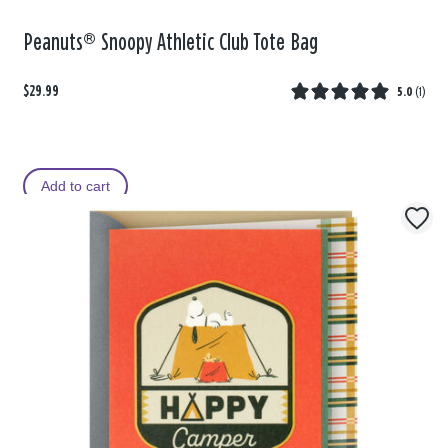
Peanuts® Snoopy Athletic Club Tote Bag
$29.99
5.0
(
1
)
Add to cart