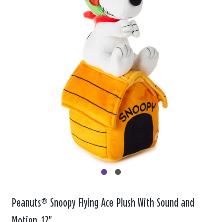
Peanuts® Snoopy Flying Ace Plush With Sound and
Motion, 12"