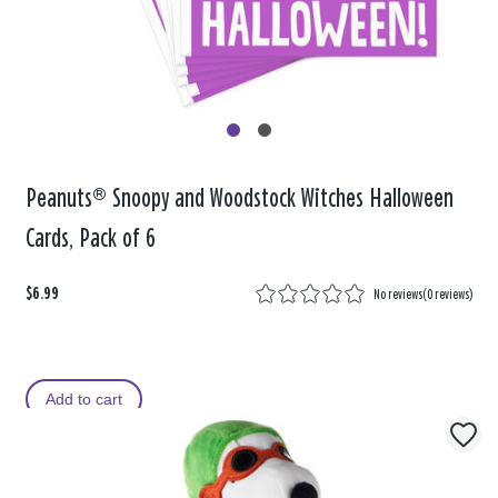
Peanuts® Snoopy and Woodstock Witches Halloween
Cards, Pack of 6
$6.99
No reviews
(
0 reviews
)
Add to cart