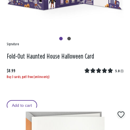
Signature
Fold-Out Haunted House Halloween Card
$8.99
5.0
(
1
)
Buy 3 cards, get 1 free (online only)
Add to cart