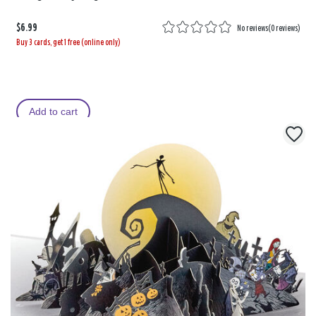
$6.99
No reviews
(
0 reviews
)
Buy 3 cards, get 1 free (online only)
Add to cart