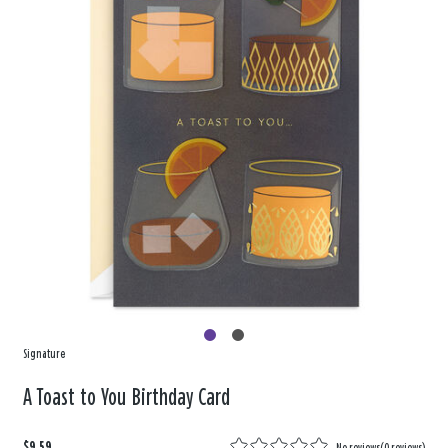
Signature
A Toast to You Birthday Card
$9.59
No reviews
(
0 reviews
)