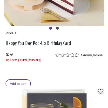
Signature
Happy You Day Pop-Up Birthday Card
$12.99
No reviews
(
0 reviews
)
Buy 3 cards, get 1 free (online only)
Add to cart