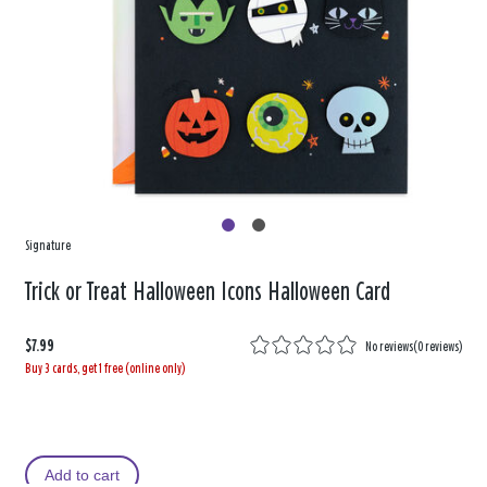
Signature
Trick or Treat Halloween Icons Halloween Card
$7.99
No reviews
(
0 reviews
)
Buy 3 cards, get 1 free (online only)
Add to cart