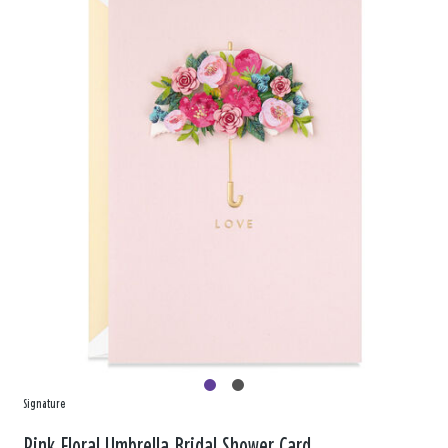
Signature
Pink Floral Umbrella Bridal Shower Card