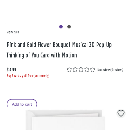
Signature
Pink and Gold Flower Bouquet Musical 3D Pop-Up
Thinking of You Card with Motion
$14.99
No reviews
(
0 reviews
)
Buy 3 cards, get 1 free (online only)
Add to cart