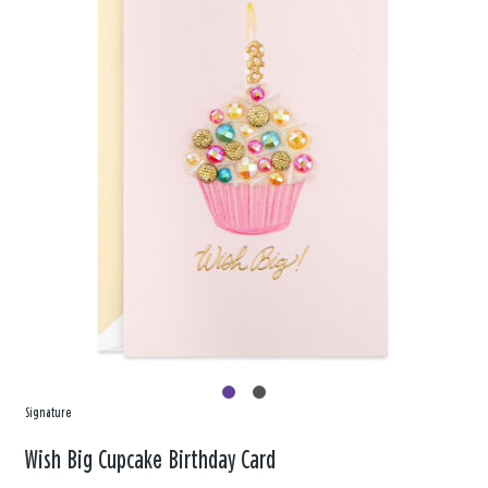
Signature
Wish Big Cupcake Birthday Card