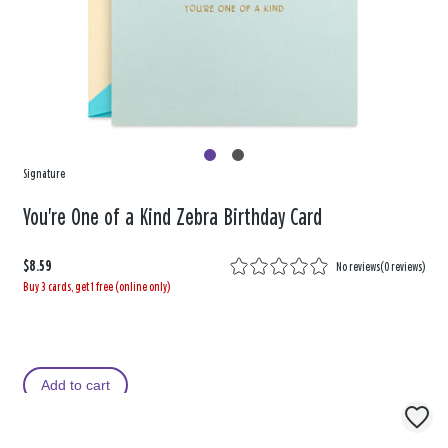
Signature
You're One of a Kind Zebra Birthday Card
$8.59
No reviews
(
0 reviews
)
Buy 3 cards, get 1 free (online only)
Add to cart