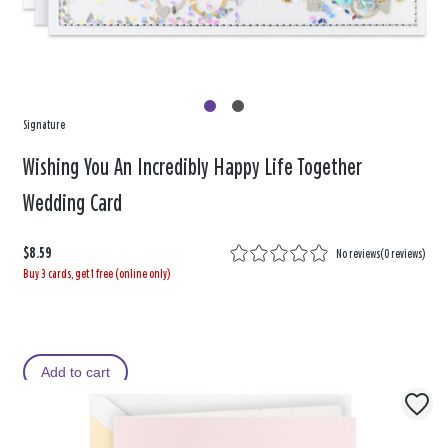
Signature
Wishing You An Incredibly Happy Life Together
Wedding Card
$8.59
No reviews
(
0 reviews
)
Buy 3 cards, get 1 free (online only)
Add to cart