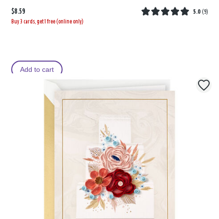
$8.59
5.0
(
9
)
Buy 3 cards, get 1 free (online only)
Add to cart