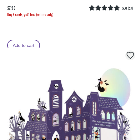
$7.99
5.0
(
53
)
Buy 3 cards, get 1 free (online only)
Add to cart