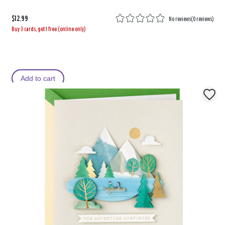
$12.99
No reviews
(
0 reviews
)
Buy 3 cards, get 1 free (online only)
Add to cart