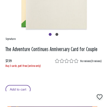
Signature
The Adventure Continues Anniversary Card for Couple
$7.59
No reviews
(
0 reviews
)
Buy 3 cards, get 1 free (online only)
Add to cart