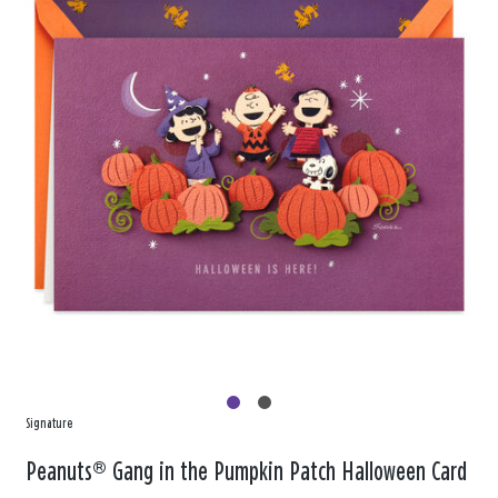
Signature
Peanuts® Gang in the Pumpkin Patch Halloween Card