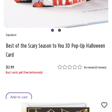
Signature
Best of the Scary Season to You 3D Pop-Up Halloween
Card
$12.99
No reviews
(
0 reviews
)
Buy 3 cards, get 1 free (online only)
Add to cart