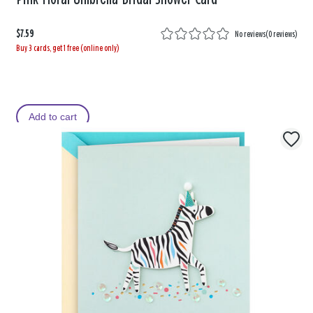
$7.59
No reviews
(
0 reviews
)
Buy 3 cards, get 1 free (online only)
Add to cart