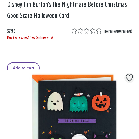
Disney Tim Burton's The Nightmare Before Christmas
Good Scare Halloween Card
$7.99
No reviews
(
0 reviews
)
Buy 3 cards, get 1 free (online only)
Add to cart