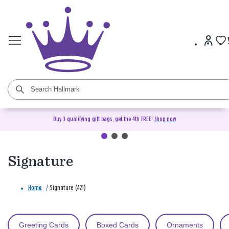
Buy 3 qualifying gift bags, get the 4th FREE!
Shop now
Signature
Home
/
Signature (421)
Greeting Cards
Boxed Cards
Ornaments