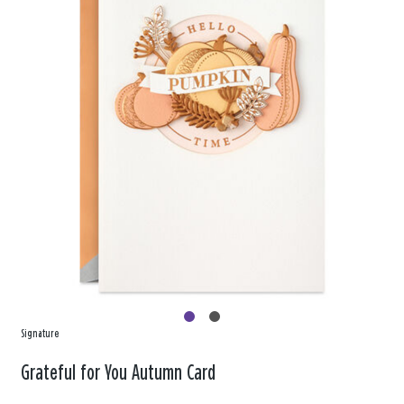
Signature
Grateful for You Autumn Card