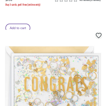
Buy 3 cards, get 1 free (online only)
Add to cart