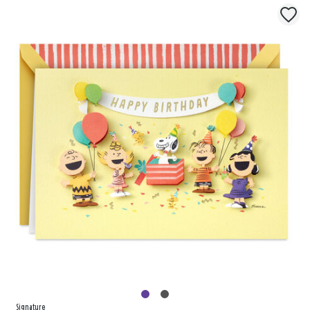
Signature