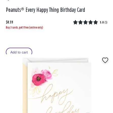
Peanuts® Every Happy Thing Birthday Card
$8.59
5.0
(
5
)
Buy 3 cards, get 1 free (online only)
Add to cart