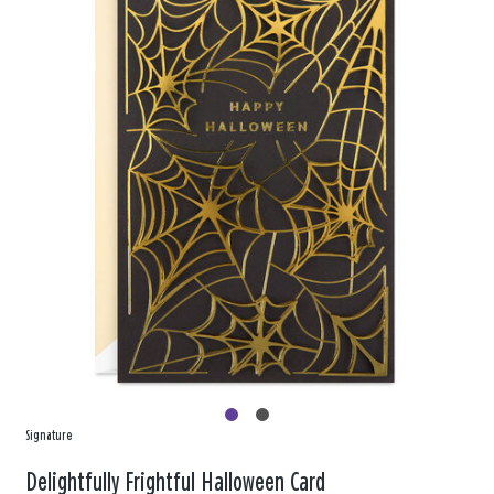
Signature
Delightfully Frightful Halloween Card