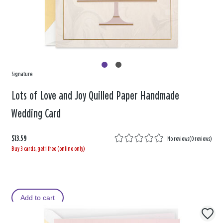
Signature
Lots of Love and Joy Quilled Paper Handmade
Wedding Card
$13.59
No reviews
(
0 reviews
)
Buy 3 cards, get 1 free (online only)
Add to cart