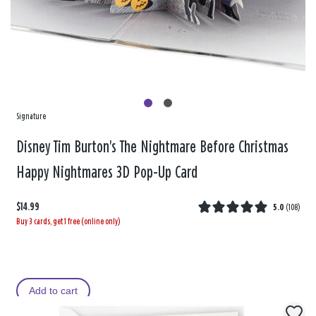
Signature
Disney Tim Burton's The Nightmare Before Christmas
Happy Nightmares 3D Pop-Up Card
$14.99
5.0
(
108
)
Buy 3 cards, get 1 free (online only)
Add to cart