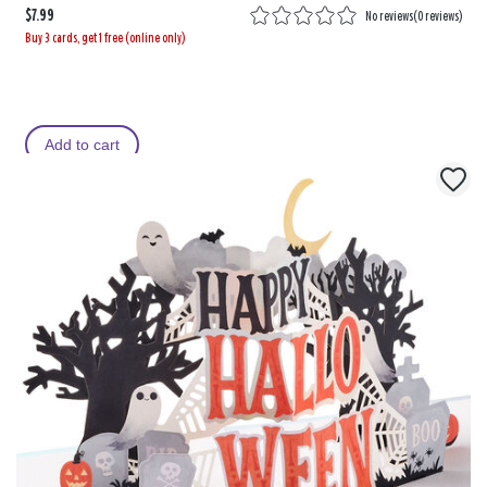
$7.99
No reviews
(
0 reviews
)
Buy 3 cards, get 1 free (online only)
Add to cart