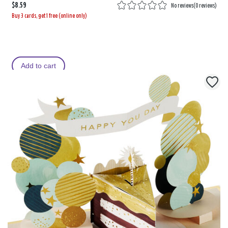
$8.59
No reviews
(
0 reviews
)
Buy 3 cards, get 1 free (online only)
Add to cart