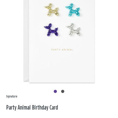
Signature
Party Animal Birthday Card