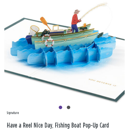
Signature
Have a Reel Nice Day, Fishing Boat Pop-Up Card