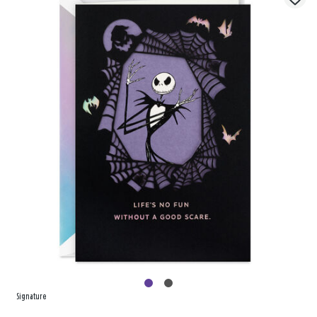
Signature