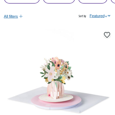
All filters
Sort by