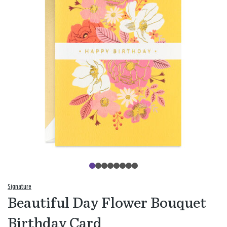
Signature
Beautiful Day Flower Bouquet
Birthday Card