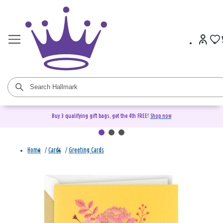
Buy 3 qualifying gift bags, get the 4th FREE!
Shop now
Home
/
Cards
/
Greeting Cards