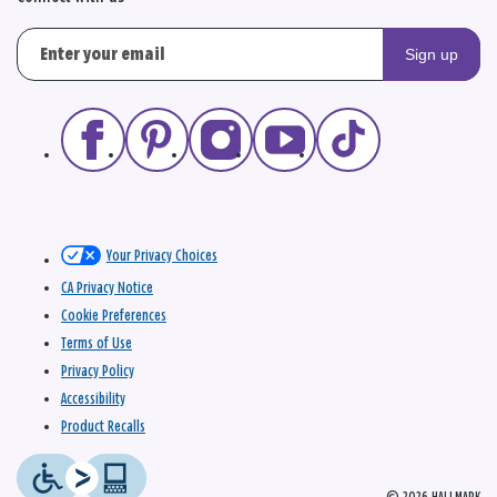
Sign up
Your Privacy Choices
CA Privacy Notice
Cookie Preferences
Terms of Use
Privacy Policy
Accessibility
Product Recalls