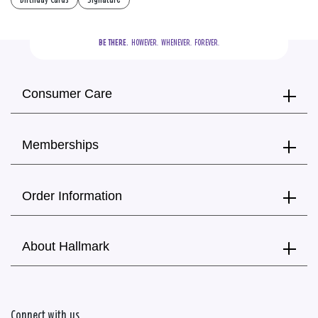
BE THERE.
  HOWEVER.  WHENEVER.  FOREVER.
Consumer Care
Memberships
Order Information
About Hallmark
Connect with us