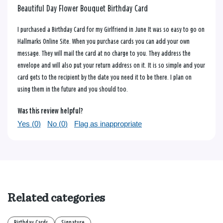
Beautiful Day Flower Bouquet Birthday Card
I purchased a Birthday Card for my Girlfriend in June It was so easy to go on
Hallmarks Online Site. When you purchase cards you can add your own
message. They will mail the card at no charge to you. They address the
envelope and will also put your return address on it. It is so simple and your
card gets to the recipient by the date you need it to be there. I plan on
using them in the future and you should too.
Was this review helpful?
Yes (
0
)
No (
0
)
Flag as inappropriate
Related categories
Birthday Cards
Signature