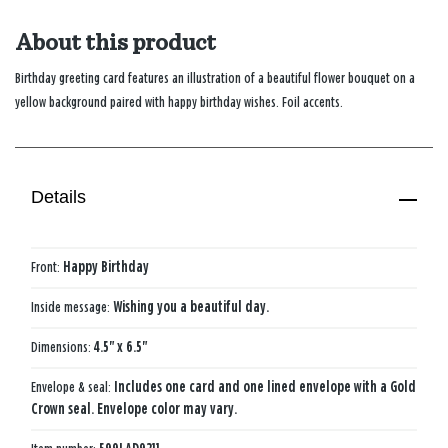
About this product
Birthday greeting card features an illustration of a beautiful flower bouquet on a
yellow background paired with happy birthday wishes. Foil accents.
Details
Front:
Happy Birthday
Inside message:
Wishing you a beautiful day.
Dimensions:
4.5" x 6.5"
Envelope & seal:
Includes one card and one lined envelope with a Gold
Crown seal. Envelope color may vary.