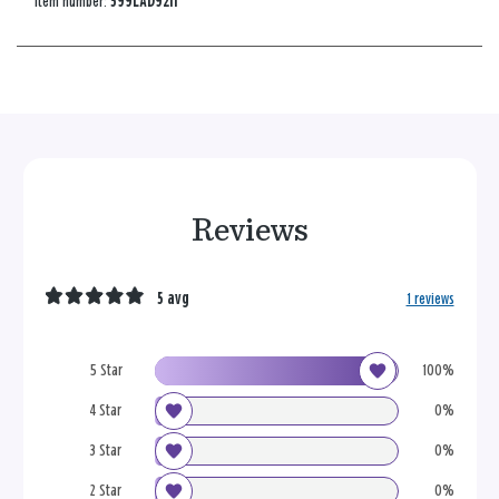
Item number:
599LAD9211
Reviews
5 avg
1 reviews
5 Star
100%
4 Star
0%
3 Star
0%
2 Star
0%