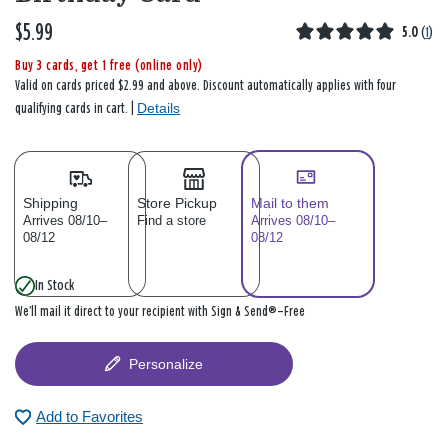
$5.99
5.0
(
1
)
Buy 3 cards, get 1 free (online only)
Valid on cards priced $2.99 and above. Discount automatically applies with four
Details
qualifying cards in cart. |
Shipping
Store Pickup
Mail to them
Arrives 08/10–
Find a store
Arrives 08/10–
08/12
08/12
In Stock
We’ll mail it direct to your recipient with Sign & Send®—Free
Personalize
Add to Favorites