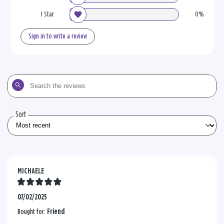
1 Star
0%
Sign in to write a review
Search
the
reviews
Sort
MICHAELE
07/02/2025
Bought for:
Friend