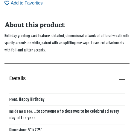
Add to Favorites
About this product
Birthday greeting card features detailed, dimensional artwork of a floral wreath with
sparkly accents on white, paired with an uplifting message. Laser-cut attachments
with foil and glitter accents.
Details
Front:
Happy Birthday
Inside message:
...to someone who deserves to be celebrated every
day of the year.
Dimensions:
5" x 7.25"