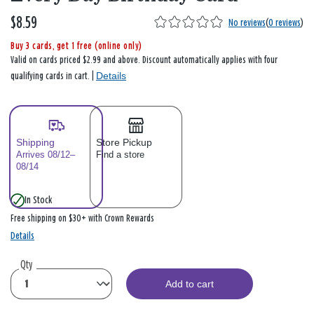
$8.59
No reviews
(
0 reviews
)
Buy 3 cards, get 1 free (online only)
Valid on cards priced $2.99 and above. Discount automatically applies with four
Details
qualifying cards in cart. |
Shipping
Store Pickup
Arrives 08/12–
Find a store
08/14
In Stock
Free shipping on $30+ with Crown Rewards
Details
Qty
Add to cart