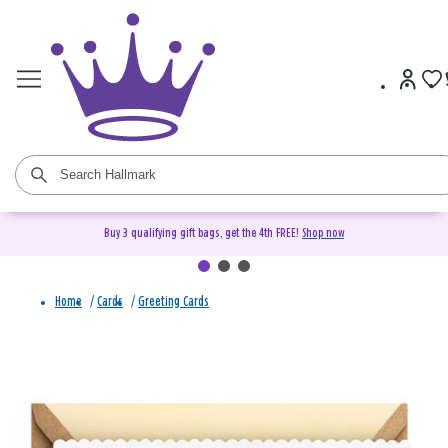
Buy 3 qualifying gift bags, get the 4th FREE!
Shop now
Home
/
Cards
/
Greeting Cards