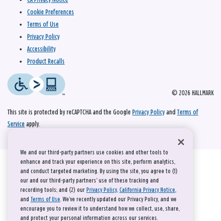
Cookie Preferences
Terms of Use
Privacy Policy
Accessibility
Product Recalls
© 2026 HALLMARK
This site is protected by reCAPTCHA and the Google
Privacy Policy
and
Terms of
Service
apply.
We and our third-party partners use cookies and other tools to
enhance and track your experience on this site, perform analytics,
and conduct targeted marketing. By using the site, you agree to (1)
our and our third-party partners' use of these tracking and
recording tools; and (2) our
Privacy Policy
,
California Privacy Notice
,
and
Terms of Use
. We’ve recently updated our Privacy Policy, and we
encourage you to review it to understand how we collect, use, share,
and protect your personal information across our services.