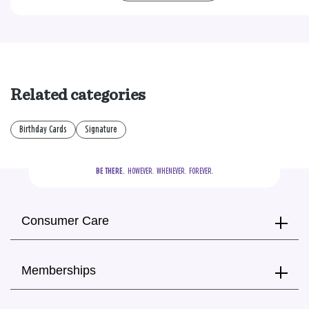
Related categories
Birthday Cards
Signature
BE THERE.
  HOWEVER.  WHENEVER.  FOREVER.
Consumer Care
Memberships