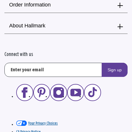
Order Information
About Hallmark
Connect with us
Sign up
Your Privacy Choices
CA Privacy Notice