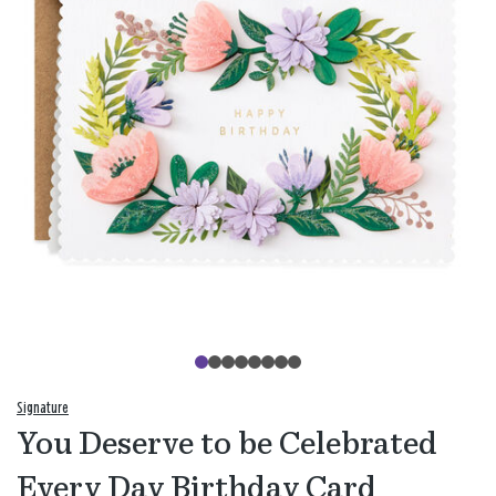
Signature
You Deserve to be Celebrated
Every Day Birthday Card