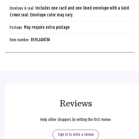
Envelope & seal:
Includes one card and one lined envelope with a Gold
Crown seal. Envelope color may vary.
Postage:
May require extra postage
Item number:
859LAD4734
Reviews
Help other shoppers by writing the first review.
Sign in to write a review