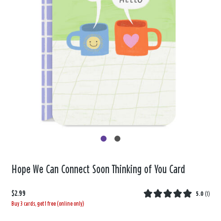
Hope We Can Connect Soon Thinking of You Card
$2.99
5.0
(
1
)
Buy 3 cards, get 1 free (online only)