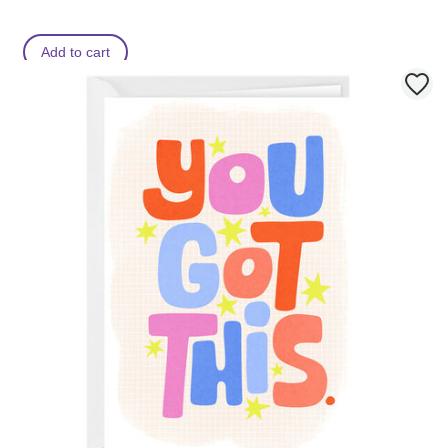
Add to cart