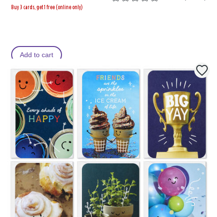
Buy 3 cards, get 1 free (online only)
Add to cart