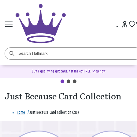
Buy 3 qualifying gift bags, get the 4th FREE!
Shop now
Just Because Card Collection
Home
/
Just Because Card Collection (216)