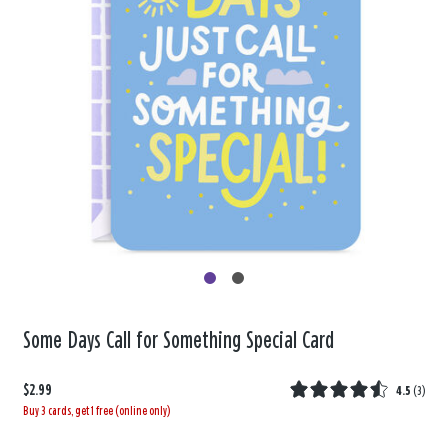
Some Days Call for Something Special Card
$2.99
4.5
(
3
)
Buy 3 cards, get 1 free (online only)