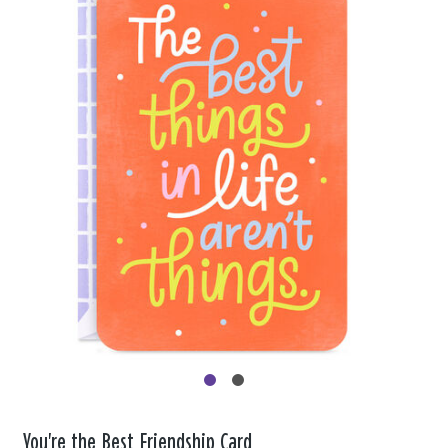
You're the Best Friendship Card