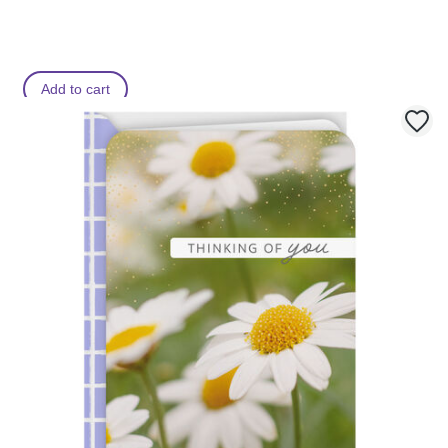
Add to cart