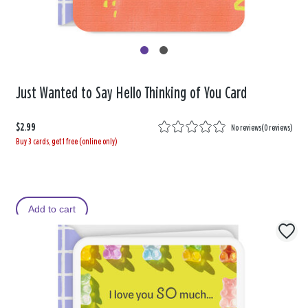
Just Wanted to Say Hello Thinking of You Card
$2.99
No reviews
(
0 reviews
)
Buy 3 cards, get 1 free (online only)
Add to cart