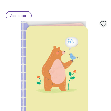
Add to cart