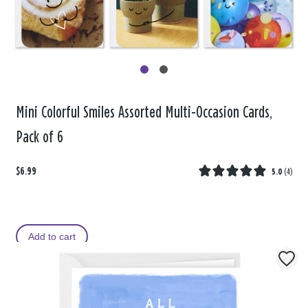
Mini Colorful Smiles Assorted Multi-Occasion Cards,
Pack of 6
$6.99
5.0
(
4
)
Add to cart