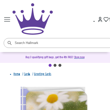
Buy 3 qualifying gift bags, get the 4th FREE!
Shop now
Home
/
Cards
/
Greeting Cards