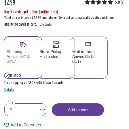
$2.99
5.0
(
8
)
Buy 3 cards, get 1 free (online only)
Valid on cards priced $2.99 and above. Discount automatically applies with four
Details
qualifying cards in cart. |
Shipping
Store Pickup
Mail to them
Arrives 08/13–
Find a store
Arrives 08/13–
08/17
08/17
In Stock
Free shipping on $30+ with Crown Rewards
Details
Qty
Add to cart
Add to Favorites