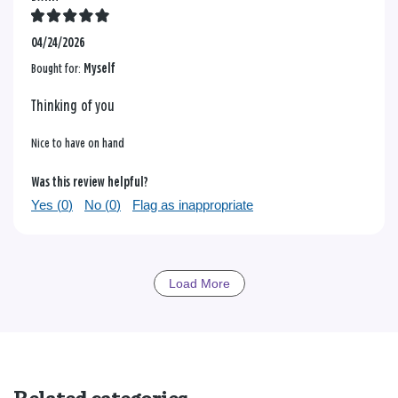
04/24/2026
Bought for:
Myself
Thinking of you
Nice to have on hand
Was this review helpful?
Yes (
0
)
No (
0
)
Flag as inappropriate
Load More