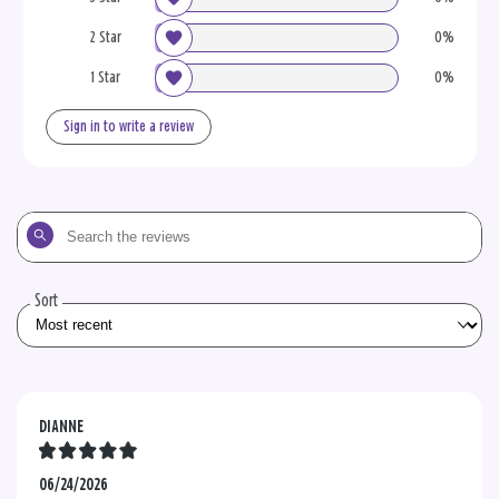
2 Star
0%
1 Star
0%
Sign in to write a review
Search
the
reviews
Sort
DIANNE
06/24/2026