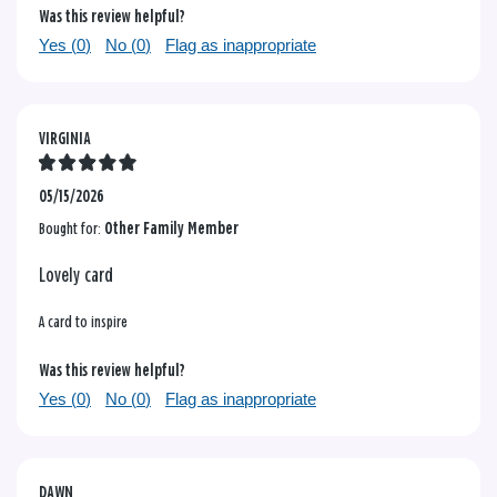
Was this review helpful?
Yes (
0
)
No (
0
)
Flag as inappropriate
VIRGINIA
05/15/2026
Bought for:
Other Family Member
Lovely card
A card to inspire
Was this review helpful?
Yes (
0
)
No (
0
)
Flag as inappropriate
DAWN