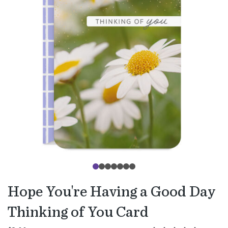
Hope You're Having a Good Day
Thinking of You Card