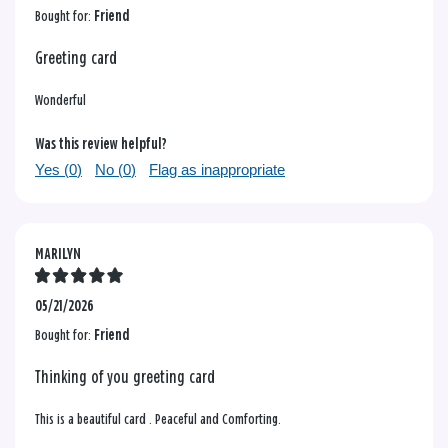
Bought for:
Friend
Greeting card
Wonderful
Was this review helpful?
Yes (
0
)
No (
0
)
Flag as inappropriate
MARILYN
05/21/2026
Bought for:
Friend
Thinking of you greeting card
This is a beautiful card . Peaceful and Comforting.