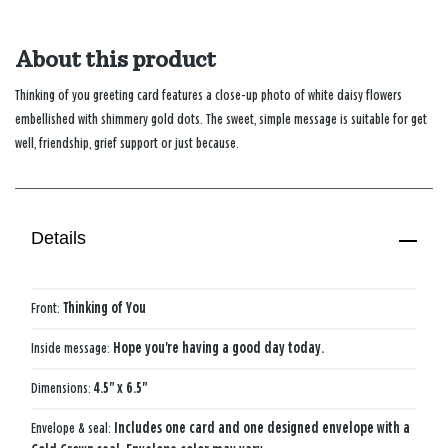
About this product
Thinking of you greeting card features a close-up photo of white daisy flowers
embellished with shimmery gold dots. The sweet, simple message is suitable for get
well, friendship, grief support or just because.
Details
Front:
Thinking of You
Inside message:
Hope you're having a good day today.
Dimensions:
4.5" x 6.5"
Envelope & seal:
Includes one card and one designed envelope with a