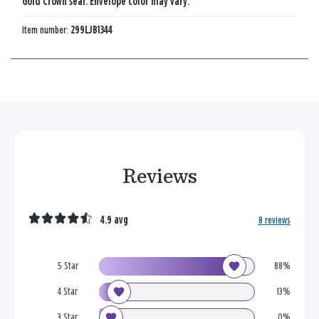
Gold Crown seal. Envelope color may vary.
Item number:
299LJB1344
Reviews
4.9 avg
8 reviews
5 Star
88%
4 Star
13%
3 Star
0%