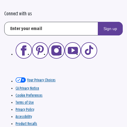
Connect with us
Sign up
Your Privacy Choices
CA Privacy Notice
Cookie Preferences
Terms of Use
Privacy Policy
Accessibility
Product Recalls