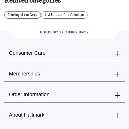
Related categories
Thinking of You Cards
Just Because Card Collection
BE THERE.
  HOWEVER.  WHENEVER.  FOREVER.
Consumer Care
Memberships
Order Information
About Hallmark