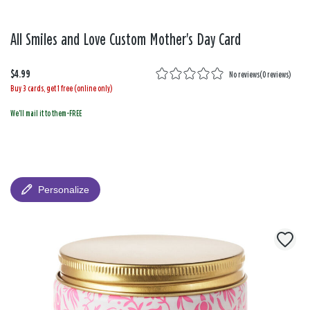
All Smiles and Love Custom Mother's Day Card
$4.99
No reviews
(
0 reviews
)
Buy 3 cards, get 1 free (online only)
We'll mail it to them-FREE
Personalize