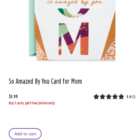
So Amazed By You Card for Mom
$5.99
5.0
(
1
)
Buy 3 cards, get 1 free (online only)
Add to cart