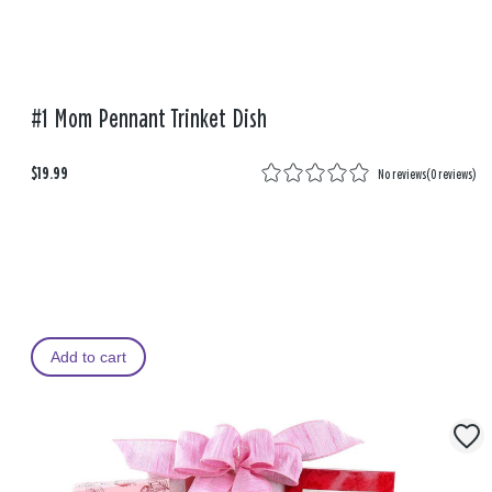
#1 Mom Pennant Trinket Dish
$19.99
No reviews
(
0 reviews
)
Add to cart