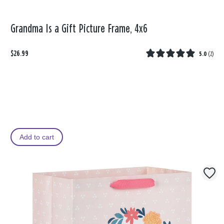
Grandma Is a Gift Picture Frame, 4x6
$26.99
5.0
(
2
)
Add to cart