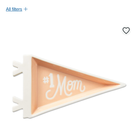
All filters