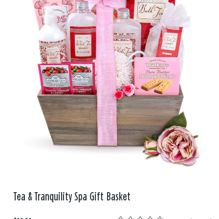
Tea & Tranquility Spa Gift Basket