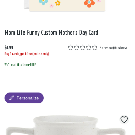
Mom Life Funny Custom Mother's Day Card
$4.99
No reviews
(
0 reviews
)
Buy 3 cards, get 1 free (online only)
We'll mail it to them-FREE
Personalize