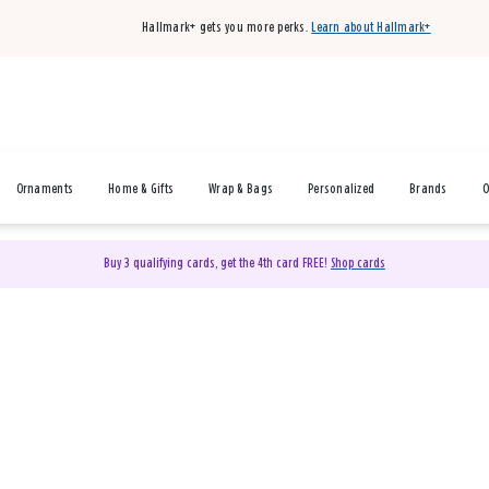
Hallmark+ gets you more perks.
Learn about Hallmark+
Ornaments
Home & Gifts
Wrap & Bags
Personalized
Brands
O
Buy 3 qualifying cards, get the 4th card FREE!
Shop cards