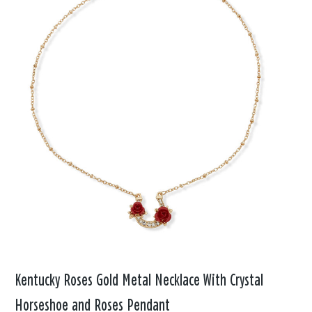
Kentucky Roses Gold Metal Necklace With Crystal
Horseshoe and Roses Pendant