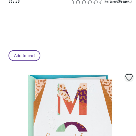
$69.99
No reviews
(
0 reviews
)
Add to cart