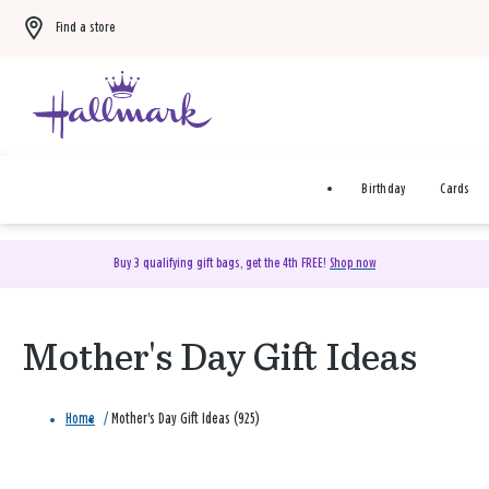
Find a store
Birthday
Cards
Buy 3 qualifying gift bags, get the 4th FREE!
Shop now
Mother's Day Gift Ideas
Home
/
Mother's Day Gift Ideas (925)