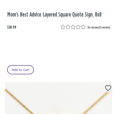
Mom's Best Advice Layered Square Quote Sign, 8x8
$28.99
No reviews
(
0 reviews
)
Add to cart