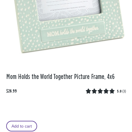
Mom Holds the World Together Picture Frame, 4x6
$26.99
5.0
(
3
)
Add to cart