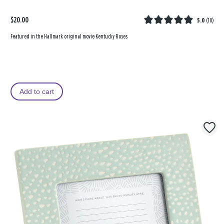
$20.00
5.0
(
10
)
Featured in the Hallmark original movie Kentucky Roses
Add to cart