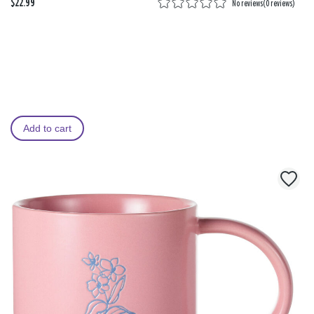
$22.99
No reviews
(
0 reviews
)
Add to cart