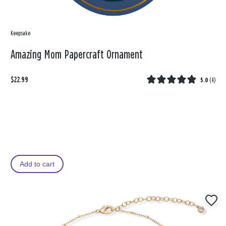
Keepsake
Amazing Mom Papercraft Ornament
$22.99
5.0
(
4
)
Add to cart