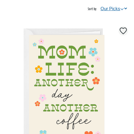
Sort by