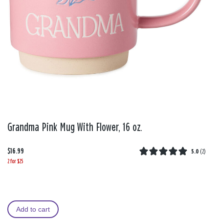
Grandma Pink Mug With Flower, 16 oz.
$16.99
5.0
(
2
)
2 for $25
Add to cart