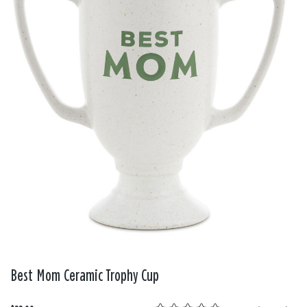
Best Mom Ceramic Trophy Cup