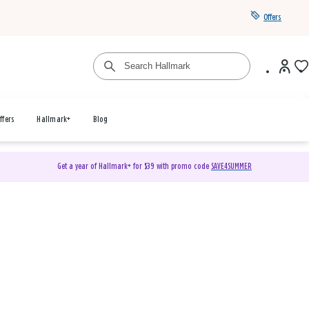
Offers
ffers
Hallmark+
Blog
Get a year of Hallmark+ for $39 with promo code
SAVE4SUMMER