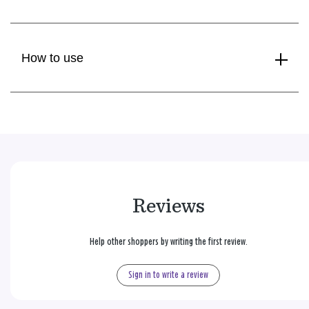
How to use
Reviews
Help other shoppers by writing the first review.
Sign in to write a review