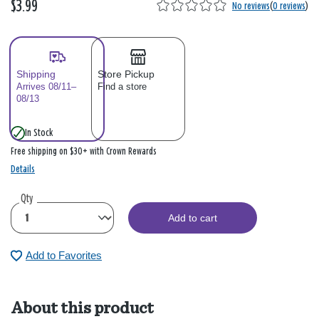
$3.99
No reviews
(
0 reviews
)
Shipping
Store Pickup
Arrives 08/11–
Find a store
08/13
In Stock
Free shipping on $30+ with Crown Rewards
Details
Qty
Add to cart
Add to Favorites
About this product