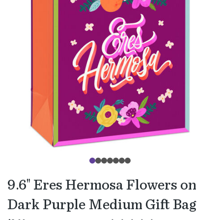
9.6" Eres Hermosa Flowers on
Dark Purple Medium Gift Bag