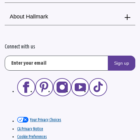
About Hallmark
Connect with us
Sign up
Your Privacy Choices
CA Privacy Notice
Cookie Preferences