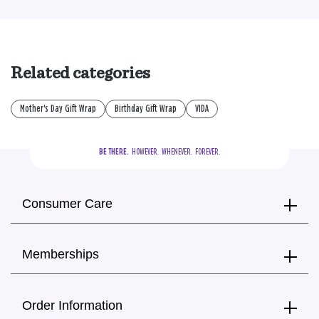
Related categories
Mother's Day Gift Wrap
Birthday Gift Wrap
VIDA
BE THERE.
  HOWEVER.  WHENEVER.  FOREVER.
Consumer Care
Memberships
Order Information