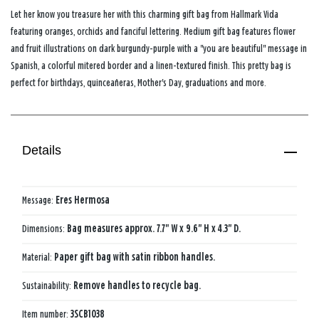
Let her know you treasure her with this charming gift bag from Hallmark Vida
featuring oranges, orchids and fanciful lettering. Medium gift bag features flower
and fruit illustrations on dark burgundy-purple with a "you are beautiful" message in
Spanish, a colorful mitered border and a linen-textured finish. This pretty bag is
perfect for birthdays, quinceañeras, Mother's Day, graduations and more.
Details
Message:
Eres Hermosa
Dimensions:
Bag measures approx. 7.7" W x 9.6" H x 4.3" D.
Material:
Paper gift bag with satin ribbon handles.
Sustainability:
Remove handles to recycle bag.
Item number:
3SCB1038