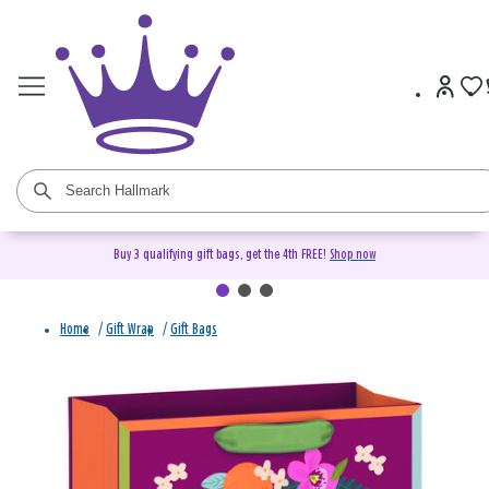
Buy 3 qualifying gift bags, get the 4th FREE!
Shop now
Home
/
Gift Wrap
/
Gift Bags