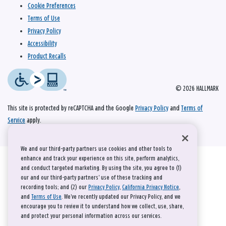
Cookie Preferences
Terms of Use
Privacy Policy
Accessibility
Product Recalls
© 2026 HALLMARK
This site is protected by reCAPTCHA and the Google
Privacy Policy
and
Terms of
Service
apply.
We and our third-party partners use cookies and other tools to
enhance and track your experience on this site, perform analytics,
and conduct targeted marketing. By using the site, you agree to (1)
our and our third-party partners' use of these tracking and
recording tools; and (2) our
Privacy Policy
,
California Privacy Notice
,
and
Terms of Use
. We’ve recently updated our Privacy Policy, and we
encourage you to review it to understand how we collect, use, share,
and protect your personal information across our services.