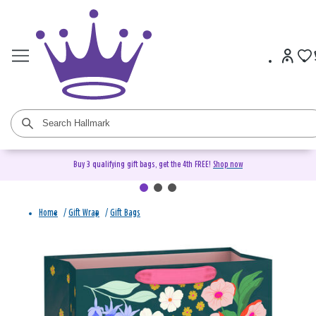
Buy 3 qualifying gift bags, get the 4th FREE!
Shop now
Home
/
Gift Wrap
/
Gift Bags