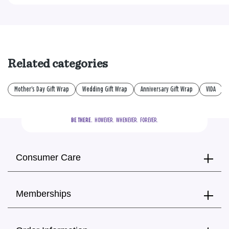
Related categories
Mother's Day Gift Wrap
Wedding Gift Wrap
Anniversary Gift Wrap
VIDA
BE THERE.
  HOWEVER.  WHENEVER.  FOREVER.
Consumer Care
Memberships