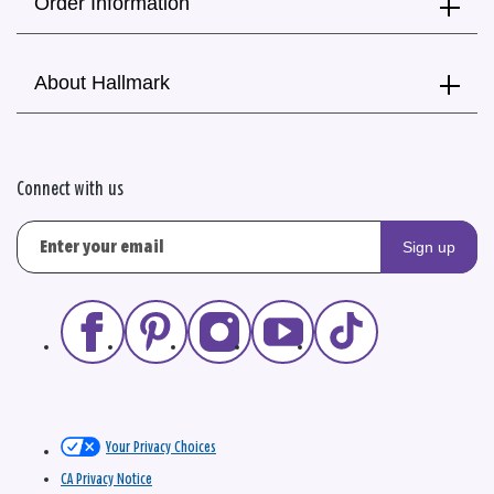
Order Information
About Hallmark
Connect with us
Sign up
Your Privacy Choices
CA Privacy Notice