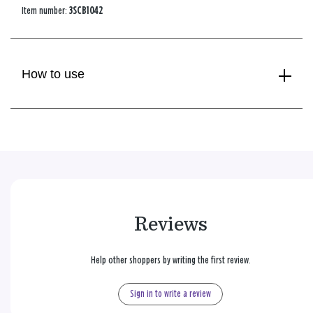
Item number:
3SCB1042
How to use
Reviews
Help other shoppers by writing the first review.
Sign in to write a review