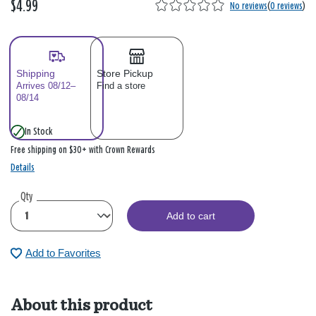
$4.99
No reviews
(
0 reviews
)
Shipping
Store Pickup
Arrives 08/12–
Find a store
08/14
In Stock
Free shipping on $30+ with Crown Rewards
Details
Qty
Add to cart
Add to Favorites
About this product