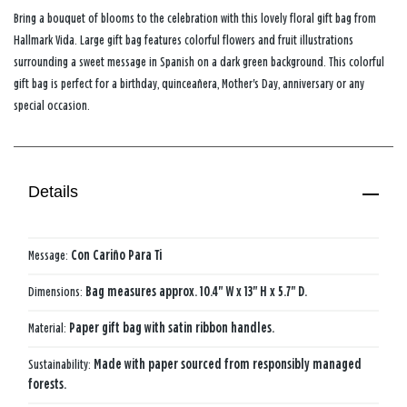
Bring a bouquet of blooms to the celebration with this lovely floral gift bag from
Hallmark Vida. Large gift bag features colorful flowers and fruit illustrations
surrounding a sweet message in Spanish on a dark green background. This colorful
gift bag is perfect for a birthday, quinceañera, Mother's Day, anniversary or any
special occasion.
Details
Message:
Con Cariño Para Ti
Dimensions:
Bag measures approx. 10.4" W x 13" H x 5.7" D.
Material:
Paper gift bag with satin ribbon handles.
Sustainability:
Made with paper sourced from responsibly managed
forests.