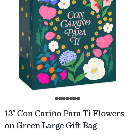
13" Con Cariño Para Ti Flowers
on Green Large Gift Bag