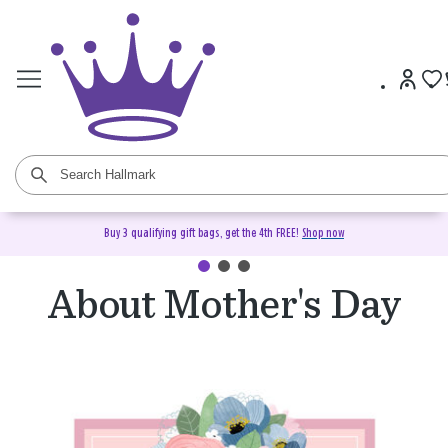
Buy 3 qualifying gift bags, get the 4th FREE!
Shop now
About Mother's Day