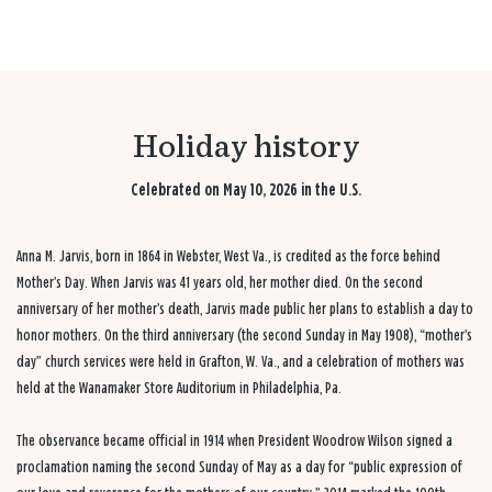
Holiday history
Celebrated on May 10, 2026 in the U.S.
Anna M. Jarvis, born in 1864 in Webster, West Va., is credited as the force behind
Mother’s Day. When Jarvis was 41 years old, her mother died. On the second
anniversary of her mother’s death, Jarvis made public her plans to establish a day to
honor mothers. On the third anniversary (the second Sunday in May 1908), “mother’s
day” church services were held in Grafton, W. Va., and a celebration of mothers was
held at the Wanamaker Store Auditorium in Philadelphia, Pa.
The observance became official in 1914 when President Woodrow Wilson signed a
proclamation naming the second Sunday of May as a day for “public expression of