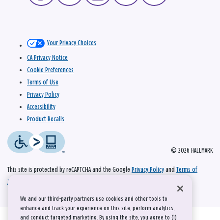
Your Privacy Choices
CA Privacy Notice
Cookie Preferences
Terms of Use
Privacy Policy
Accessibility
Product Recalls
© 2026 HALLMARK
This site is protected by reCAPTCHA and the Google
Privacy Policy
and
Terms of
Service
apply.
We and our third-party partners use cookies and other tools to
enhance and track your experience on this site, perform analytics,
and conduct targeted marketing. By using the site, you agree to (1)