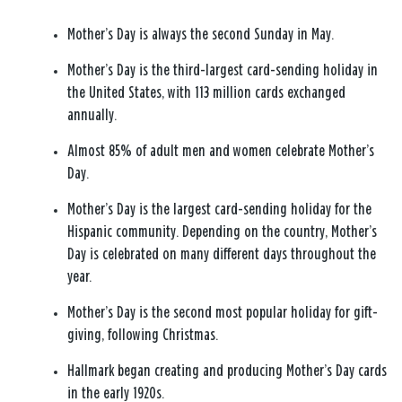
Mother’s Day is always the second Sunday in May.
Mother’s Day is the third-largest card-sending holiday in
the United States, with 113 million cards exchanged
annually.
Almost 85% of adult men and women celebrate Mother’s
Day.
Mother’s Day is the largest card-sending holiday for the
Hispanic community. Depending on the country, Mother’s
Day is celebrated on many different days throughout the
year.
Mother’s Day is the second most popular holiday for gift-
giving, following Christmas.
Hallmark began creating and producing Mother’s Day cards
in the early 1920s.