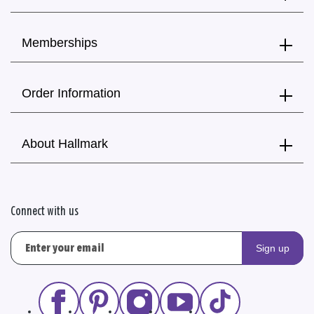
Memberships
Order Information
About Hallmark
Connect with us
Sign up