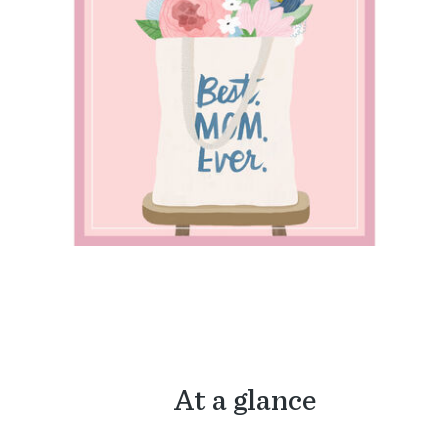
At a glance