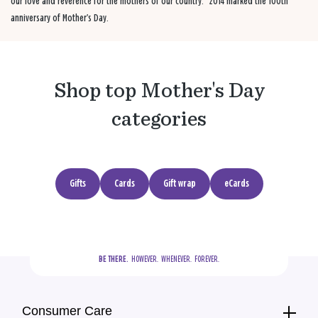
our love and reverence for the mothers of our country.” 2014 marked the 100th
anniversary of Mother’s Day.
Shop top Mother's Day
categories
Gifts
Cards
Gift wrap
eCards
BE THERE.
  HOWEVER.  WHENEVER.  FOREVER.
Consumer Care