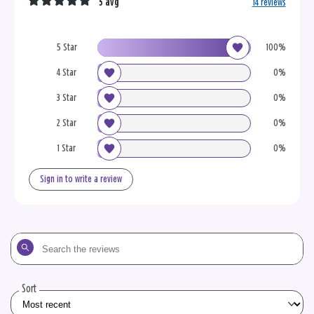
5 avg
14 reviews
5 Star
100%
4 Star
0%
3 Star
0%
2 Star
0%
1 Star
0%
Sign in to write a review
Search
the
reviews
Sort