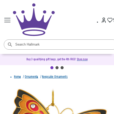
Buy 3 qualifying gift bags, get the 4th FREE!
Shop now
Home
/
Ornaments
/
Keepsake Ornaments