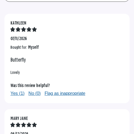
KATHLEEN
07/11/2026
Bought for:
Myself
Butterfly
Lovely
Was this review helpful?
Yes (
1
)
No (
0
)
Flag as inappropriate
MARY JANE