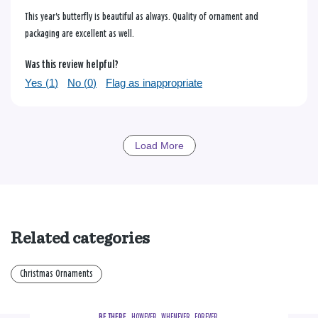
This year's butterfly is beautiful as always. Quality of ornament and
packaging are excellent as well.
Was this review helpful?
Yes (
1
)
No (
0
)
Flag as inappropriate
Load More
Related categories
Christmas Ornaments
BE THERE.
  HOWEVER.  WHENEVER.  FOREVER.