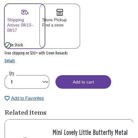
Shipping
Store Pickup
Arrives 08/13–
Find a store
08/17
In Stock
Free shipping on $30+ with Crown Rewards
Details
Qty
Add to cart
Add to Favorites
Related items
Mini Lovely Little Butterfly Metal