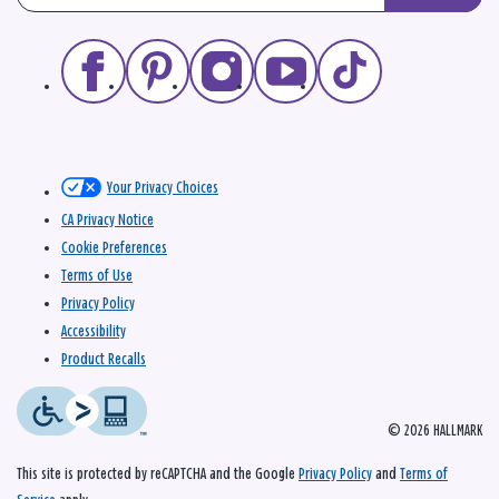
Your Privacy Choices
CA Privacy Notice
Cookie Preferences
Terms of Use
Privacy Policy
Accessibility
Product Recalls
© 2026 HALLMARK
This site is protected by reCAPTCHA and the Google
Privacy Policy
and
Terms of