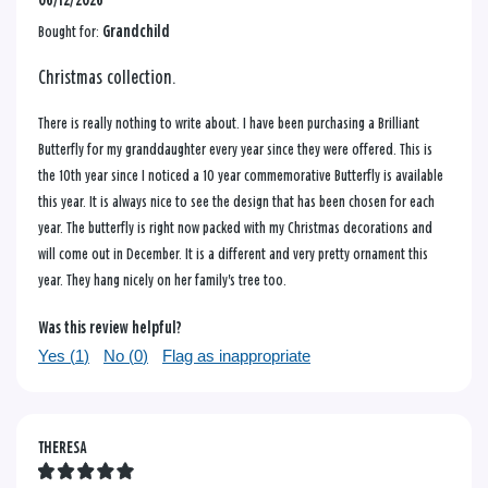
06/12/2026
Bought for:
Grandchild
Christmas collection.
There is really nothing to write about. I have been purchasing a Brilliant
Butterfly for my granddaughter every year since they were offered. This is
the 10th year since I noticed a 10 year commemorative Butterfly is available
this year. It is always nice to see the design that has been chosen for each
year. The butterfly is right now packed with my Christmas decorations and
will come out in December. It is a different and very pretty ornament this
year. They hang nicely on her family's tree too.
Was this review helpful?
Yes (
1
)
No (
0
)
Flag as inappropriate
THERESA