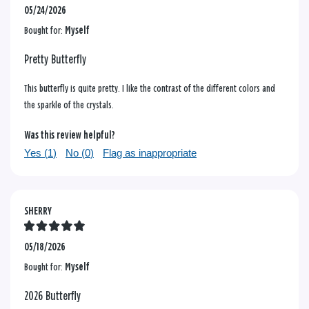
05/24/2026
Bought for:
Myself
Pretty Butterfly
This butterfly is quite pretty. I like the contrast of the different colors and
the sparkle of the crystals.
Was this review helpful?
Yes (
1
)
No (
0
)
Flag as inappropriate
SHERRY
05/18/2026
Bought for:
Myself
2026 Butterfly