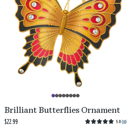
Brilliant Butterflies Ornament
$22.99
5.0
(
14
)