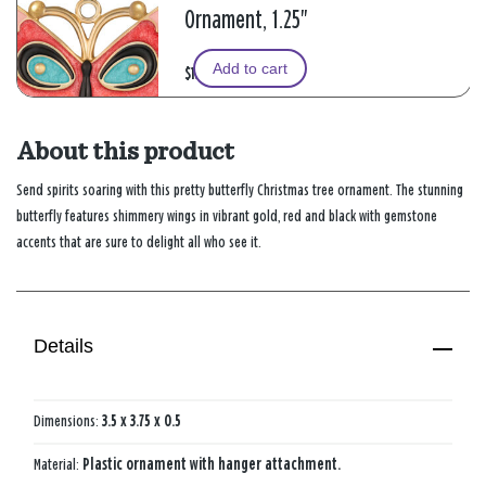
Ornament, 1.25"
Add to cart
$13.99
About this product
Send spirits soaring with this pretty butterfly Christmas tree ornament. The stunning
butterfly features shimmery wings in vibrant gold, red and black with gemstone
accents that are sure to delight all who see it.
Details
Dimensions:
3.5 x 3.75 x 0.5
Material:
Plastic ornament with hanger attachment.