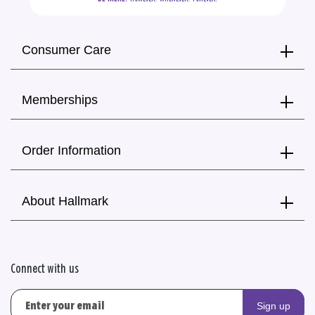
Consumer Care
Memberships
Order Information
About Hallmark
Connect with us
Sign up