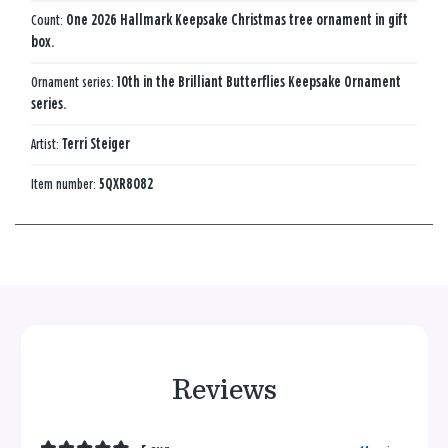
Count:
One 2026 Hallmark Keepsake Christmas tree ornament in gift
box.
Ornament series:
10th in the Brilliant Butterflies Keepsake Ornament
series.
Artist:
Terri Steiger
Item number:
5QXR8082
Reviews