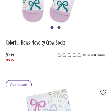
Colorful Bows Novelty Crew Socks
$12.99
No reviews
(
0 reviews
)
2 for $25
Add to cart