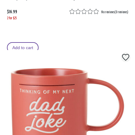
$16.99
No reviews
(
0 reviews
)
2 for $25
Add to cart