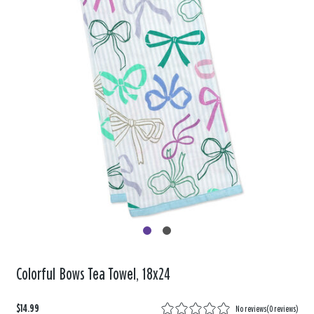
Colorful Bows Tea Towel, 18x24
$14.99
No reviews
(
0 reviews
)