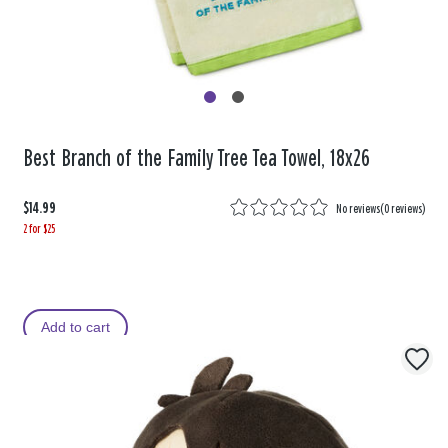
Best Branch of the Family Tree Tea Towel, 18x26
$14.99
No reviews
(
0 reviews
)
2 for $25
Add to cart