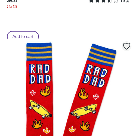
$16.99
3.5
(
2
)
2 for $25
Add to cart