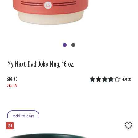
My Next Dad Joke Mug, 16 oz.
$16.99
4.0
(
1
)
2 for $25
Add to cart
SALE