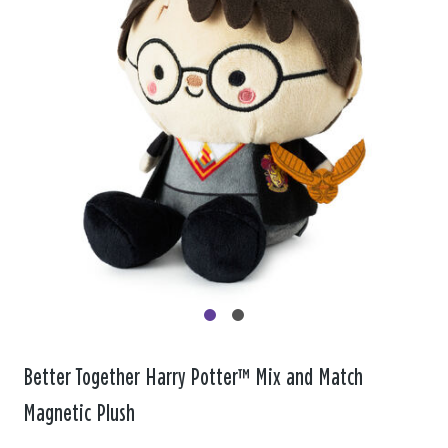
Better Together Harry Potter™ Mix and Match
Magnetic Plush