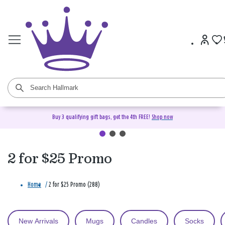
Buy 3 qualifying gift bags, get the 4th FREE!
Shop now
2 for $25 Promo
Home
/
2 for $25 Promo (288)
New Arrivals
Mugs
Candles
Socks