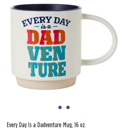
Every Day Is a Dadventure Mug, 16 oz.