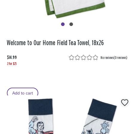
Welcome to Our Home Field Tea Towel, 18x26
$14.99
No reviews
(
0 reviews
)
2 for $25
Add to cart