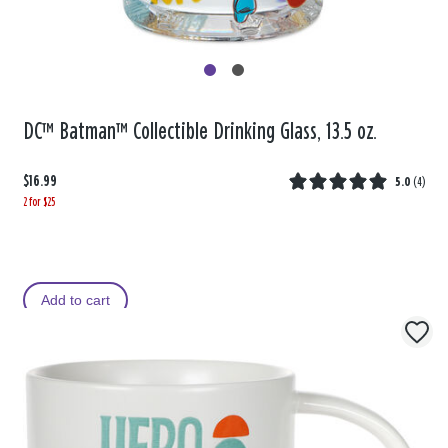
DC™ Batman™ Collectible Drinking Glass, 13.5 oz.
$16.99
5.0
(
4
)
2 for $25
Add to cart