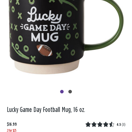
Lucky Game Day Football Mug, 16 oz.
$16.99
4.5
(
3
)
2 for $25