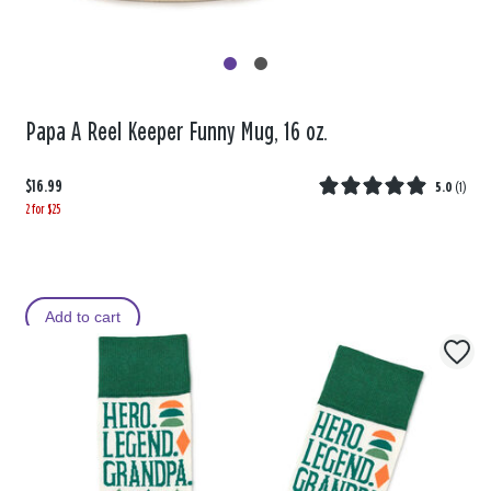
Papa A Reel Keeper Funny Mug, 16 oz.
$16.99
5.0
(
1
)
2 for $25
Add to cart