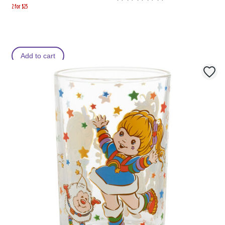
2 for $25
Add to cart