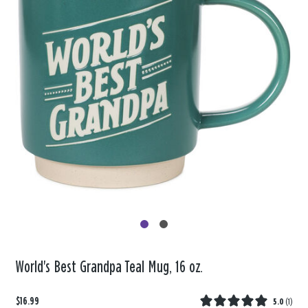
World's Best Grandpa Teal Mug, 16 oz.
$16.99
5.0
(
1
)