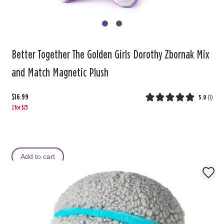
Better Together The Golden Girls Dorothy Zbornak Mix
and Match Magnetic Plush
$16.99
5.0
(
1
)
2 for $25
Add to cart