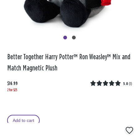
Better Together Harry Potter™ Ron Weasley™ Mix and
Match Magnetic Plush
$16.99
5.0
(
1
)
2 for $25
Add to cart