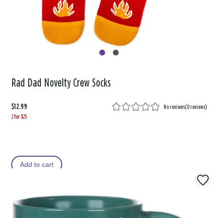
Rad Dad Novelty Crew Socks
$12.99
No reviews
(
0 reviews
)
2 for $25
Add to cart