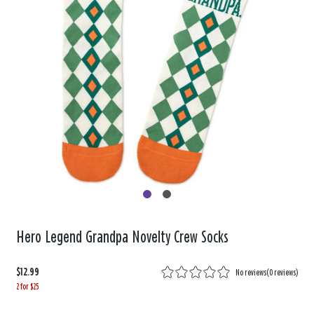
Hero Legend Grandpa Novelty Crew Socks
$12.99
No reviews
(
0 reviews
)
2 for $25