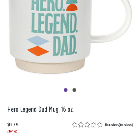
Hero Legend Dad Mug, 16 oz.
$16.99
No reviews
(
0 reviews
)
2 for $25