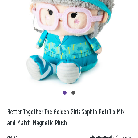
Better Together The Golden Girls Sophia Petrillo Mix
and Match Magnetic Plush