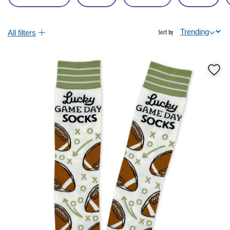
All filters
Sort by