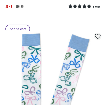
$8.49
W
,
$16.99
5.0
(
1
)
a
i
s
s
Add to cart