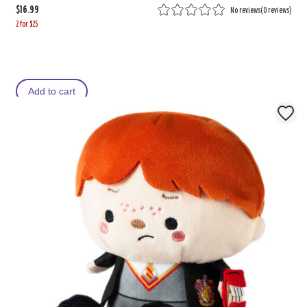
$16.99
No reviews
(
0 reviews
)
2 for $25
Add to cart