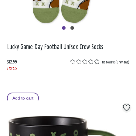
Lucky Game Day Football Unisex Crew Socks
$12.99
No reviews
(
0 reviews
)
2 for $25
Add to cart