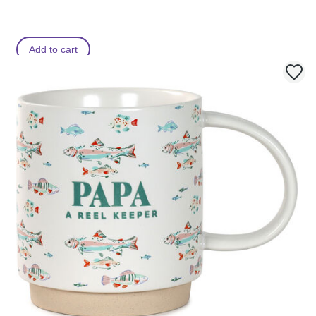
Add to cart