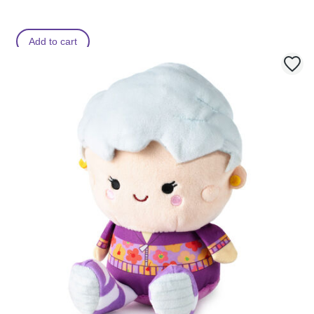
Add to cart