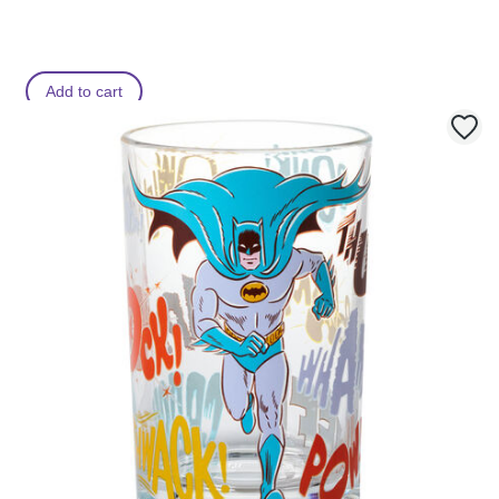
Add to cart