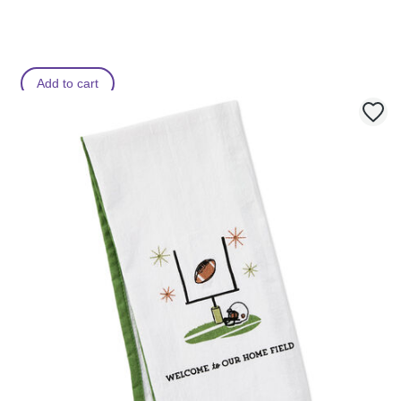
Add to cart