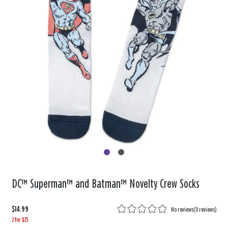
DC™ Superman™ and Batman™ Novelty Crew Socks
$14.99
No reviews
(
0 reviews
)
2 for $25