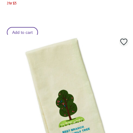
2 for $25
Add to cart