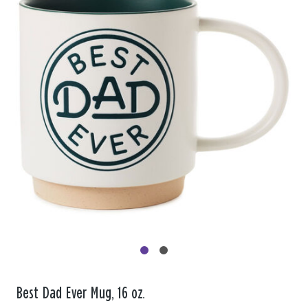
Best Dad Ever Mug, 16 oz.