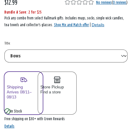
$12.99
No reviews
(
0 reviews
)
Bundle & Save: 2 for $25
Pick any combo from select Hallmark gifts. Includes mugs, socks, single wick candles,
Details
tea towels and collector's glasses.
Shop Mix and Match offer
|
Title:
Shipping
Store Pickup
Arrives 08/11–
Find a store
08/13
In Stock
Free shipping on $30+ with Crown Rewards
Details