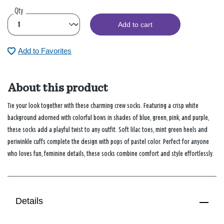
Qty
Add to cart
Add to Favorites
About this product
Tie your look together with these charming crew socks. Featuring a crisp white
background adorned with colorful bows in shades of blue, green, pink, and purple,
these socks add a playful twist to any outfit. Soft lilac toes, mint green heels and
periwinkle cuffs complete the design with pops of pastel color. Perfect for anyone
who loves fun, feminine details, these socks combine comfort and style effortlessly.
Details