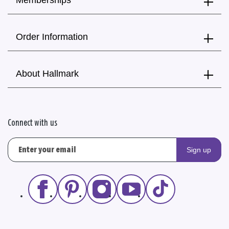
Memberships
Order Information
About Hallmark
Connect with us
Sign up