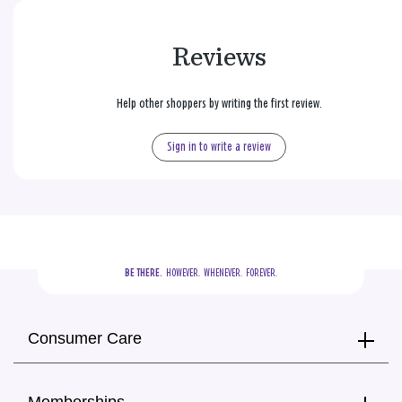
Reviews
Help other shoppers by writing the first review.
Sign in to write a review
BE THERE.
  HOWEVER.  WHENEVER.  FOREVER.
Consumer Care