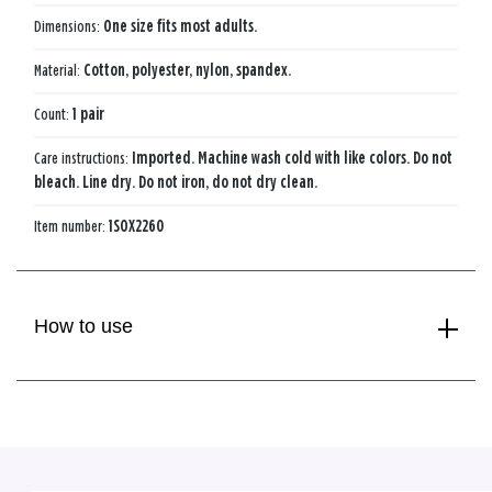
Dimensions:
One size fits most adults.
Material:
Cotton, polyester, nylon, spandex.
Count:
1 pair
Care instructions:
Imported. Machine wash cold with like colors. Do not
bleach. Line dry. Do not iron, do not dry clean.
Item number:
1SOX2260
How to use