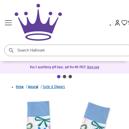
Buy 3 qualifying gift bags, get the 4th FREE!
Shop now
Home
/
Apparel
/
Socks & Slippers