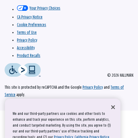
Your Privacy Choices
CA Privacy Notice
Cookie Preferences
Terms of Use
Privacy Policy
Accessibility
Product Recalls
© 2026 HALLMARK
This site is protected by reCAPTCHA and the Google
Privacy Policy
and
Terms of
Service
apply.
We and our third-party partners use cookies and other tools to
enhance and track your experience on this site, perform analytics,
and conduct targeted marketing. By using the site, you agree to (1)
our and our third-party partners' use of these tracking and
recording tools; and (2) our
Privacy Policy
,
California Privacy Notice
,