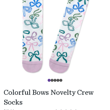
Colorful Bows Novelty Crew
Socks