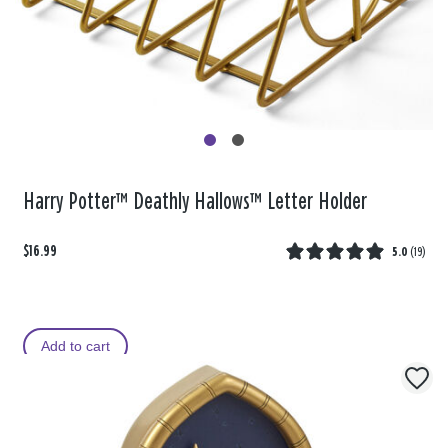
Harry Potter™ Deathly Hallows™ Letter Holder
$16.99
5.0
(
19
)
Add to cart