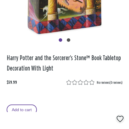
Harry Potter and the Sorcerer's Stone™ Book Tabletop
Decoration With Light
$59.99
No reviews
(
0 reviews
)
Add to cart