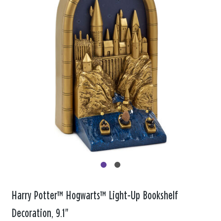
Harry Potter™ Hogwarts™ Light-Up Bookshelf
Decoration, 9.1"