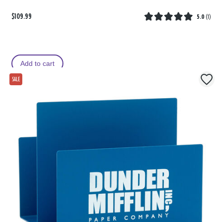
$109.99
5.0
(
1
)
Add to cart
SALE