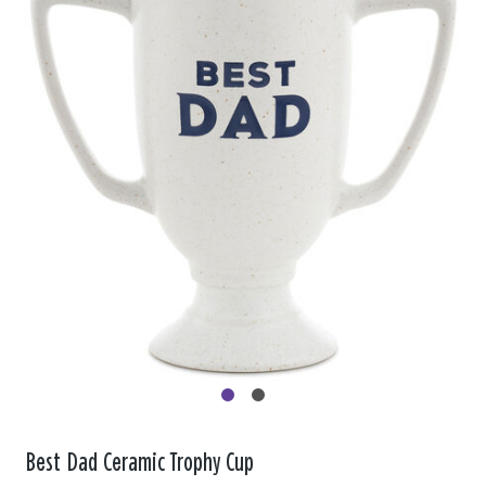
Best Dad Ceramic Trophy Cup