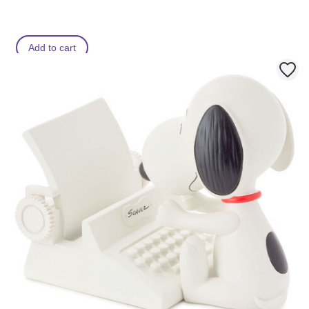
Add to cart