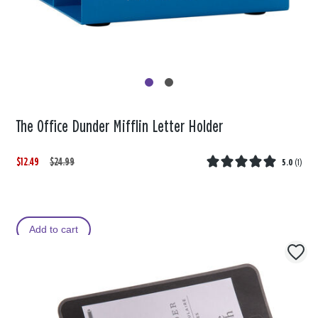
The Office Dunder Mifflin Letter Holder
$12.49
W
,
$24.99
5.0
(
1
)
a
i
s
s
Add to cart