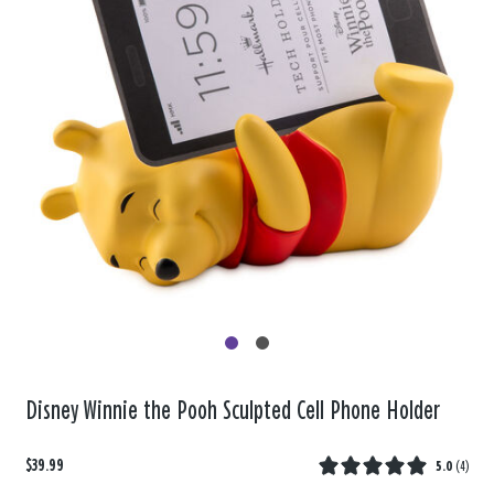
Disney Winnie the Pooh Sculpted Cell Phone Holder
$39.99
5.0
(
4
)