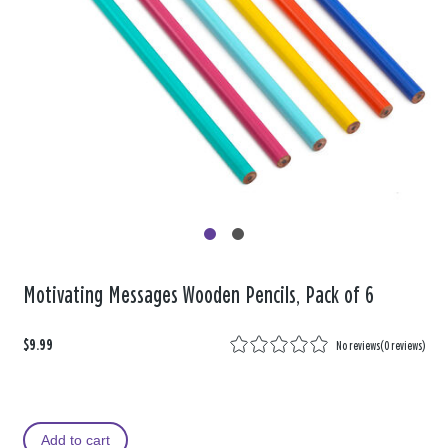
Motivating Messages Wooden Pencils, Pack of 6
$9.99
No reviews
(
0 reviews
)
Add to cart