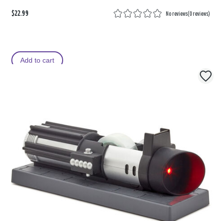
$22.99
No reviews
(
0 reviews
)
Add to cart