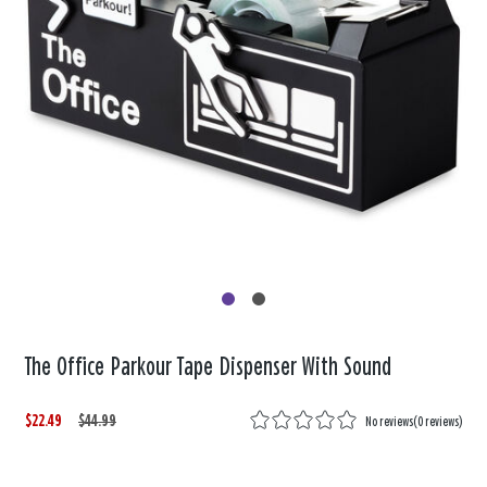
The Office Parkour Tape Dispenser With Sound
$22.49
W
,
$44.99
No reviews
(
0 reviews
)
a
i
s
s