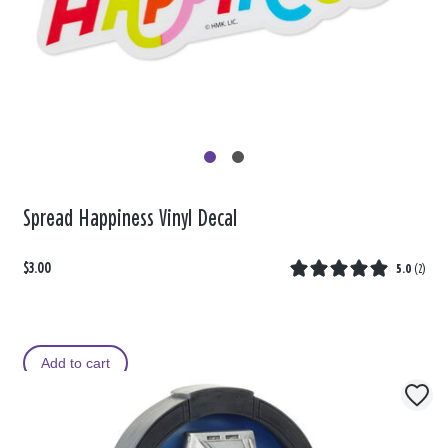
Spread Happiness Vinyl Decal
$3.00
5.0
(
2
)
Add to cart