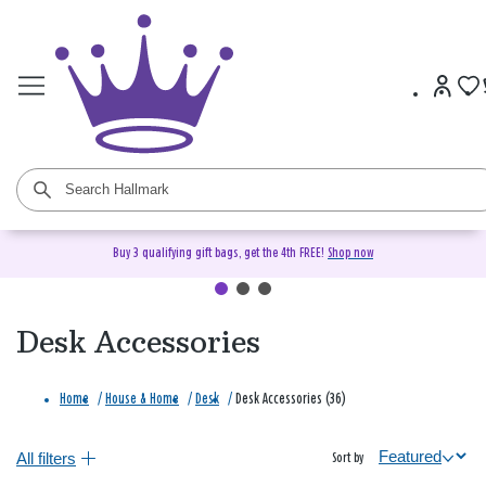
Buy 3 qualifying gift bags, get the 4th FREE!
Shop now
Desk Accessories
Home
/
House & Home
/
Desk
/
Desk Accessories (36)
All filters
Sort by