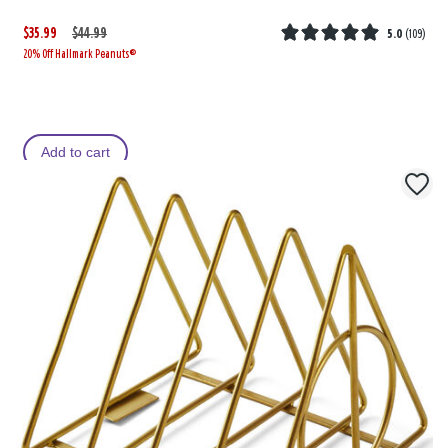
$35.99
W
,
$44.99
5.0
(
109
)
20% Off Hallmark Peanuts®
a
i
s
s
Add to cart