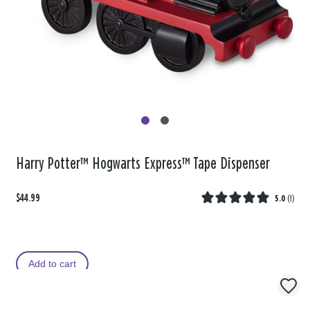
Harry Potter™ Hogwarts Express™ Tape Dispenser
$44.99
5.0
(
1
)
Add to cart