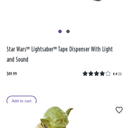
Star Wars™ Lightsaber™ Tape Dispenser With Light
and Sound
$49.99
4.0
(
3
)
Add to cart