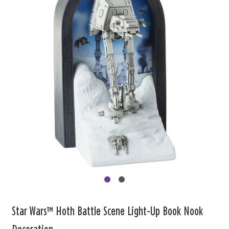
Star Wars™ Hoth Battle Scene Light-Up Book Nook