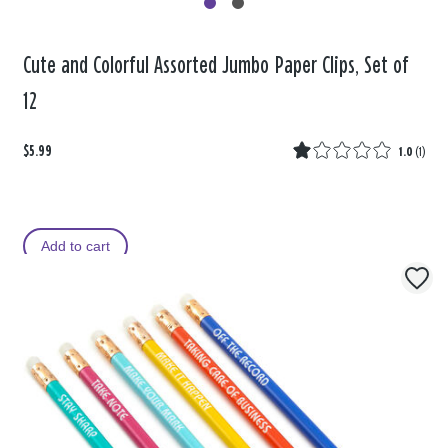
Cute and Colorful Assorted Jumbo Paper Clips, Set of
12
$5.99
1.0
(
1
)
Add to cart