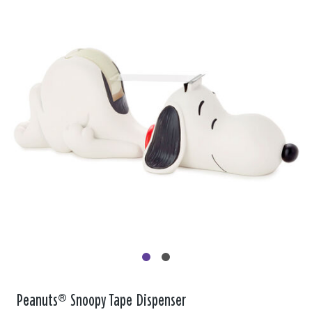
Peanuts® Snoopy Tape Dispenser