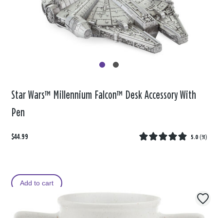
Star Wars™ Millennium Falcon™ Desk Accessory With
Pen
$44.99
5.0
(
91
)
Add to cart