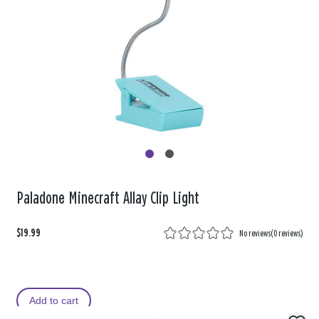
Paladone Minecraft Allay Clip Light
$19.99
No reviews
(
0 reviews
)
Add to cart