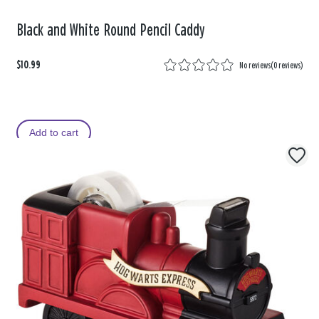
Black and White Round Pencil Caddy
$10.99
No reviews
(
0 reviews
)
Add to cart