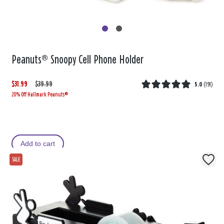
Peanuts® Snoopy Cell Phone Holder
$31.99
W
,
$39.99
5.0
(
191
)
20% Off Hallmark Peanuts®
a
i
s
s
Add to cart
SALE