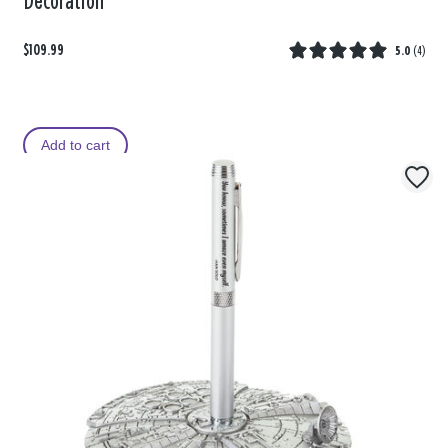
Decoration
$109.99
5.0
(
4
)
Add to cart