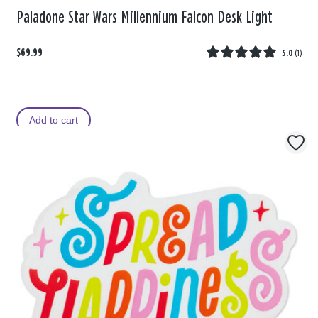
Paladone Star Wars Millennium Falcon Desk Light
$69.99
5.0
(
1
)
Add to cart