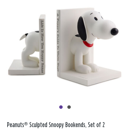
Peanuts® Sculpted Snoopy Bookends, Set of 2