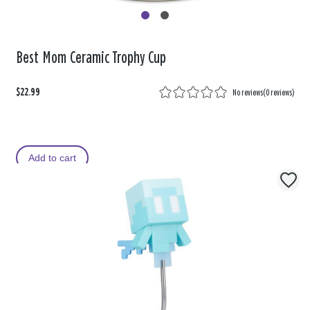
Best Mom Ceramic Trophy Cup
$22.99
No reviews
(
0 reviews
)
Add to cart