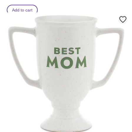
Add to cart