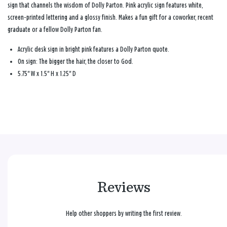
sign that channels the wisdom of Dolly Parton. Pink acrylic sign features white,
screen-printed lettering and a glossy finish. Makes a fun gift for a coworker, recent
graduate or a fellow Dolly Parton fan.
Acrylic desk sign in bright pink features a Dolly Parton quote.
On sign: The bigger the hair, the closer to God.
5.75" W x 1.5" H x 1.25" D
Reviews
Help other shoppers by writing the first review.