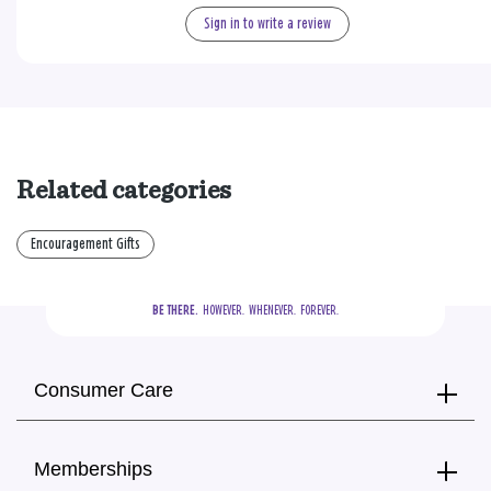
Sign in to write a review
Related categories
Encouragement Gifts
BE THERE.
  HOWEVER.  WHENEVER.  FOREVER.
Consumer Care
Memberships