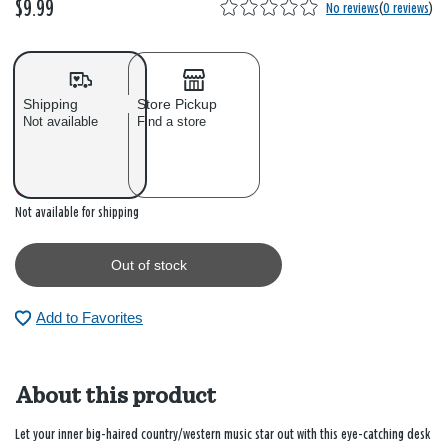
$9.99
No reviews
(
0 reviews
)
Shipping
Store Pickup
Not available
Find a store
Out of stock
Not available for shipping
Out of stock
Add to Favorites
About this product
Let your inner big-haired country/western music star out with this eye-catching desk