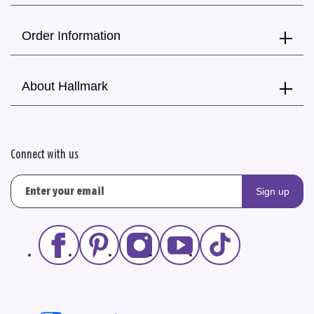
Order Information
About Hallmark
Connect with us
Sign up