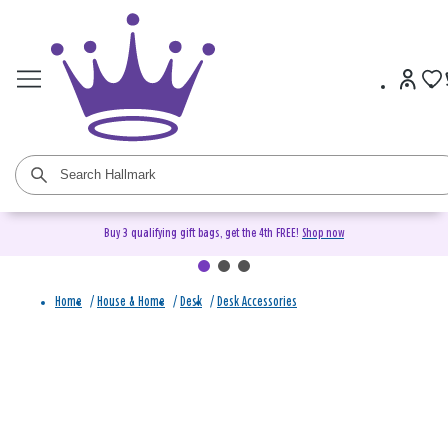
Buy 3 qualifying gift bags, get the 4th FREE!
Shop now
Home
/
House & Home
/
Desk
/
Desk Accessories