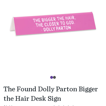
The Found Dolly Parton Bigger
the Hair Desk Sign