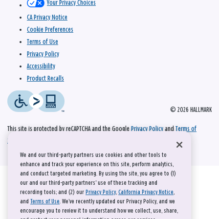
Your Privacy Choices
CA Privacy Notice
Cookie Preferences
Terms of Use
Privacy Policy
Accessibility
Product Recalls
© 2026 HALLMARK
This site is protected by reCAPTCHA and the Google
Privacy Policy
and
Terms of
Service
apply.
We and our third-party partners use cookies and other tools to
enhance and track your experience on this site, perform analytics,
and conduct targeted marketing. By using the site, you agree to (1)
our and our third-party partners' use of these tracking and
recording tools; and (2) our
Privacy Policy
,
California Privacy Notice
,
and
Terms of Use
. We’ve recently updated our Privacy Policy, and we
encourage you to review it to understand how we collect, use, share,