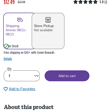
$12.49
W
,
$24.99
5.0
(
1
)
a
i
s
s
Shipping
Store Pickup
Arrives 08/11–
Not available
08/13
In Stock
Free shipping on $30+ with Crown Rewards
Details
Qty
Add to cart
Add to Favorites
About this product