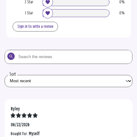
2 Star
0%
1 Star
0%
Sign in to write a review
Search
the
reviews
Sort
Ryley
06/22/2026
Bought for:
Myself