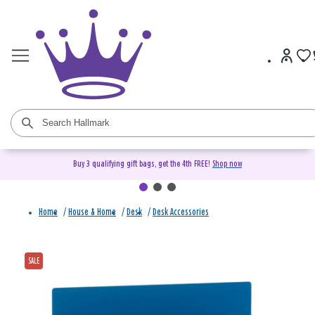
Buy 3 qualifying gift bags, get the 4th FREE!
Shop now
Home
/
House & Home
/
Desk
/
Desk Accessories
SALE