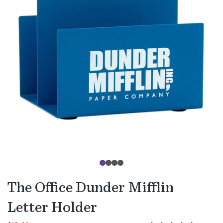
The Office Dunder Mifflin
Letter Holder