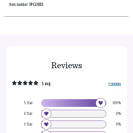
Item number:
1PCL1053
Reviews
5 avg
1 reviews
5 Star
100%
4 Star
0%
3 Star
0%