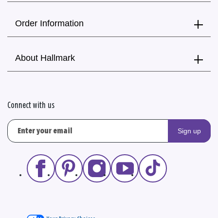
Order Information
About Hallmark
Connect with us
Sign up