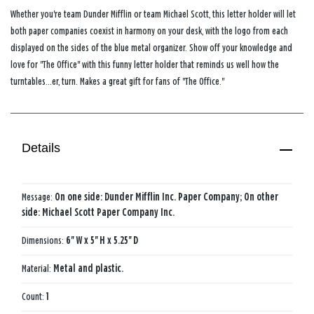
Whether you're team Dunder Mifflin or team Michael Scott, this letter holder will let
both paper companies coexist in harmony on your desk, with the logo from each
displayed on the sides of the blue metal organizer. Show off your knowledge and
love for "The Office" with this funny letter holder that reminds us well how the
turntables...er, turn. Makes a great gift for fans of "The Office."
Details
Message:
On one side: Dunder Mifflin Inc. Paper Company; On other
side: Michael Scott Paper Company Inc.
Dimensions:
6'' W x 5'' H x 5.25'' D
Material:
Metal and plastic.
Count:
1