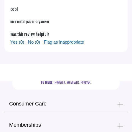
cool
nice metal paper organizer
Was this review helpful?
Yes (
0
)
No (
0
)
Flag as inappropriate
BE THERE.
  HOWEVER.  WHENEVER.  FOREVER.
Consumer Care
Memberships