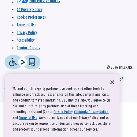
Your Privacy Choices
CA Privacy Notice
Cookie Preferences
Terms of Use
Privacy Policy
Accessibility
Product Recalls
© 2026 HALLMARK
This site is protected by reCAPTCHA and the Google
Privacy Policy
and
Terms of
Service
apply.
We and our third-party partners use cookies and other tools to
enhance and track your experience on this site, perform analytics,
and conduct targeted marketing. By using the site, you agree to (1)
our and our third-party partners' use of these tracking and
recording tools; and (2) our
Privacy Policy
,
California Privacy Notice
,
and
Terms of Use
. We’ve recently updated our Privacy Policy, and we
encourage you to review it to understand how we collect, use, share,
and protect your personal information across our services.