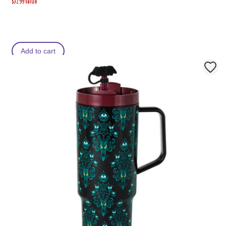
$32.99 Value
Add to cart