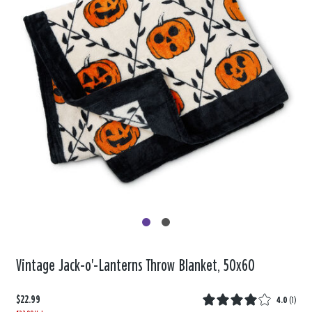
Vintage Jack-o'-Lanterns Throw Blanket, 50x60
$22.99
4.0
(
1
)