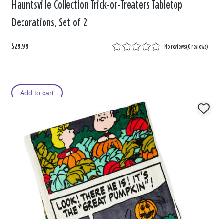
Hauntsville Collection Trick-or-Treaters Tabletop
Decorations, Set of 2
$29.99
No reviews
(
0 reviews
)
Add to cart