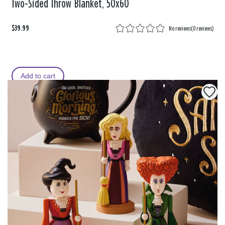
Two-Sided Throw Blanket, 50x60
$39.99
No reviews
(
0 reviews
)
Add to cart