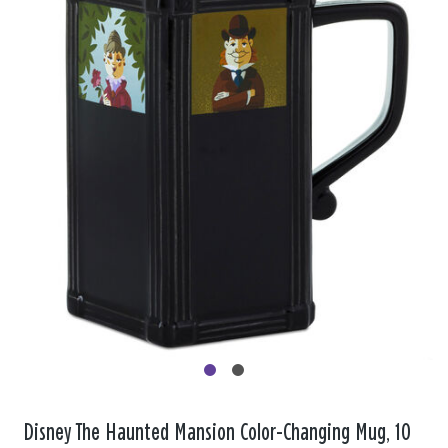
Disney The Haunted Mansion Color-Changing Mug, 10