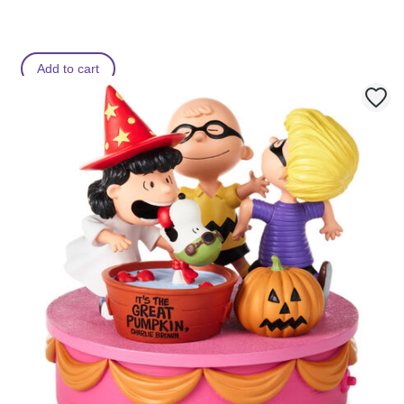
s
s
Add to cart