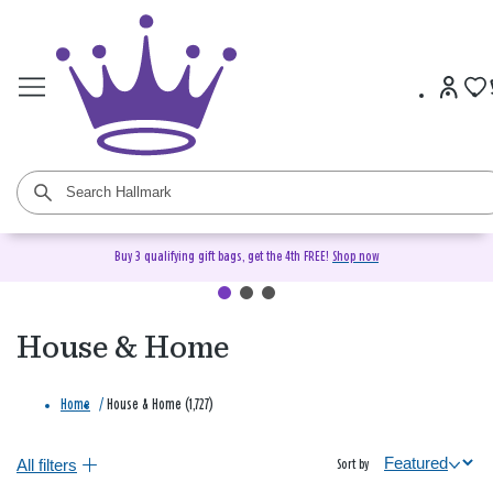
Buy 3 qualifying gift bags, get the 4th FREE!
Shop now
House & Home
Home
/
House & Home (1,727)
All filters
Sort by