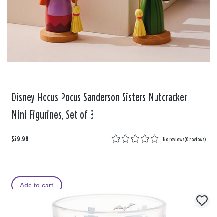
Disney Hocus Pocus Sanderson Sisters Nutcracker
Mini Figurines, Set of 3
$59.99
No reviews
(
0 reviews
)
Add to cart