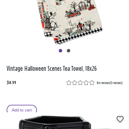
Vintage Halloween Scenes Tea Towel, 18x26
$14.99
No reviews
(
0 reviews
)
Add to cart