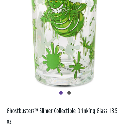
Ghostbusters™ Slimer Collectible Drinking Glass, 13.5
oz.