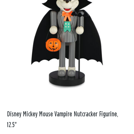
Disney Mickey Mouse Vampire Nutcracker Figurine,
12.5"