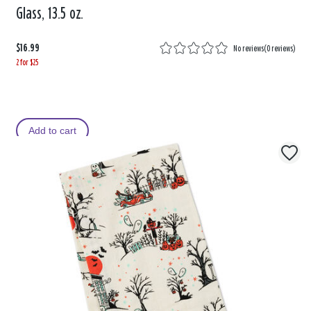
Glass, 13.5 oz.
$16.99
No reviews
(
0 reviews
)
2 for $25
Add to cart