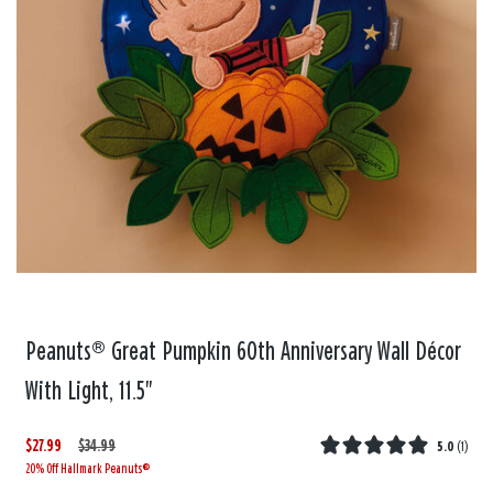
Peanuts® Great Pumpkin 60th Anniversary Wall Décor
With Light, 11.5"
$27.99
W
,
$34.99
5.0
(
1
)
20% Off Hallmark Peanuts®
a
i