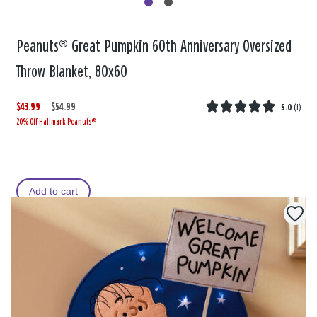
Peanuts® Great Pumpkin 60th Anniversary Oversized
Throw Blanket, 80x60
$43.99
W
,
$54.99
5.0
(
1
)
20% Off Hallmark Peanuts®
a
i
s
s
Add to cart