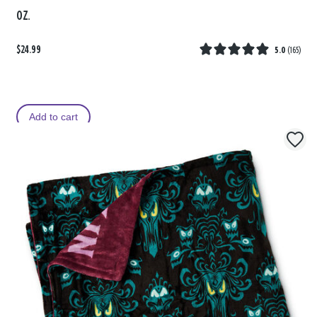
oz.
$24.99
5.0
(
165
)
Add to cart