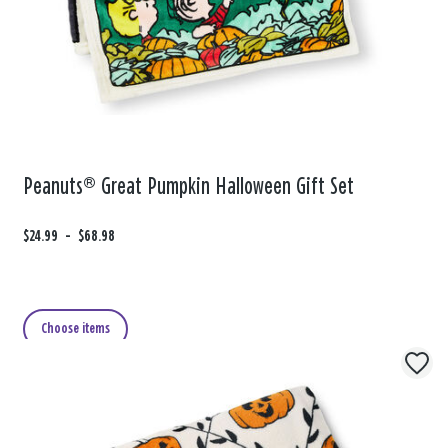
Peanuts® Great Pumpkin Halloween Gift Set
F
$24.99
t
-
$68.98
r
o
o
m
Choose items