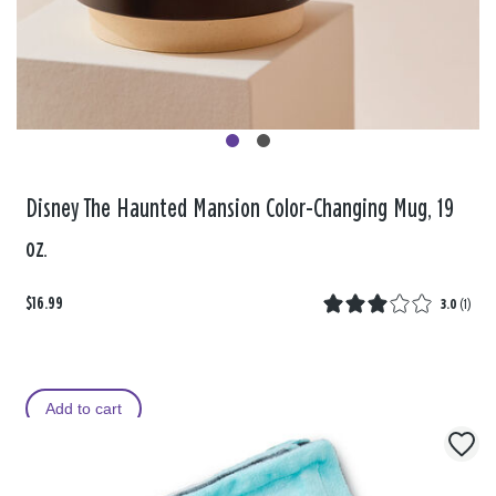
Disney The Haunted Mansion Color-Changing Mug, 19
oz.
$16.99
3.0
(
1
)
Add to cart