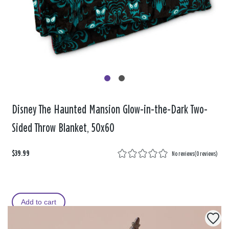
Disney The Haunted Mansion Glow-in-the-Dark Two-
Sided Throw Blanket, 50x60
$39.99
No reviews
(
0 reviews
)
Add to cart