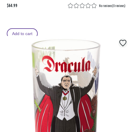
$64.99
No reviews
(
0 reviews
)
Add to cart