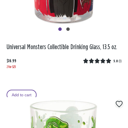
Universal Monsters Collectible Drinking Glass, 13.5 oz.
$16.99
5.0
(
1
)
2 for $25
Add to cart