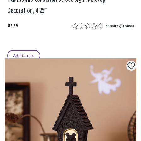
Decoration, 4.25"
$19.99
No reviews
(
0 reviews
)
Add to cart