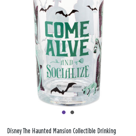
Disney The Haunted Mansion Collectible Drinking