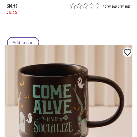
$16.99
No reviews
(
0 reviews
)
2 for $25
Add to cart