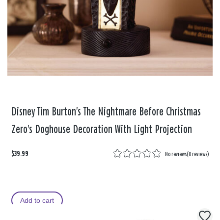
Disney Tim Burton's The Nightmare Before Christmas
Zero's Doghouse Decoration With Light Projection
$39.99
No reviews
(
0 reviews
)
Add to cart