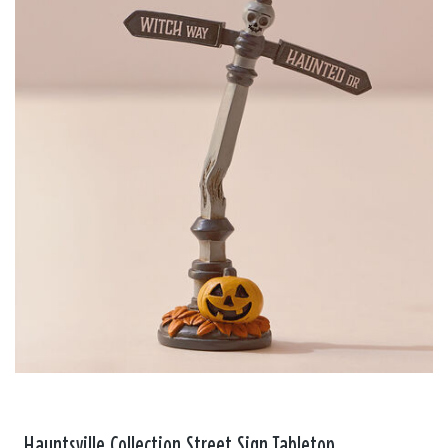
Hauntsville Collection Street Sign Tabletop