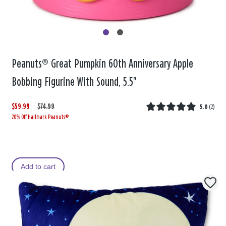
Peanuts® Great Pumpkin 60th Anniversary Apple
Bobbing Figurine With Sound, 5.5"
$59.99
W
,
$74.99
5.0
(
2
)
20% Off Hallmark Peanuts®
a
i
s
s
Add to cart