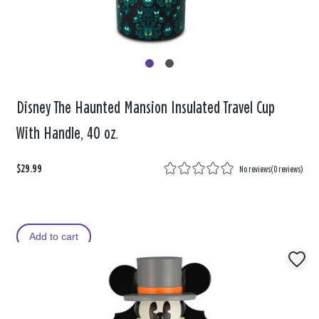
Disney The Haunted Mansion Insulated Travel Cup
With Handle, 40 oz.
$29.99
No reviews
(
0 reviews
)
Add to cart