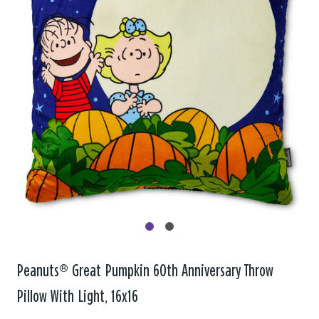
Peanuts® Great Pumpkin 60th Anniversary Throw
Pillow With Light, 16x16