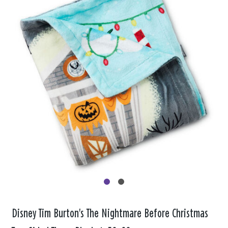
Disney Tim Burton's The Nightmare Before Christmas