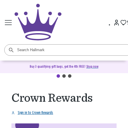
Buy 3 qualifying gift bags, get the 4th FREE!
Shop now
Crown Rewards
Sign in to Crown Rewards