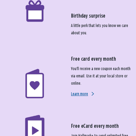
Birthday surprise
A little perk that lets you know we care
about you.
Free card every month
You'll receive a new coupon each month
via email. Use it at your local store or
online.
Learn more
Free eCard every month
Join Hallmark+ to send unlimited free