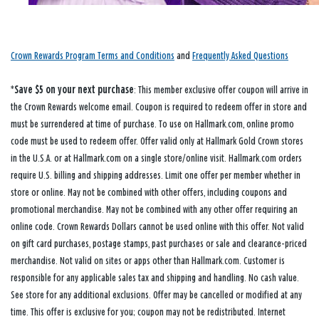
Crown Rewards Program Terms and Conditions
and
Frequently Asked Questions
*Save $5 on your next purchase
: This member exclusive offer coupon will arrive in
the Crown Rewards welcome email. Coupon is required to redeem offer in store and
must be surrendered at time of purchase. To use on Hallmark.com, online promo
code must be used to redeem offer. Offer valid only at Hallmark Gold Crown stores
in the U.S.A. or at Hallmark.com on a single store/online visit. Hallmark.com orders
require U.S. billing and shipping addresses. Limit one offer per member whether in
store or online. May not be combined with other offers, including coupons and
promotional merchandise. May not be combined with any other offer requiring an
online code. Crown Rewards Dollars cannot be used online with this offer. Not valid
on gift card purchases, postage stamps, past purchases or sale and clearance-priced
merchandise. Not valid on sites or apps other than Hallmark.com. Customer is
responsible for any applicable sales tax and shipping and handling. No cash value.
See store for any additional exclusions. Offer may be cancelled or modified at any
time. This offer is exclusive for you; coupon may not be redistributed. Internet