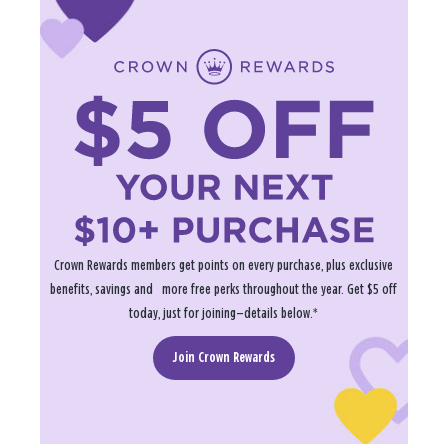
Crown Rewards members get points on every purchase, plus exclusive
benefits, savings and more free perks throughout the year. Get $5 off
today, just for joining—details below.*
Join Crown Rewards