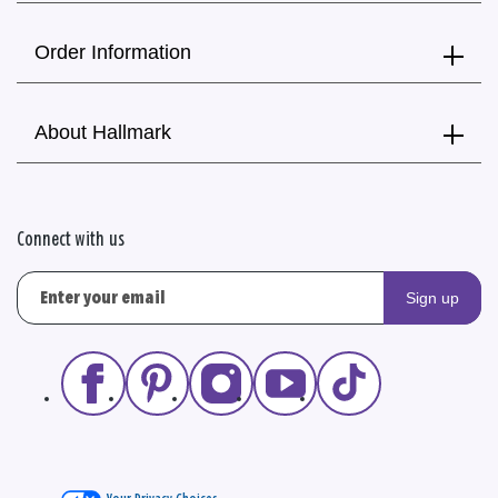
Order Information
About Hallmark
Connect with us
Sign up