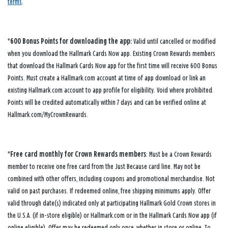
terms
.
*600 Bonus Points for downloading the app:
Valid until cancelled or modified
when you download the Hallmark Cards Now app. Existing Crown Rewards members
that download the Hallmark Cards Now app for the first time will receive 600 Bonus
Points. Must create a Hallmark.com account at time of app download or link an
existing Hallmark.com account to app profile for eligibility. Void where prohibited.
Points will be credited automatically within 7 days and can be verified online at
Hallmark.com/MyCrownRewards.
*Free card monthly for Crown Rewards members
: Must be a Crown Rewards
member to receive one free card from the Just Because card line. May not be
combined with other offers, including coupons and promotional merchandise. Not
valid on past purchases. If redeemed online, free shipping minimums apply. Offer
valid through date(s) indicated only at participating Hallmark Gold Crown stores in
the U.S.A. (if in-store eligible) or Hallmark.com or in the Hallmark Cards Now app (if
online eligible). Offer may be redeemed only once, whether in store or online. To