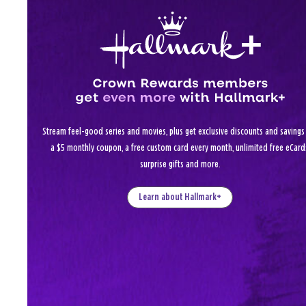
Stream feel-good series and movies, plus get exclusive discounts and savings 
a $5 monthly coupon, a free custom card every month, unlimited free eCard
surprise gifts and more.
Learn about Hallmark+