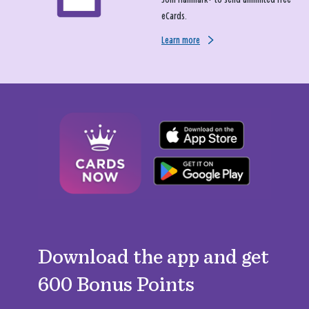
eCards.
Learn more
Download the app and get
600 Bonus Points