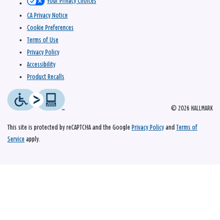
Your Privacy Choices
CA Privacy Notice
Cookie Preferences
Terms of Use
Privacy Policy
Accessibility
Product Recalls
© 2026 HALLMARK
This site is protected by reCAPTCHA and the Google
Privacy Policy
and
Terms of
Service
apply.