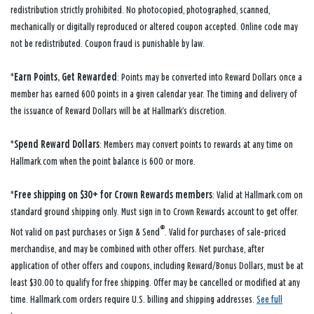
redistribution strictly prohibited. No photocopied, photographed, scanned,
mechanically or digitally reproduced or altered coupon accepted. Online code may
not be redistributed. Coupon fraud is punishable by law.
*Earn Points, Get Rewarded
: Points may be converted into Reward Dollars once a
member has earned 600 points in a given calendar year. The timing and delivery of
the issuance of Reward Dollars will be at Hallmark’s discretion.
*Spend Reward Dollars
: Members may convert points to rewards at any time on
Hallmark.com when the point balance is 600 or more.
*Free shipping on $30+ for Crown Rewards members
: Valid at Hallmark.com on
standard ground shipping only. Must sign in to Crown Rewards account to get offer.
®
Not valid on past purchases or Sign & Send
. Valid for purchases of sale-priced
merchandise, and may be combined with other offers. Net purchase, after
application of other offers and coupons, including Reward/Bonus Dollars, must be at
least $30.00 to qualify for free shipping. Offer may be cancelled or modified at any
time. Hallmark.com orders require U.S. billing and shipping addresses.
See full