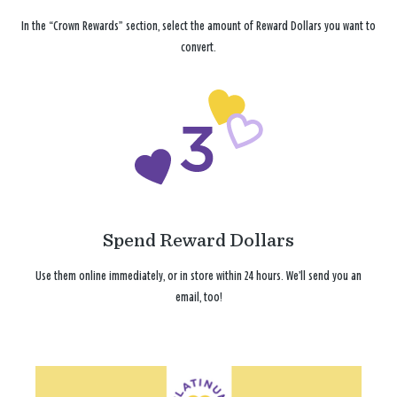
In the “Crown Rewards” section, select the amount of Reward Dollars you want to
convert.
Spend Reward Dollars
Use them online immediately, or in store within 24 hours. We’ll send you an
email, too!