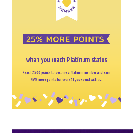
when you reach Platinum status
Reach 2,500 points to become a Platinum member and earn
25% more points for every $1 you spend with us.