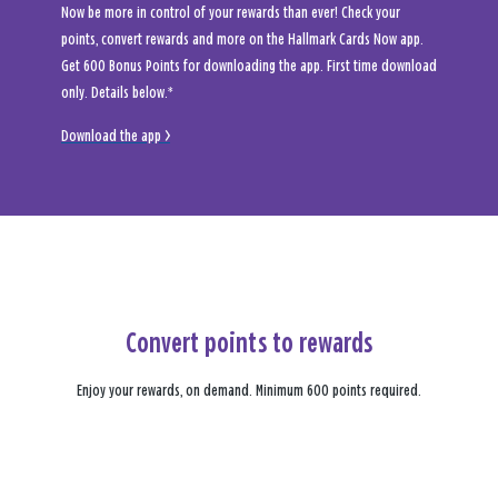
Now be more in control of your rewards than ever! Check your
points, convert rewards and more on the Hallmark Cards Now app.
Get 600 Bonus Points for downloading the app.
First time download
only. Details below.*
Download the app >
Convert points to rewards
Enjoy your rewards, on demand. Minimum 600 points required.