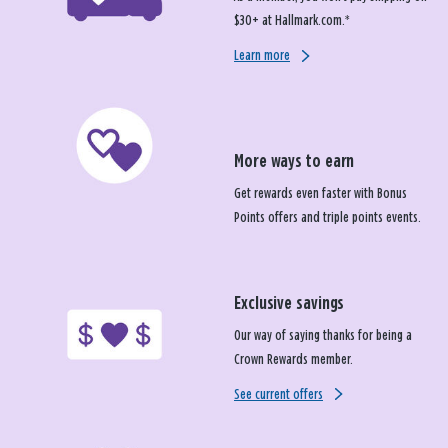
$30+ at Hallmark.com.*
Learn more
More ways to earn
Get rewards even faster with Bonus
Points offers and triple points events.
Exclusive savings
Our way of saying thanks for being a
Crown Rewards member.
See current offers