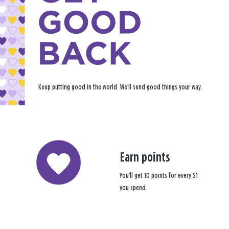
Keep putting good in the world. We’ll send good things your way.
Earn points
You’ll get 10 points for every $1
you spend.