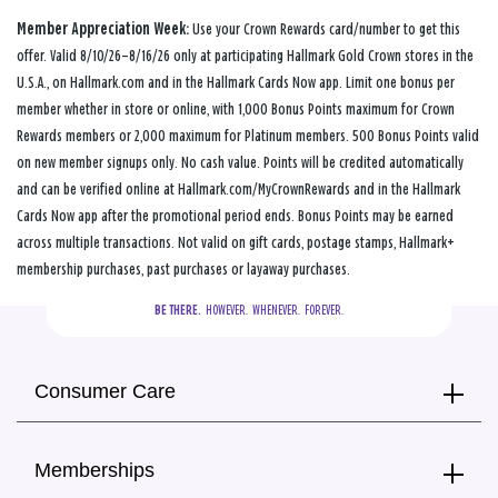
Member Appreciation Week:
Use your Crown Rewards card/number to get this
offer. Valid 8/10/26–8/16/26 only at participating Hallmark Gold Crown stores in the
U.S.A., on Hallmark.com and in the Hallmark Cards Now app. Limit one bonus per
member whether in store or online, with 1,000 Bonus Points maximum for Crown
Rewards members or 2,000 maximum for Platinum members. 500 Bonus Points valid
on new member signups only. No cash value. Points will be credited automatically
and can be verified online at Hallmark.com/MyCrownRewards and in the Hallmark
Cards Now app after the promotional period ends. Bonus Points may be earned
across multiple transactions. Not valid on gift cards, postage stamps, Hallmark+
membership purchases, past purchases or layaway purchases.
BE THERE.
  HOWEVER.  WHENEVER.  FOREVER.
Consumer Care
Memberships