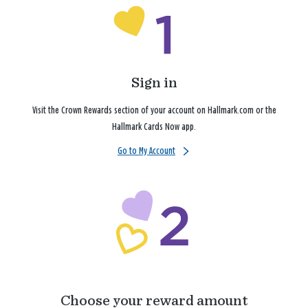
Sign in
Visit the Crown Rewards section of your account on Hallmark.com or the
Hallmark Cards Now app.
Go to My Account
Choose your reward amount