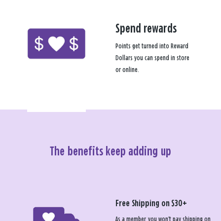
Spend rewards
Points get turned into Reward
Dollars you can spend in store
or online.
The benefits keep adding up
Free Shipping on $30+
As a member, you won’t pay shipping on