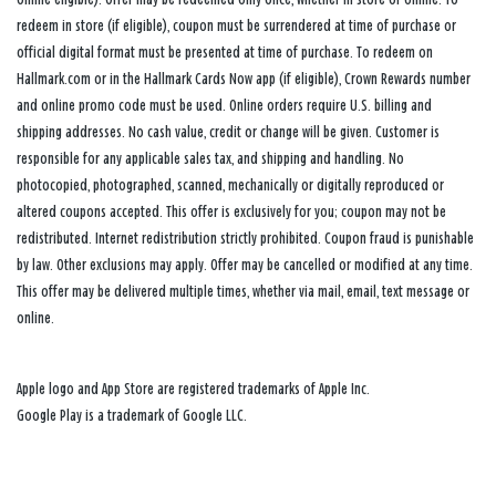
redeem in store (if eligible), coupon must be surrendered at time of purchase or
official digital format must be presented at time of purchase. To redeem on
Hallmark.com or in the Hallmark Cards Now app (if eligible), Crown Rewards number
and online promo code must be used. Online orders require U.S. billing and
shipping addresses. No cash value, credit or change will be given. Customer is
responsible for any applicable sales tax, and shipping and handling. No
photocopied, photographed, scanned, mechanically or digitally reproduced or
altered coupons accepted. This offer is exclusively for you; coupon may not be
redistributed. Internet redistribution strictly prohibited. Coupon fraud is punishable
by law. Other exclusions may apply. Offer may be cancelled or modified at any time.
This offer may be delivered multiple times, whether via mail, email, text message or
online.
Apple logo and App Store are registered trademarks of Apple Inc.
Google Play is a trademark of Google LLC.