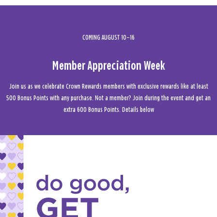
COMING AUGUST 10–16
Member Appreciation Week
Join us as we celebrate Crown Rewards members with exclusive rewards like at least
500 Bonus Points with any purchase. Not a member? Join during the event and get an
extra 600 Bonus Points.
Details below