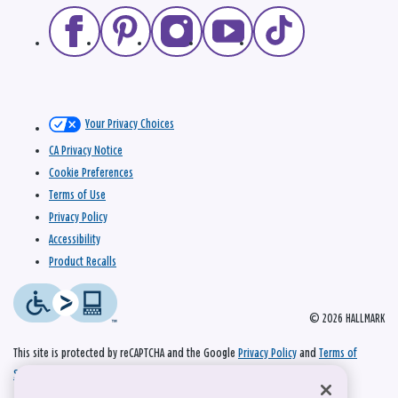
Your Privacy Choices
CA Privacy Notice
Cookie Preferences
Terms of Use
Privacy Policy
Accessibility
Product Recalls
© 2026 HALLMARK
This site is protected by reCAPTCHA and the Google
Privacy Policy
and
Terms of
Service
apply.