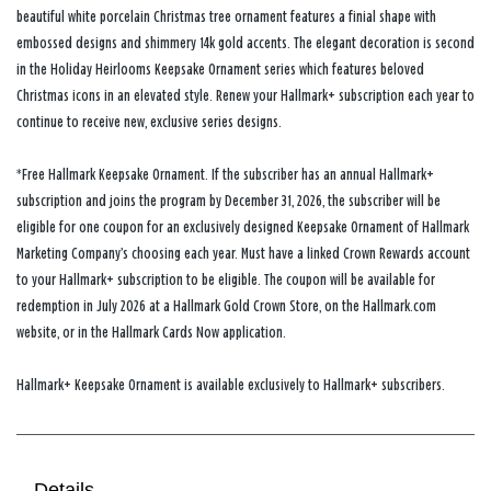
beautiful white porcelain Christmas tree ornament features a finial shape with
embossed designs and shimmery 14k gold accents. The elegant decoration is second
in the Holiday Heirlooms Keepsake Ornament series which features beloved
Christmas icons in an elevated style. Renew your Hallmark+ subscription each year to
continue to receive new, exclusive series designs.
*Free Hallmark Keepsake Ornament. If the subscriber has an annual Hallmark+
subscription and joins the program by December 31, 2026, the subscriber will be
eligible for one coupon for an exclusively designed Keepsake Ornament of Hallmark
Marketing Company’s choosing each year. Must have a linked Crown Rewards account
to your Hallmark+ subscription to be eligible. The coupon will be available for
redemption in July 2026 at a Hallmark Gold Crown Store, on the Hallmark.com
website, or in the Hallmark Cards Now application.
Hallmark+ Keepsake Ornament is available exclusively to Hallmark+ subscribers.
Details