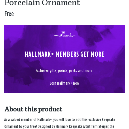
Porcelain Ornament
Free
HALLMARK+ MEMBERS GET MORE
Exclusive gifts, points, perks and more.
Join Hallmark+ now
About this product
As a valued member of Hallmark+, you will love to add this exclusive Keepsake
Ornament to your tree! Designed by Hallmark Keepsake Artist Terri Steiger, the