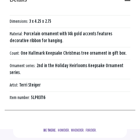
Dimensions:
3 x 4.25 x 2.75
Material:
Porcelain ornament with 14k gold accents features
decorative ribbon for hanging.
Count:
One Hallmark Keepsake Christmas tree ornament in gift box.
Ornament series:
2nd in the Holiday Heirlooms Keepsake Ornament
series.
Artist:
Terri Steiger
Item number:
5LPR3716
BE THERE.
  HOWEVER.  WHENEVER.  FOREVER.