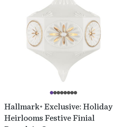
Hallmark+ Exclusive: Holiday
Heirlooms Festive Finial