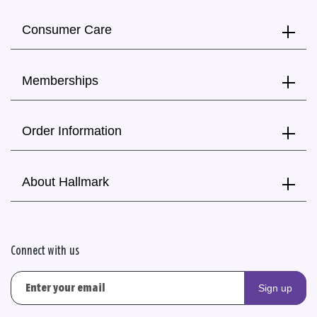
Consumer Care
Memberships
Order Information
About Hallmark
Connect with us
Sign up