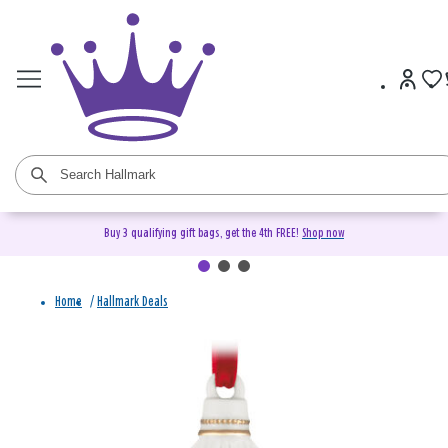
Buy 3 qualifying gift bags, get the 4th FREE!
Shop now
Home
/
Hallmark Deals