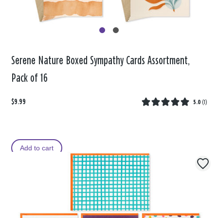
Serene Nature Boxed Sympathy Cards Assortment,
Pack of 16
$9.99
5.0
(
1
)
Add to cart