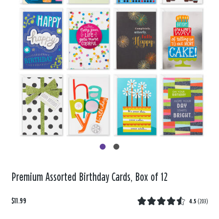
Premium Assorted Birthday Cards, Box of 12
$11.99
4.5
(
203
)