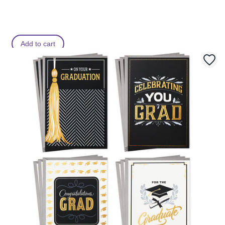
Add to cart