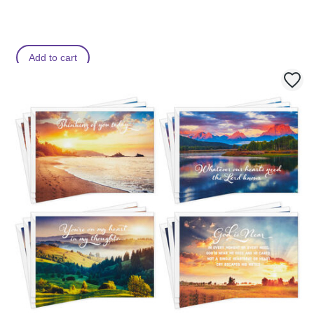
Add to cart