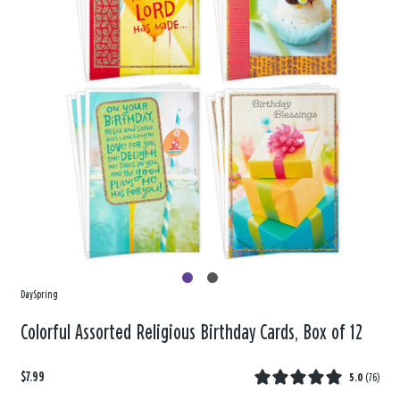
DaySpring
Colorful Assorted Religious Birthday Cards, Box of 12
$7.99
5.0
(
76
)