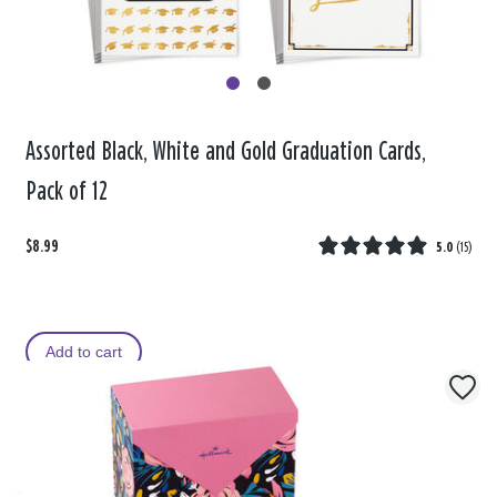
Assorted Black, White and Gold Graduation Cards,
Pack of 12
$8.99
5.0
(
15
)
Add to cart