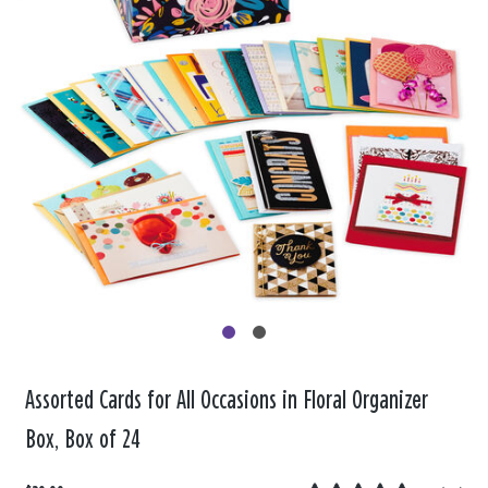
Assorted Cards for All Occasions in Floral Organizer
Box, Box of 24