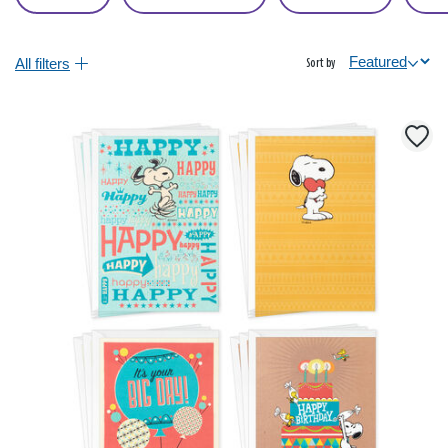
All filters
Sort by