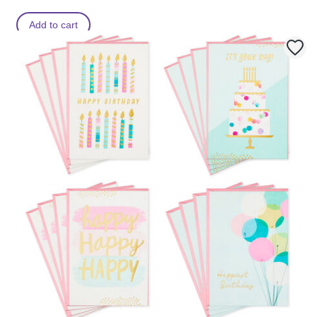
Add to cart