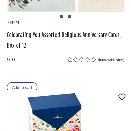
DaySpring
Celebrating You Assorted Religious Anniversary Cards,
Box of 12
$8.99
No reviews
(
0 reviews
)
Add to cart