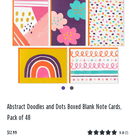
Abstract Doodles and Dots Boxed Blank Note Cards,
Pack of 48
$12.99
5.0
(
7
)