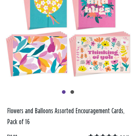
Flowers and Balloons Assorted Encouragement Cards,
Pack of 16