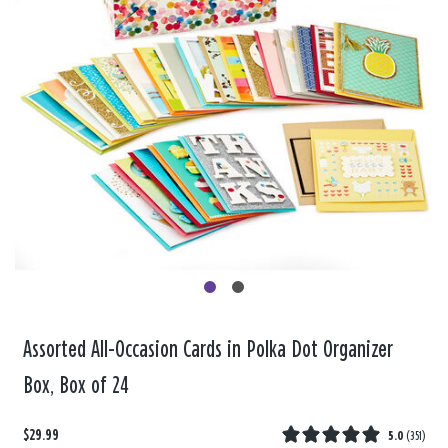
Assorted All-Occasion Cards in Polka Dot Organizer
Box, Box of 24
$29.99
5.0
(
351
)