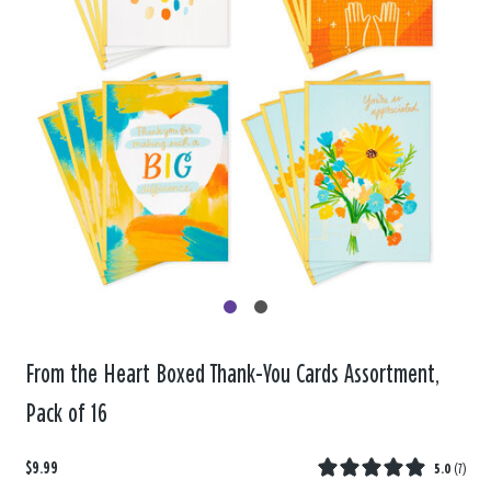
From the Heart Boxed Thank-You Cards Assortment,
Pack of 16
$9.99
5.0
(
7
)