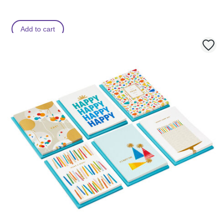
Add to cart