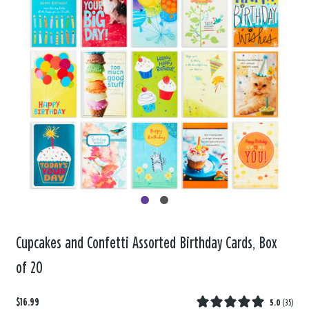
Cupcakes and Confetti Assorted Birthday Cards, Box
of 20
$16.99
5.0
(
35
)