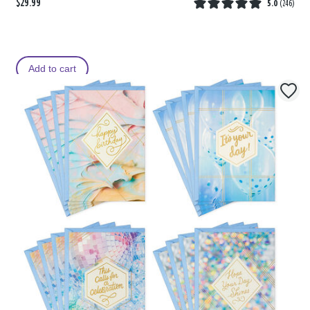
$29.99
5.0
(
246
)
Add to cart