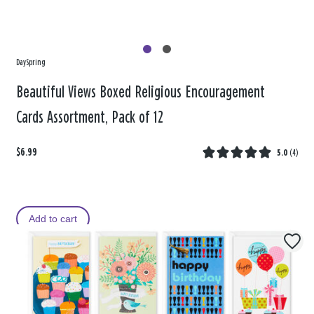
DaySpring
Beautiful Views Boxed Religious Encouragement
Cards Assortment, Pack of 12
$6.99
5.0
(
4
)
Add to cart