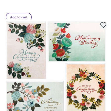
Add to cart