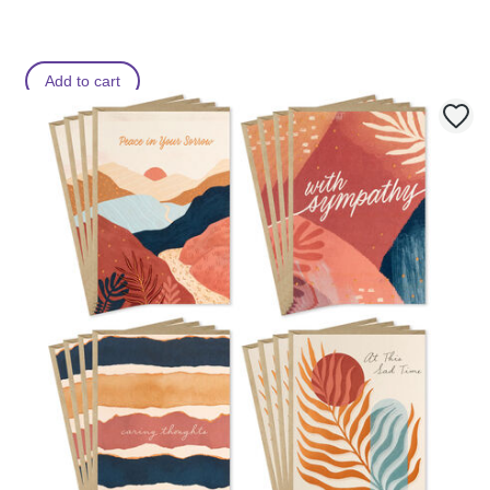
Add to cart