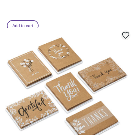
Add to cart