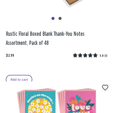
Rustic Floral Boxed Blank Thank-You Notes
Assortment, Pack of 48
$12.99
5.0
(
8
)
Add to cart