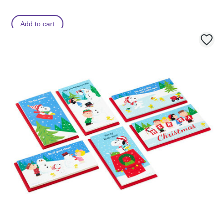
Add to cart