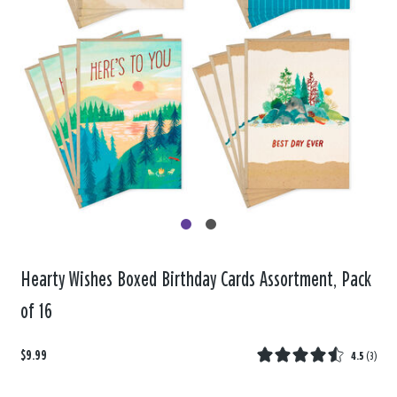
Hearty Wishes Boxed Birthday Cards Assortment, Pack
of 16
$9.99
4.5
(
3
)