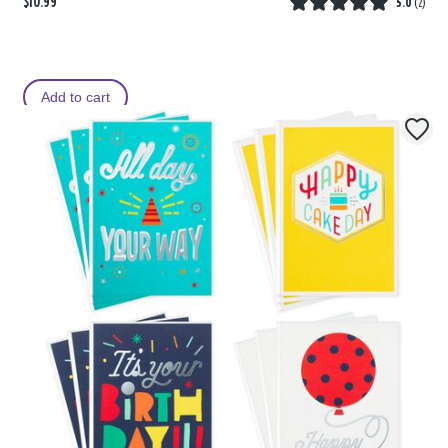
$10.99
5.0
(
2
)
Add to cart