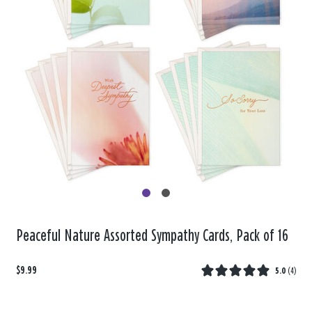
Peaceful Nature Assorted Sympathy Cards, Pack of 16
$9.99
5.0
(
4
)