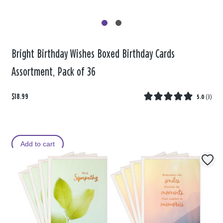
Bright Birthday Wishes Boxed Birthday Cards
Assortment, Pack of 36
$18.99
5.0
(
3
)
Add to cart