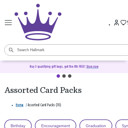
Buy 3 qualifying gift bags, get the 4th FREE!
Shop now
Assorted Card Packs
Home
/
Assorted Card Packs (70)
Birthday
Encouragement
Graduation
Sy