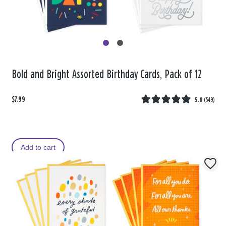
Bold and Bright Assorted Birthday Cards, Pack of 12
$7.99
5.0
(
549
)
Add to cart