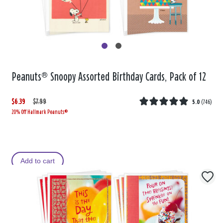
Peanuts® Snoopy Assorted Birthday Cards, Pack of 12
$6.39
W
,
$7.99
5.0
(
746
)
20% Off Hallmark Peanuts®
a
i
s
s
Add to cart