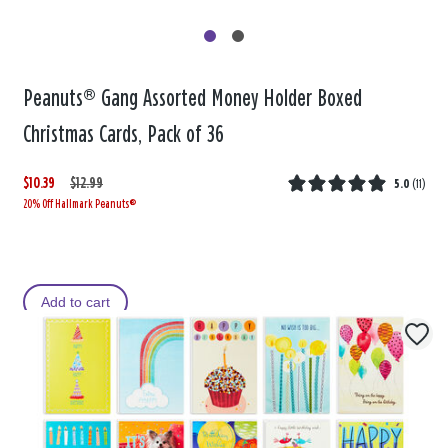
Peanuts® Gang Assorted Money Holder Boxed
Christmas Cards, Pack of 36
$10.39
W
,
$12.99
5.0
(
11
)
20% Off Hallmark Peanuts®
a
i
s
s
Add to cart