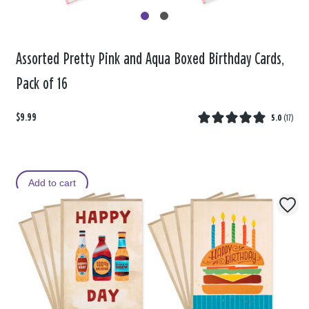
Assorted Pretty Pink and Aqua Boxed Birthday Cards,
Pack of 16
$9.99
5.0
(
17
)
Add to cart