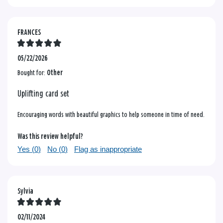
FRANCES
05/22/2026
Bought for:
Other
Uplifting card set
Encouraging words with beautiful graphics to help someone in time of need.
Was this review helpful?
Yes (
0
)
No (
0
)
Flag as inappropriate
Sylvia
02/11/2024