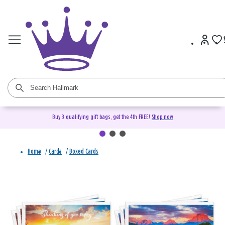
Buy 3 qualifying gift bags, get the 4th FREE!
Shop now
Home
/
Cards
/
Boxed Cards