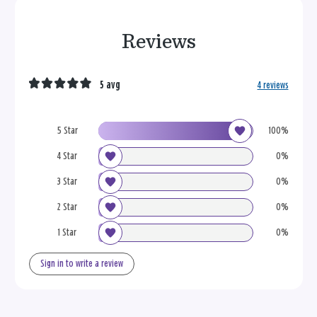
Reviews
5 avg
4 reviews
5 Star
100%
4 Star
0%
3 Star
0%
2 Star
0%
1 Star
0%
Sign in to write a review