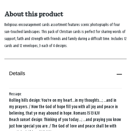
About this product
Religious encouragement cards assortment features scenic photographs of four
sun-touched landscapes. This pack of Christian cards is perfect for sharing words of
support, faith and strength with friends and family during a difficult time. Includes 12
cards and 12 envelopes, 3 each of 4 designs.
Details
Message:
Rolling hills design: You're on my heart...in my thoughts...; ...and in
my prayers. / Now the God of hope fill you with all joy and peace in
believing, that ye may abound in hope. Romans 15:13 KJV
Beach sunset design: Thinking of you today...; ...and praying you know
just how special you are. / The God of love and peace shall be with