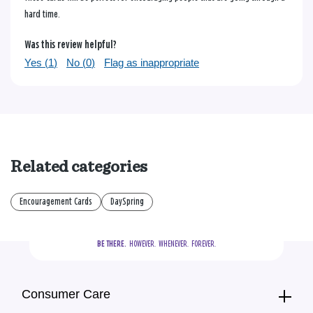
hard time.
Was this review helpful?
Yes (
1
)
No (
0
)
Flag as inappropriate
Related categories
Encouragement Cards
DaySpring
BE THERE.
  HOWEVER.  WHENEVER.  FOREVER.
Consumer Care