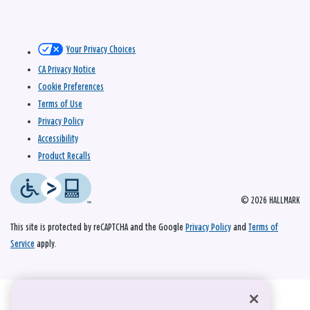
Your Privacy Choices
CA Privacy Notice
Cookie Preferences
Terms of Use
Privacy Policy
Accessibility
Product Recalls
© 2026 HALLMARK
This site is protected by reCAPTCHA and the Google
Privacy Policy
and
Terms of
Service
apply.