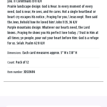
you. II Corinthians 13:11 KJV
Prairie landscape design: God is Near. In every moment of every
need, God is near, He sees, and He cares. Not a single heartbeat or
heart cry escapes His notice.; Praying for you / Jesus wept. Then said
the Jews, Behold how He loved him! John 11:35, 36 KJV
Purple mountains design: Whatever our hearts need, the Lord
knows.; Praying He shows you His perfect love today. / Trust in Him at
all times; ye people, pour out your heart before Him: God is a refuge
for us. Selah. Psalm 62:8 KJV
Dimensions:
Each card measures approx. 5" W x 7.18" H
Count:
Pack of 12
Item number:
3DSI3686