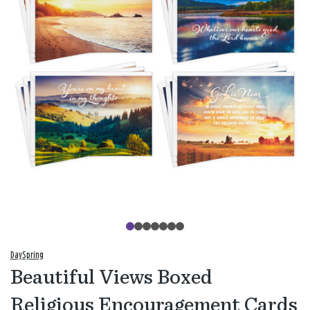
DaySpring
Beautiful Views Boxed
Religious Encouragement Cards