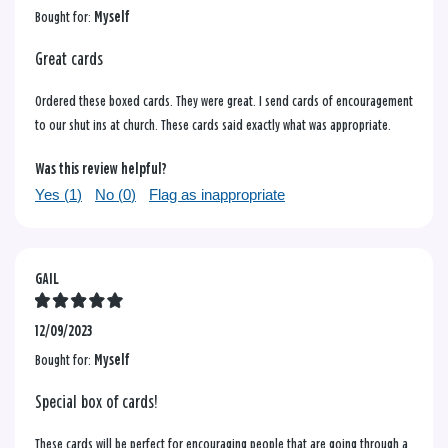
Bought for:
Myself
Great cards
Ordered these boxed cards. They were great. I send cards of encouragement
to our shut ins at church. These cards said exactly what was appropriate.
Was this review helpful?
Yes (
1
)
No (
0
)
Flag as inappropriate
GAIL
12/09/2023
Bought for:
Myself
Special box of cards!
These cards will be perfect for encouraging people that are going through a