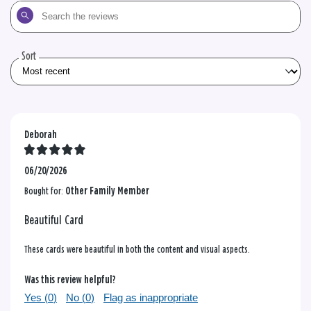
Search
the
reviews
Sort
Deborah
06/20/2026
Bought for:
Other Family Member
Beautiful Card
These cards were beautiful in both the content and visual aspects.
Was this review helpful?
Yes (
0
)
No (
0
)
Flag as inappropriate