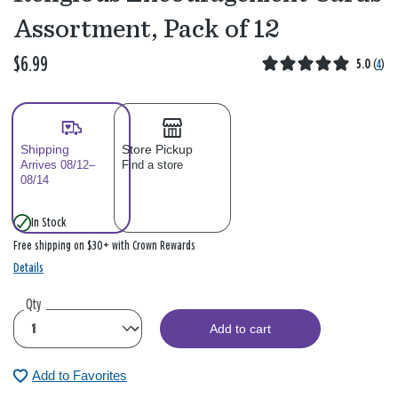
Assortment, Pack of 12
$6.99
5.0
(
4
)
Shipping
Store Pickup
Arrives 08/12–
Find a store
08/14
In Stock
Free shipping on $30+ with Crown Rewards
Details
Qty
Add to cart
Add to Favorites