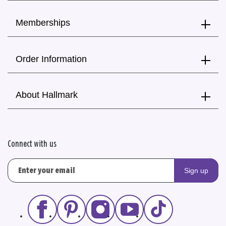
Memberships
Order Information
About Hallmark
Connect with us
Sign up