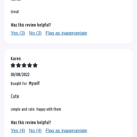
Great
Was this review helpful?
Yes (
3
)
No (
3
)
Flag as inappropriate
Karen
03/08/2022
Bought for:
Myself
Cute
simple and cute. Happy with them
Was this review helpful?
Yes (
4
)
No (
4
)
Flag as inappropriate