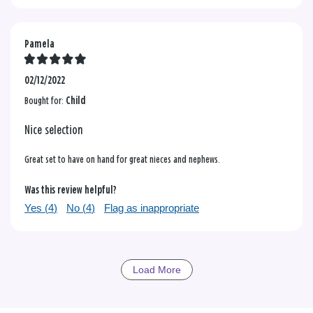
Pamela
02/12/2022
Bought for:
Child
Nice selection
Great set to have on hand for great nieces and nephews.
Was this review helpful?
Yes (
4
)
No (
4
)
Flag as inappropriate
Load More