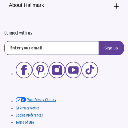
About Hallmark
Connect with us
Sign up
Your Privacy Choices
CA Privacy Notice
Cookie Preferences
Terms of Use