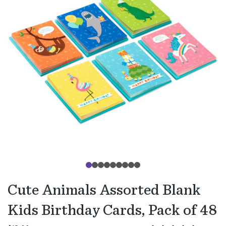
Cute Animals Assorted Blank
Kids Birthday Cards, Pack of 48