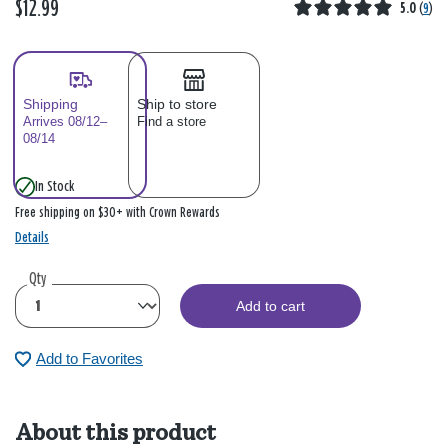
$12.99
5.0
(
9
)
Shipping
Ship to store
Arrives 08/12–
Find a store
08/14
In Stock
Free shipping on $30+ with Crown Rewards
Details
Qty
Add to cart
Add to Favorites
About this product