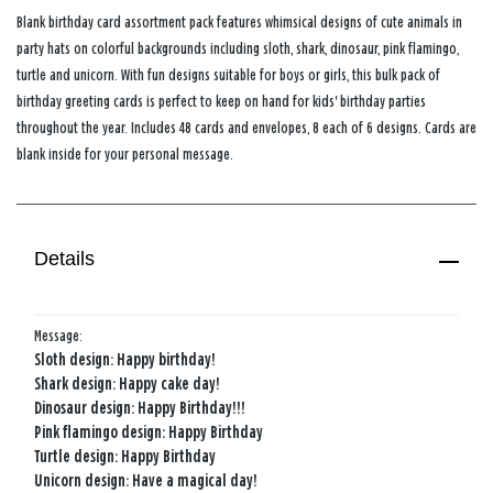
Blank birthday card assortment pack features whimsical designs of cute animals in
party hats on colorful backgrounds including sloth, shark, dinosaur, pink flamingo,
turtle and unicorn. With fun designs suitable for boys or girls, this bulk pack of
birthday greeting cards is perfect to keep on hand for kids' birthday parties
throughout the year. Includes 48 cards and envelopes, 8 each of 6 designs. Cards are
blank inside for your personal message.
Details
Message:
Sloth design: Happy birthday!
Shark design: Happy cake day!
Dinosaur design: Happy Birthday!!!
Pink flamingo design: Happy Birthday
Turtle design: Happy Birthday
Unicorn design: Have a magical day!