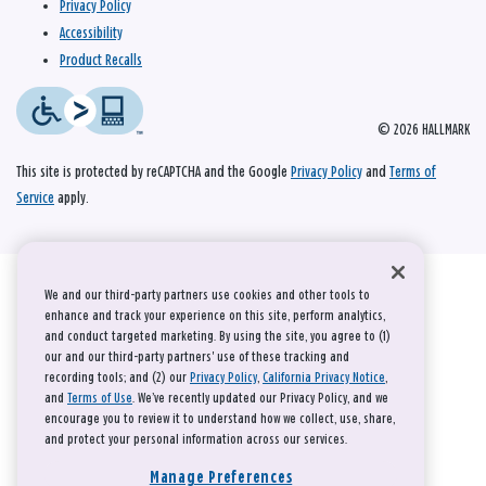
Privacy Policy
Accessibility
Product Recalls
© 2026 HALLMARK
This site is protected by reCAPTCHA and the Google
Privacy Policy
and
Terms of
Service
apply.
We and our third-party partners use cookies and other tools to
enhance and track your experience on this site, perform analytics,
and conduct targeted marketing. By using the site, you agree to (1)
our and our third-party partners' use of these tracking and
recording tools; and (2) our
Privacy Policy
,
California Privacy Notice
,
and
Terms of Use
. We’ve recently updated our Privacy Policy, and we
encourage you to review it to understand how we collect, use, share,
and protect your personal information across our services.
Manage Preferences