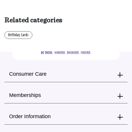
Related categories
Birthday Cards
BE THERE.
  HOWEVER.  WHENEVER.  FOREVER.
Consumer Care
Memberships
Order Information