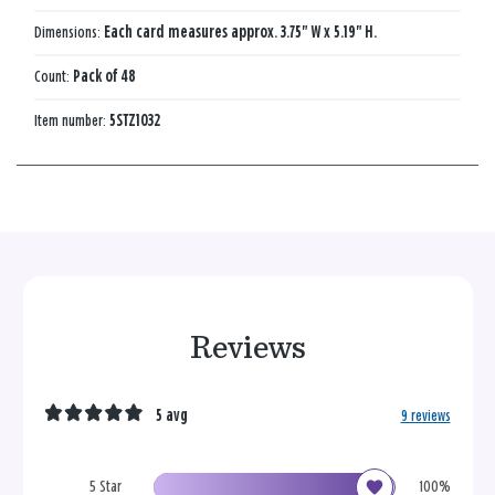
Dimensions:
Each card measures approx. 3.75" W x 5.19" H.
Count:
Pack of 48
Item number:
5STZ1032
Reviews
5 avg
9 reviews
5 Star
100%