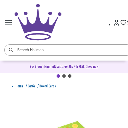
Buy 3 qualifying gift bags, get the 4th FREE!
Shop now
Home
/
Cards
/
Boxed Cards