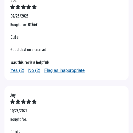
ADA
02/26/2023
Bought for:
Other
Cute
Good deal on a cute set
Was this review helpful?
Yes (
2
)
No (
2
)
Flag as inappropriate
Joy
10/25/2022
Bought for:
Cards