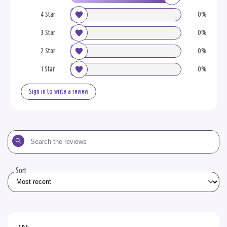
4 Star
0%
3 Star
0%
2 Star
0%
1 Star
0%
Sign in to write a review
Search
the
reviews
Sort