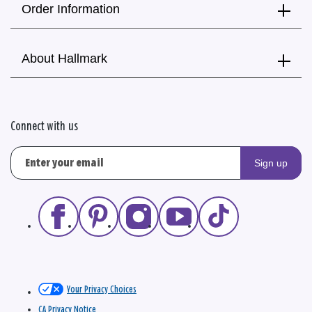
Order Information
About Hallmark
Connect with us
Sign up
Your Privacy Choices
CA Privacy Notice