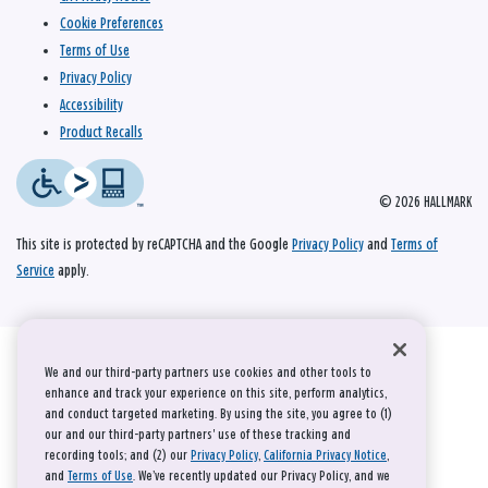
Cookie Preferences
Terms of Use
Privacy Policy
Accessibility
Product Recalls
© 2026 HALLMARK
This site is protected by reCAPTCHA and the Google
Privacy Policy
and
Terms of
Service
apply.
We and our third-party partners use cookies and other tools to
enhance and track your experience on this site, perform analytics,
and conduct targeted marketing. By using the site, you agree to (1)
our and our third-party partners' use of these tracking and
recording tools; and (2) our
Privacy Policy
,
California Privacy Notice
,
and
Terms of Use
. We’ve recently updated our Privacy Policy, and we