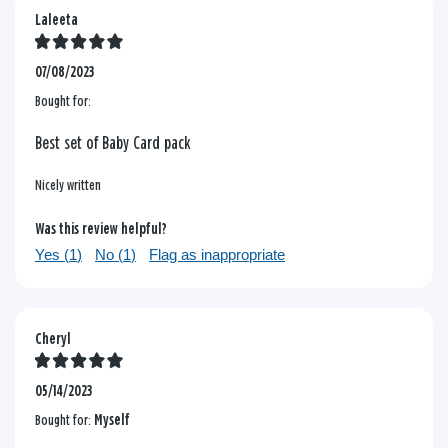
Laleeta
07/08/2023
Bought for:
Best set of Baby Card pack
Nicely written
Was this review helpful?
Yes (
1
)
No (
1
)
Flag as inappropriate
Cheryl
05/14/2023
Bought for:
Myself