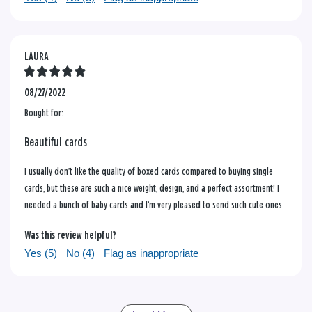
LAURA
08/27/2022
Bought for:
Beautiful cards
I usually don’t like the quality of boxed cards compared to buying single
cards, but these are such a nice weight, design, and a perfect assortment! I
needed a bunch of baby cards and I’m very pleased to send such cute ones.
Was this review helpful?
Yes (
5
)
No (
4
)
Flag as inappropriate