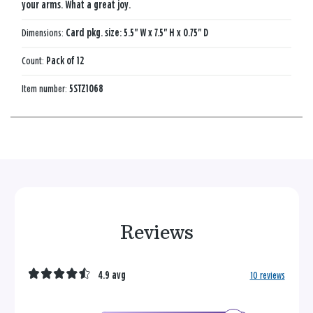
your arms. What a great joy.
Dimensions:
Card pkg. size: 5.5" W x 7.5" H x 0.75" D
Count:
Pack of 12
Item number:
5STZ1068
Reviews
4.9 avg
10 reviews