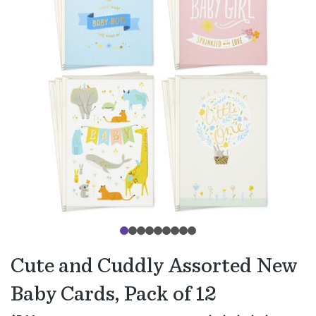
Cute and Cuddly Assorted New
Baby Cards, Pack of 12