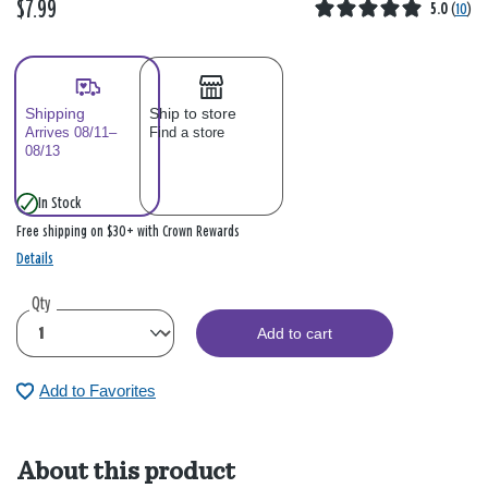
$7.99
5.0
(
10
)
Shipping
Ship to store
Arrives 08/11–
Find a store
08/13
In Stock
Free shipping on $30+ with Crown Rewards
Details
Qty
Add to cart
Add to Favorites
About this product