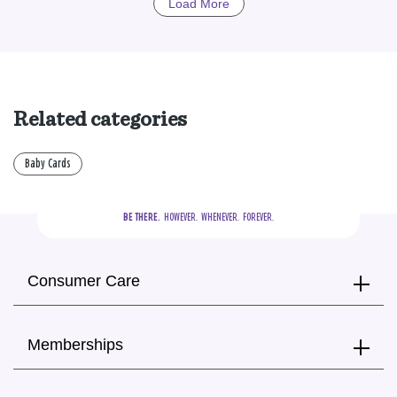
Load More
Related categories
Baby Cards
BE THERE.
  HOWEVER.  WHENEVER.  FOREVER.
Consumer Care
Memberships