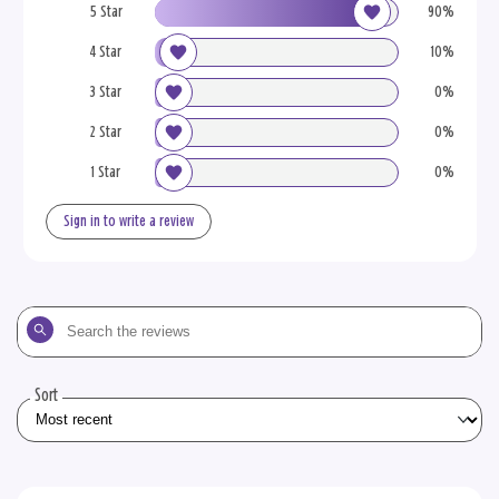
5 Star
90%
4 Star
10%
3 Star
0%
2 Star
0%
1 Star
0%
Sign in to write a review
Search
the
reviews
Sort