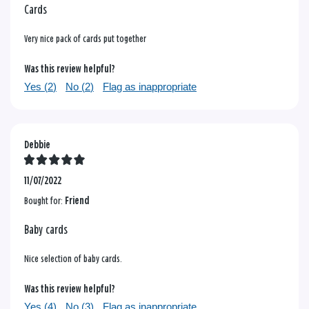
Cards
Very nice pack of cards put together
Was this review helpful?
Yes (
2
)
No (
2
)
Flag as inappropriate
Debbie
11/07/2022
Bought for:
Friend
Baby cards
Nice selection of baby cards.
Was this review helpful?
Yes (
4
)
No (
3
)
Flag as inappropriate