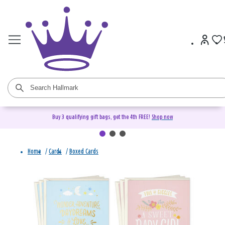
Buy 3 qualifying gift bags, get the 4th FREE!
Shop now
Home
/
Cards
/
Boxed Cards