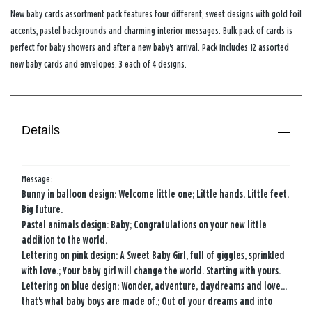
New baby cards assortment pack features four different, sweet designs with gold foil
accents, pastel backgrounds and charming interior messages. Bulk pack of cards is
perfect for baby showers and after a new baby's arrival. Pack includes 12 assorted
new baby cards and envelopes: 3 each of 4 designs.
Details
Message:
Bunny in balloon design: Welcome little one; Little hands. Little feet.
Big future.
Pastel animals design: Baby; Congratulations on your new little
addition to the world.
Lettering on pink design: A Sweet Baby Girl, full of giggles, sprinkled
with love.; Your baby girl will change the world. Starting with yours.
Lettering on blue design: Wonder, adventure, daydreams and love...
that's what baby boys are made of.; Out of your dreams and into