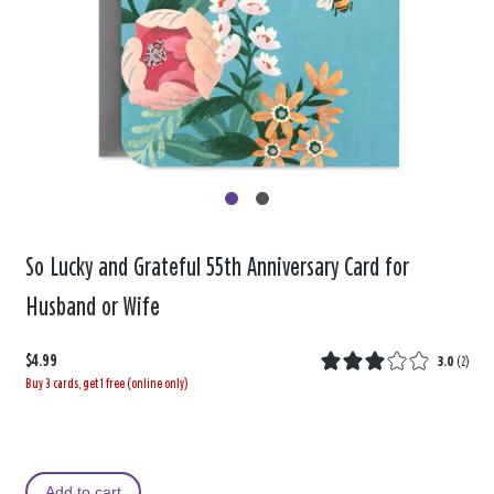
So Lucky and Grateful 55th Anniversary Card for
Husband or Wife
$4.99
3.0
(
2
)
Buy 3 cards, get 1 free (online only)
Add to cart