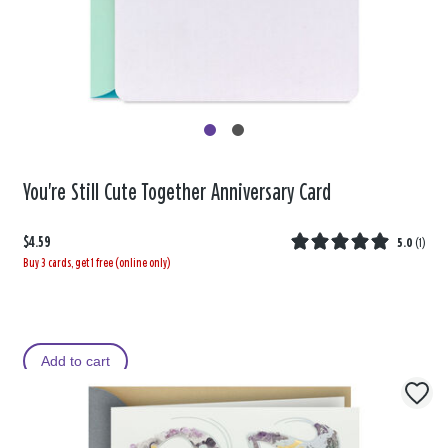
You're Still Cute Together Anniversary Card
$4.59
5.0
(
1
)
Buy 3 cards, get 1 free (online only)
Add to cart