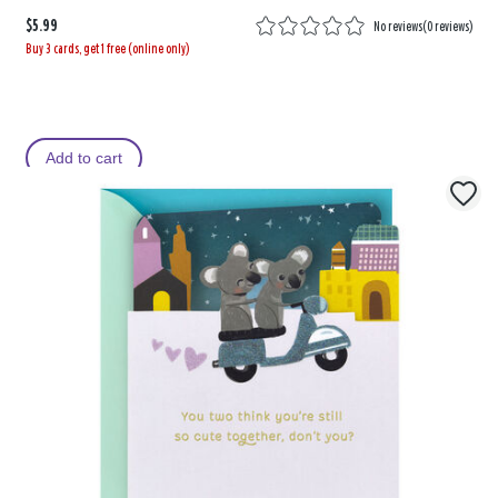
$5.99
No reviews
(
0 reviews
)
Buy 3 cards, get 1 free (online only)
Add to cart