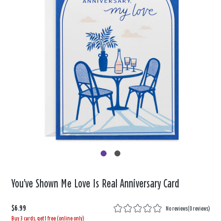
You've Shown Me Love Is Real Anniversary Card
$6.99
No reviews
(
0 reviews
)
Buy 3 cards, get 1 free (online only)