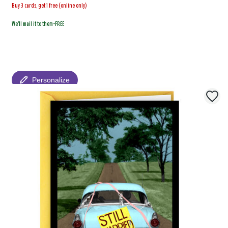
Buy 3 cards, get 1 free (online only)
We'll mail it to them-FREE
Personalize