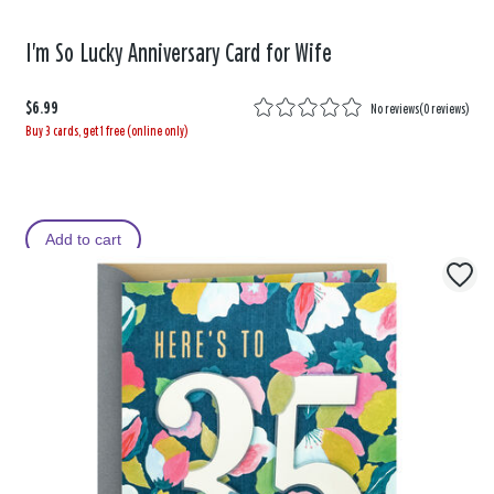
I'm So Lucky Anniversary Card for Wife
$6.99
No reviews
(
0 reviews
)
Buy 3 cards, get 1 free (online only)
Add to cart