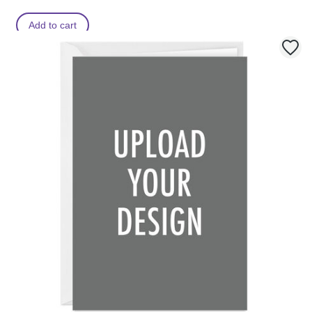
Add to cart