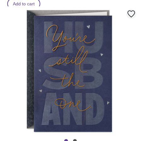
Add to cart