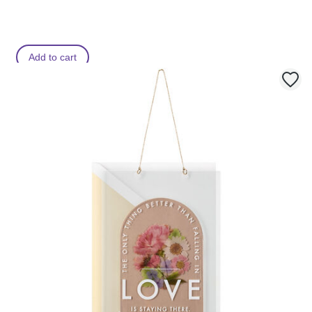
Add to cart