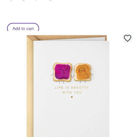
Add to cart