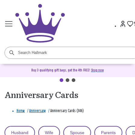
Buy 3 qualifying gift bags, get the 4th FREE!
Shop now
Anniversary Cards
Home
/
Anniversary
/
Anniversary Cards (346)
Husband
Wife
Spouse
Parents
D