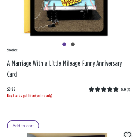
Shoebox
A Marriage With a Little Mileage Funny Anniversary
Card
$3.99
5.0
(
7
)
Buy 3 cards, get 1 free (online only)
Add to cart