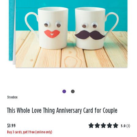
Shoebox
This Whole Love Thing Anniversary Card for Couple
$3.99
5.0
(
3
)
Buy 3 cards, get 1 free (online only)