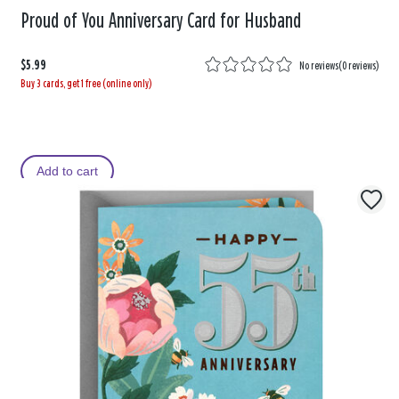
Proud of You Anniversary Card for Husband
$5.99
No reviews
(
0 reviews
)
Buy 3 cards, get 1 free (online only)
Add to cart