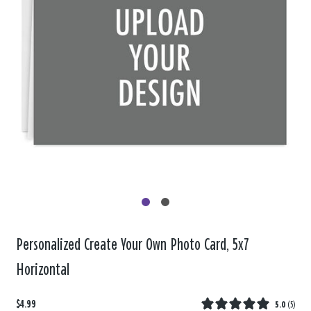
Personalized Create Your Own Photo Card, 5x7
Horizontal
$4.99
5.0
(
5
)