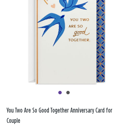
You Two Are So Good Together Anniversary Card for
Couple