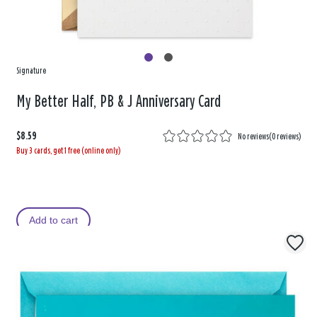
Signature
My Better Half, PB & J Anniversary Card
$8.59
No reviews
(
0 reviews
)
Buy 3 cards, get 1 free (online only)
Add to cart