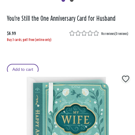
You're Still the One Anniversary Card for Husband
$6.99
No reviews
(
0 reviews
)
Buy 3 cards, get 1 free (online only)
Add to cart