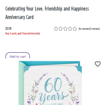
Celebrating Your Love, Friendship and Happiness
Anniversary Card
$7.59
No reviews
(
0 reviews
)
Buy 3 cards, get 1 free (online only)
Add to cart