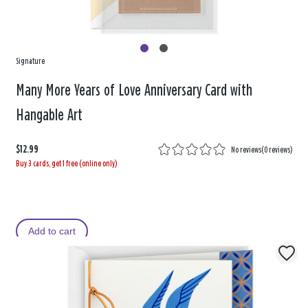
Signature
Many More Years of Love Anniversary Card with
Hangable Art
$12.99
No reviews
(
0 reviews
)
Buy 3 cards, get 1 free (online only)
Add to cart