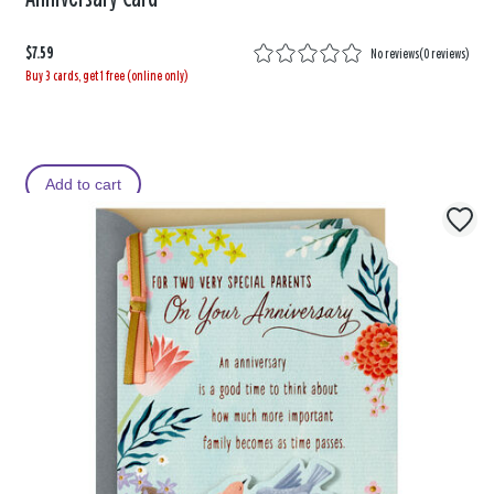
$7.59
No reviews
(
0 reviews
)
Buy 3 cards, get 1 free (online only)
Add to cart