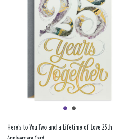
Here's to You Two and a Lifetime of Love 25th
Anniversary Card