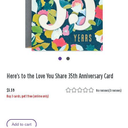
Here's to the Love You Share 35th Anniversary Card
$5.59
No reviews
(
0 reviews
)
Buy 3 cards, get 1 free (online only)
Add to cart