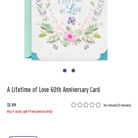
A Lifetime of Love 60th Anniversary Card
$5.99
No reviews
(
0 reviews
)
Buy 3 cards, get 1 free (online only)