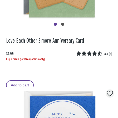
Love Each Other S'more Anniversary Card
$2.99
4.5
(
6
)
Buy 3 cards, get 1 free (online only)
Add to cart