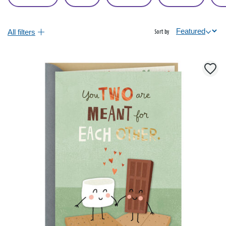
All filters
Sort by