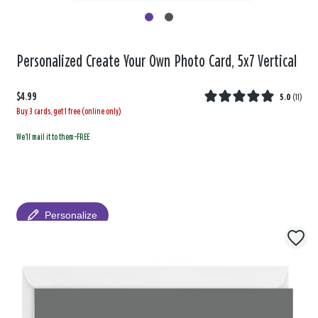
Personalized Create Your Own Photo Card, 5x7 Vertical
$4.99
5.0
(
11
)
Buy 3 cards, get 1 free (online only)
We'll mail it to them-FREE
Personalize