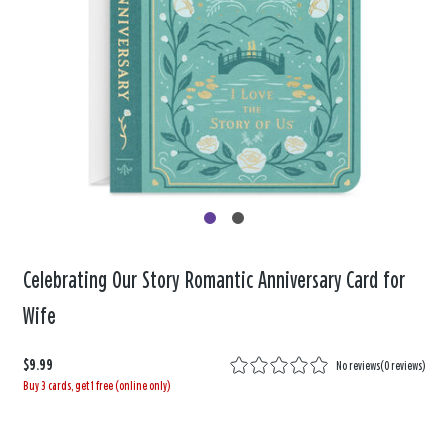
Celebrating Our Story Romantic Anniversary Card for
Wife
$9.99
No reviews
(
0 reviews
)
Buy 3 cards, get 1 free (online only)