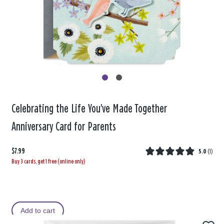
Celebrating the Life You've Made Together
Anniversary Card for Parents
$7.99
5.0
(
1
)
Buy 3 cards, get 1 free (online only)
Add to cart