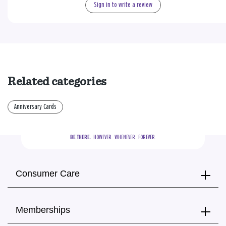
Sign in to write a review
Related categories
Anniversary Cards
BE THERE.
  HOWEVER.  WHENEVER.  FOREVER.
Consumer Care
Memberships