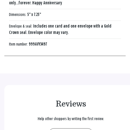
only...forever. Happy Anniversary
Dimensions:
5" x 7.25"
Envelope & seal:
Includes one card and one envelope with a Gold
Crown seal. Envelope color may vary.
Item number:
999AVY3497
Reviews
Help other shoppers by writing the first review.