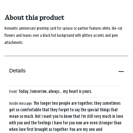
About this product
Romantic anniversary greeting card for spouse or partner features white, die-cut
flowers and leaves over a black foil background with glittery accents and gem
attachments.
Details
Front:
Today, tomorrow, always... my heart is yours.
Inside message:
The longer two people are together, they sometimes
get so comfortable that they forget to say the special things that
mean so much. But I want you to know that I'm still very much in love
with you and the feelings I have for you now are even stronger than
when love first brought us together. You are my one and