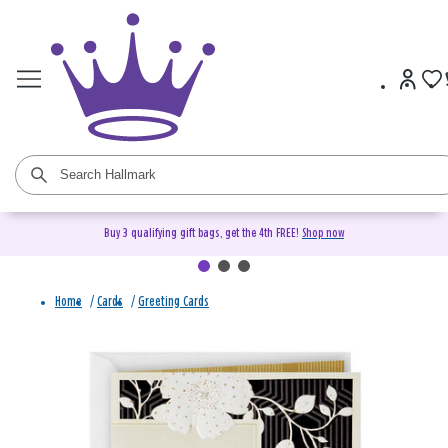
Buy 3 qualifying gift bags, get the 4th FREE!
Shop now
Home
/
Cards
/
Greeting Cards