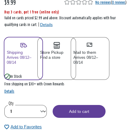
$9.99
No reviews
(
0 reviews
)
Buy 3 cards, get 1 free (online only)
Valid on cards priced $2.99 and above. Discount automatically applies with four
Details
qualifying cards in cart. |
Shipping
Store Pickup
Mail to them
Arrives 08/12–
Find a store
Arrives 08/12–
08/14
08/14
In Stock
Free shipping on $30+ with Crown Rewards
Details
Qty
Add to cart
Add to Favorites