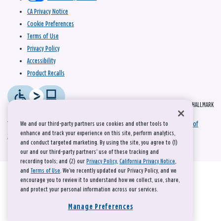
CA Privacy Notice
Cookie Preferences
Terms of Use
Privacy Policy
Accessibility
Product Recalls
© 2026 HALLMARK
This site is protected by reCAPTCHA and the Google
Privacy Policy
and
Terms of
We and our third-party partners use cookies and other tools to
enhance and track your experience on this site, perform analytics,
Service
apply.
and conduct targeted marketing. By using the site, you agree to (1)
our and our third-party partners' use of these tracking and
recording tools; and (2) our
Privacy Policy
,
California Privacy Notice
,
and
Terms of Use
. We’ve recently updated our Privacy Policy, and we
encourage you to review it to understand how we collect, use, share,
and protect your personal information across our services.
Manage Preferences