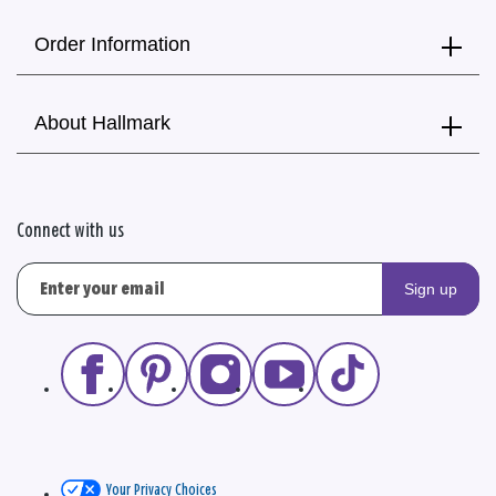
Order Information
About Hallmark
Connect with us
Sign up
Your Privacy Choices