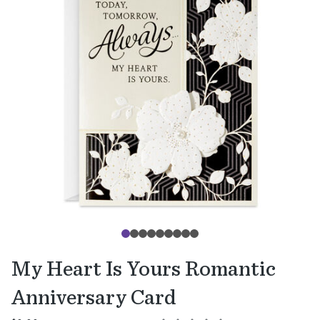
My Heart Is Yours Romantic
Anniversary Card