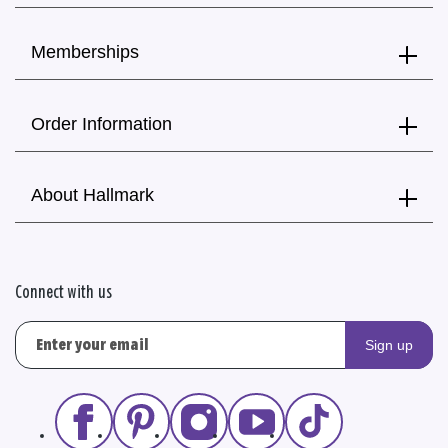
Memberships
Order Information
About Hallmark
Connect with us
Sign up