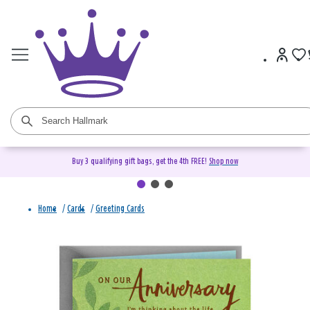
Buy 3 qualifying gift bags, get the 4th FREE!
Shop now
Home
/
Cards
/
Greeting Cards