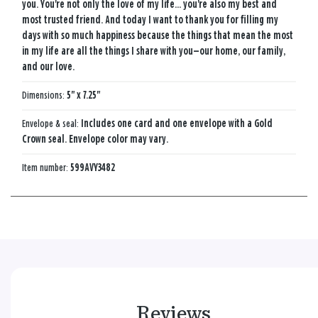
you. You're not only the love of my life... you're also my best and
most trusted friend. And today I want to thank you for filling my
days with so much happiness because the things that mean the most
in my life are all the things I share with you—our home, our family,
and our love.
Dimensions:
5" x 7.25"
Envelope & seal:
Includes one card and one envelope with a Gold
Crown seal. Envelope color may vary.
Item number:
599AVY3482
Reviews