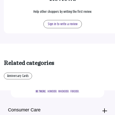
Help other shoppers by writing the first review.
Sign in to write a review
Related categories
Anniversary Cards
BE THERE.
  HOWEVER.  WHENEVER.  FOREVER.
Consumer Care