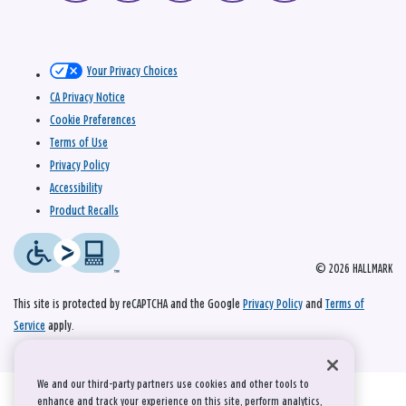
Your Privacy Choices
CA Privacy Notice
Cookie Preferences
Terms of Use
Privacy Policy
Accessibility
Product Recalls
© 2026 HALLMARK
This site is protected by reCAPTCHA and the Google
Privacy Policy
and
Terms of
Service
apply.
We and our third-party partners use cookies and other tools to
enhance and track your experience on this site, perform analytics,