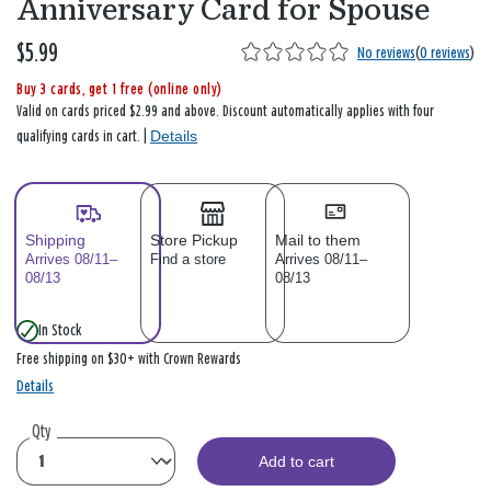
Anniversary Card for Spouse
$5.99
No reviews
(
0 reviews
)
Buy 3 cards, get 1 free (online only)
Valid on cards priced $2.99 and above. Discount automatically applies with four
Details
qualifying cards in cart. |
Shipping
Store Pickup
Mail to them
Arrives 08/11–
Find a store
Arrives 08/11–
08/13
08/13
In Stock
Free shipping on $30+ with Crown Rewards
Details
Qty
Add to cart