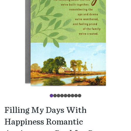
Filling My Days With
Happiness Romantic