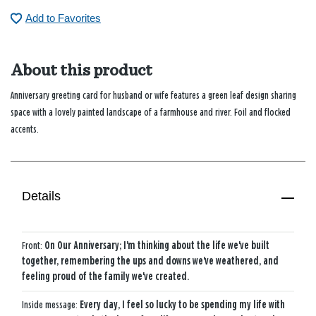
Add to Favorites
About this product
Anniversary greeting card for husband or wife features a green leaf design sharing
space with a lovely painted landscape of a farmhouse and river. Foil and flocked
accents.
Details
Front:
On Our Anniversary; I'm thinking about the life we've built
together, remembering the ups and downs we've weathered, and
feeling proud of the family we've created.
Inside message:
Every day, I feel so lucky to be spending my life with