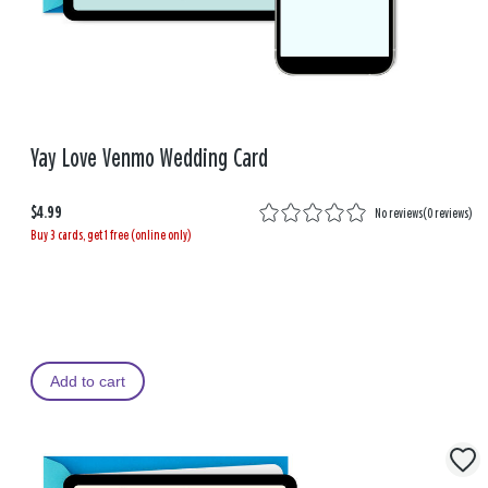
Yay Love Venmo Wedding Card
$4.99
No reviews
(
0 reviews
)
Buy 3 cards, get 1 free (online only)
Add to cart