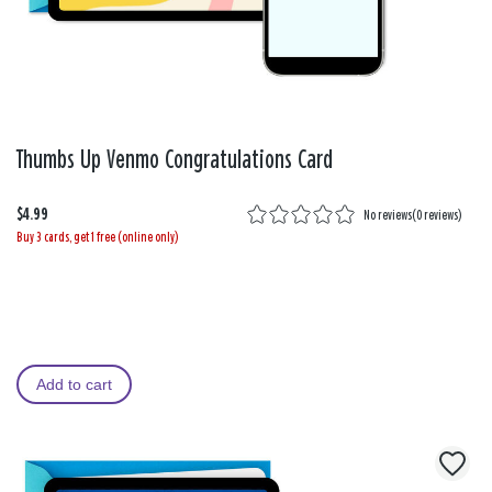
Thumbs Up Venmo Congratulations Card
$4.99
No reviews
(
0 reviews
)
Buy 3 cards, get 1 free (online only)
Add to cart