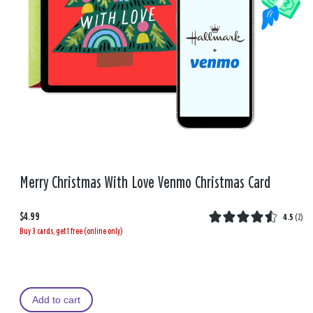
Merry Christmas With Love Venmo Christmas Card
$4.99
4.5
(
2
)
Buy 3 cards, get 1 free (online only)
Add to cart