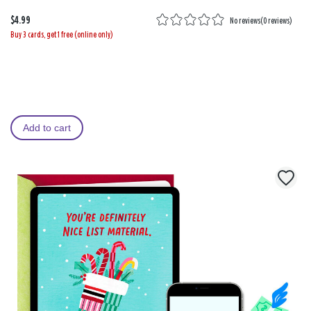
$4.99
No reviews
(
0 reviews
)
Buy 3 cards, get 1 free (online only)
Add to cart