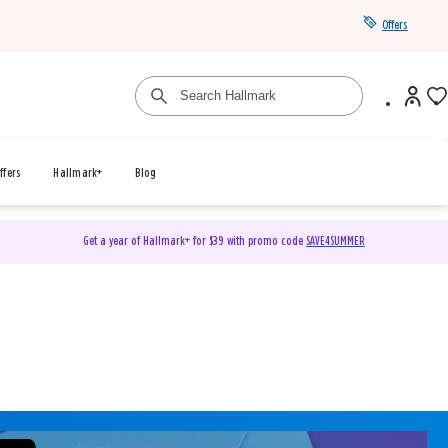
Offers
ffers
Hallmark+
Blog
Get a year of Hallmark+ for $39 with promo code
SAVE4SUMMER