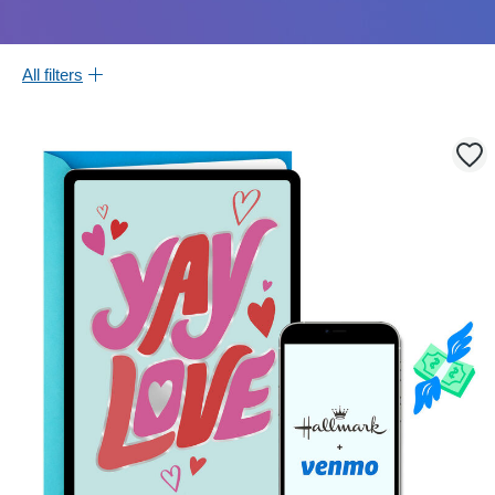
All filters