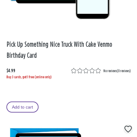
Pick Up Something Nice Truck With Cake Venmo
Birthday Card
$4.99
No reviews
(
0 reviews
)
Buy 3 cards, get 1 free (online only)
Add to cart