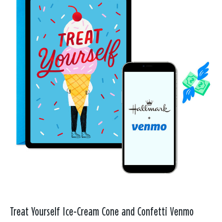
Treat Yourself Ice-Cream Cone and Confetti Venmo