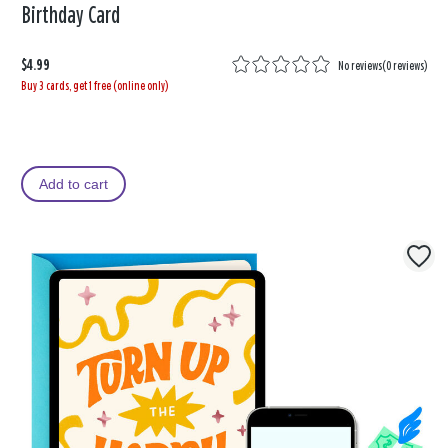
Birthday Card
$4.99
No reviews
(
0 reviews
)
Buy 3 cards, get 1 free (online only)
Add to cart