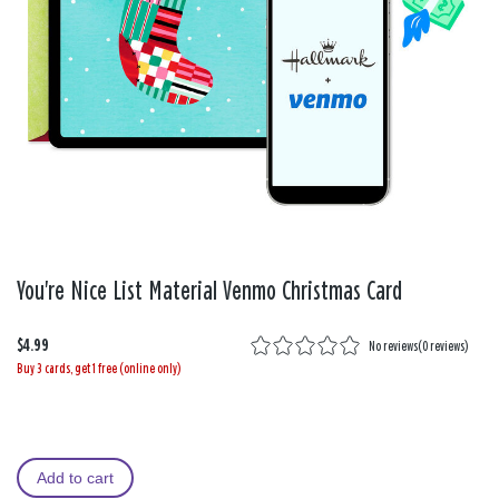
You're Nice List Material Venmo Christmas Card
$4.99
No reviews
(
0 reviews
)
Buy 3 cards, get 1 free (online only)
Add to cart