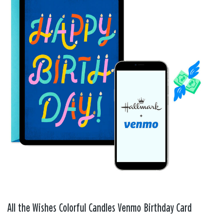
All the Wishes Colorful Candles Venmo Birthday Card