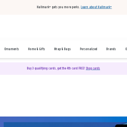
Hallmark+ gets you more perks.
Learn about Hallmark+
Ornaments
Home & Gifts
Wrap & Bags
Personalized
Brands
O
Buy 3 qualifying cards, get the 4th card FREE!
Shop cards