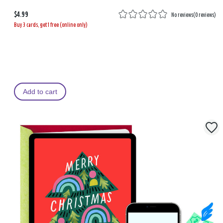
$4.99
No reviews
(
0 reviews
)
Buy 3 cards, get 1 free (online only)
Add to cart