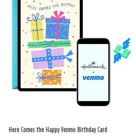
Here Comes the Happy Venmo Birthday Card