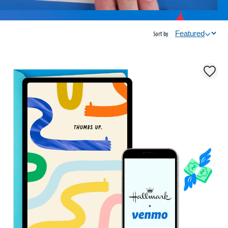
Sort by