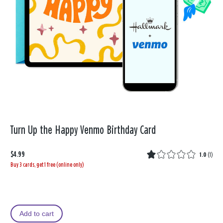
Turn Up the Happy Venmo Birthday Card
$4.99
1.0
(
1
)
Buy 3 cards, get 1 free (online only)
Add to cart