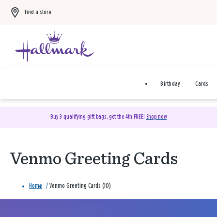
Find a store
Birthday
Cards
Buy 3 qualifying gift bags, get the 4th FREE!
Shop now
Venmo Greeting Cards
Home
/
Venmo Greeting Cards (10)