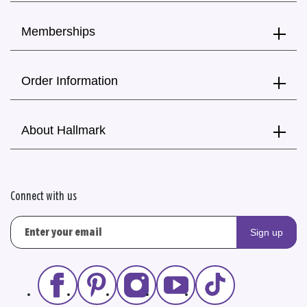
Memberships
Order Information
About Hallmark
Connect with us
Sign up