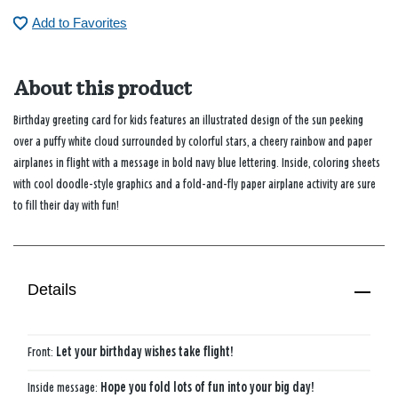
Add to Favorites
About this product
Birthday greeting card for kids features an illustrated design of the sun peeking
over a puffy white cloud surrounded by colorful stars, a cheery rainbow and paper
airplanes in flight with a message in bold navy blue lettering. Inside, coloring sheets
with cool doodle-style graphics and a fold-and-fly paper airplane activity are sure
to fill their day with fun!
Details
Front:
Let your birthday wishes take flight!
Inside message:
Hope you fold lots of fun into your big day!