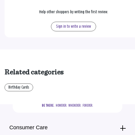
Help other shoppers by writing the first review.
Sign in to write a review
Related categories
Birthday Cards
BE THERE.
  HOWEVER.  WHENEVER.  FOREVER.
Consumer Care