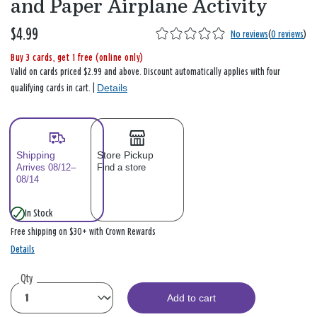
and Paper Airplane Activity
$4.99
No reviews
(
0 reviews
)
Buy 3 cards, get 1 free (online only)
Valid on cards priced $2.99 and above. Discount automatically applies with four
Details
qualifying cards in cart. |
Shipping
Store Pickup
Arrives 08/12–
Find a store
08/14
In Stock
Free shipping on $30+ with Crown Rewards
Details
Qty
Add to cart