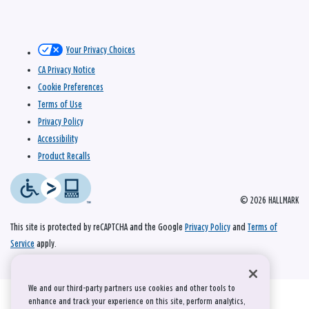
Your Privacy Choices
CA Privacy Notice
Cookie Preferences
Terms of Use
Privacy Policy
Accessibility
Product Recalls
© 2026 HALLMARK
This site is protected by reCAPTCHA and the Google
Privacy Policy
and
Terms of
Service
apply.
We and our third-party partners use cookies and other tools to
enhance and track your experience on this site, perform analytics,