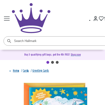
Buy 3 qualifying gift bags, get the 4th FREE!
Shop now
Home
/
Cards
/
Greeting Cards