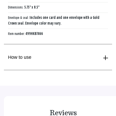
Dimensions:
5.75" x 8.5"
Envelope & seal:
Includes one card and one envelope with a Gold
Crown seal. Envelope color may vary.
Item number:
499HKB7466
How to use
Reviews