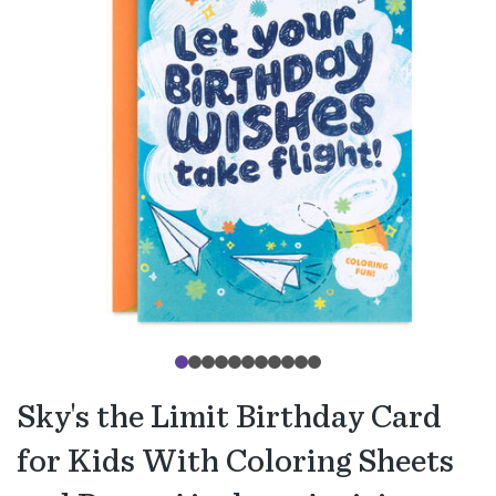
Sky's the Limit Birthday Card
for Kids With Coloring Sheets