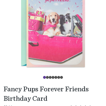
Fancy Pups Forever Friends
Birthday Card