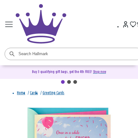
Buy 3 qualifying gift bags, get the 4th FREE!
Shop now
Home
/
Cards
/
Greeting Cards