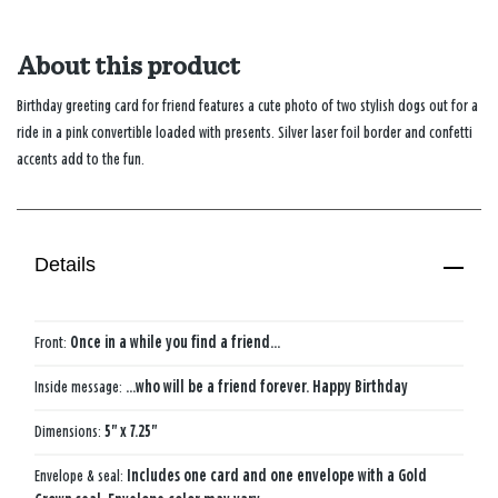
About this product
Birthday greeting card for friend features a cute photo of two stylish dogs out for a
ride in a pink convertible loaded with presents. Silver laser foil border and confetti
accents add to the fun.
Details
Front:
Once in a while you find a friend...
Inside message:
...who will be a friend forever. Happy Birthday
Dimensions:
5" x 7.25"
Envelope & seal:
Includes one card and one envelope with a Gold