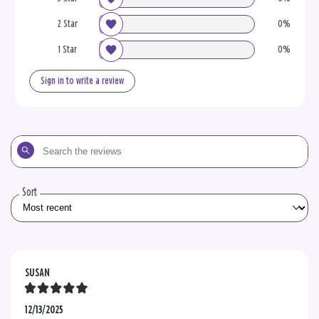
2 Star
0%
1 Star
0%
Sign in to write a review
Search
the
reviews
Sort
SUSAN
12/13/2025