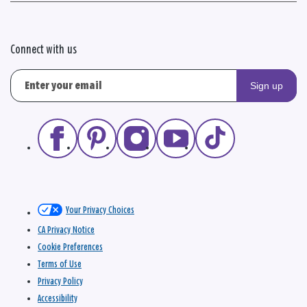
Connect with us
Sign up
Your Privacy Choices
CA Privacy Notice
Cookie Preferences
Terms of Use
Privacy Policy
Accessibility