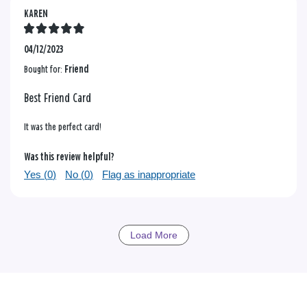
KAREN
04/12/2023
Bought for:
Friend
Best Friend Card
It was the perfect card!
Was this review helpful?
Yes (
0
)
No (
0
)
Flag as inappropriate
Load More