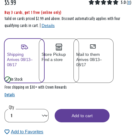
$5.99
5.0
(
11
)
Buy 3 cards, get 1 free (online only)
Valid on cards priced $2.99 and above. Discount automatically applies with four
Details
qualifying cards in cart. |
Shipping
Store Pickup
Mail to them
Arrives 08/13–
Find a store
Arrives 08/13–
08/17
08/17
In Stock
Free shipping on $30+ with Crown Rewards
Details
Qty
Add to cart
Add to Favorites