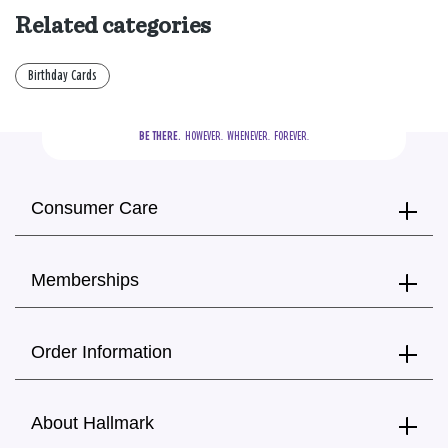
Related categories
Birthday Cards
BE THERE.
  HOWEVER.  WHENEVER.  FOREVER.
Consumer Care
Memberships
Order Information
About Hallmark