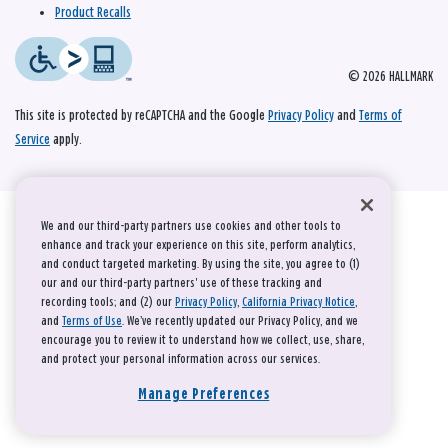
Product Recalls
© 2026 HALLMARK
This site is protected by reCAPTCHA and the Google
Privacy Policy
and
Terms of
Service
apply.
We and our third-party partners use cookies and other tools to
enhance and track your experience on this site, perform analytics,
and conduct targeted marketing. By using the site, you agree to (1)
our and our third-party partners' use of these tracking and
recording tools; and (2) our
Privacy Policy
,
California Privacy Notice
,
and
Terms of Use
. We’ve recently updated our Privacy Policy, and we
encourage you to review it to understand how we collect, use, share,
and protect your personal information across our services.
Manage Preferences