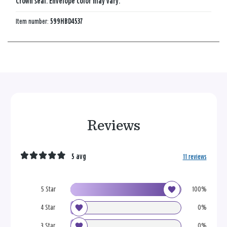
Crown seal. Envelope color may vary.
Item number:
599HBD4537
Reviews
5 avg
11 reviews
5 Star
100%
4 Star
0%
3 Star
0%