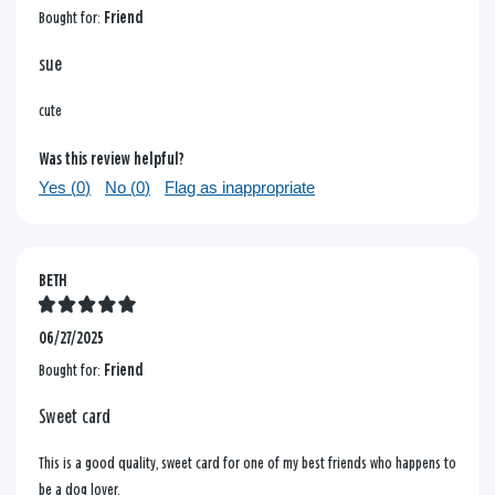
Bought for:
Friend
sue
cute
Was this review helpful?
Yes (
0
)
No (
0
)
Flag as inappropriate
BETH
06/27/2025
Bought for:
Friend
Sweet card
This is a good quality, sweet card for one of my best friends who happens to
be a dog lover.