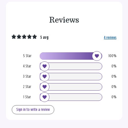
Reviews
5 avg
4 reviews
5 Star
100%
4 Star
0%
3 Star
0%
2 Star
0%
1 Star
0%
Sign in to write a review