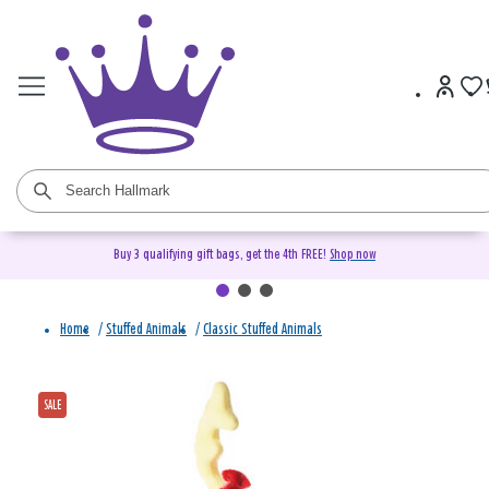
Buy 3 qualifying gift bags, get the 4th FREE!
Shop now
Home
/
Stuffed Animals
/
Classic Stuffed Animals
SALE