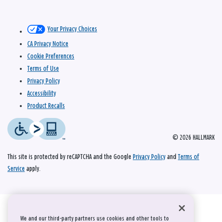
Your Privacy Choices
CA Privacy Notice
Cookie Preferences
Terms of Use
Privacy Policy
Accessibility
Product Recalls
© 2026 HALLMARK
This site is protected by reCAPTCHA and the Google
Privacy Policy
and
Terms of
Service
apply.
We and our third-party partners use cookies and other tools to