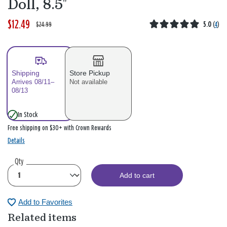
Doll, 8.5"
$12.49
W
,
$24.99
5.0
(
4
)
a
i
s
s
Shipping
Store Pickup
Arrives 08/11–
Not available
08/13
In Stock
Free shipping on $30+ with Crown Rewards
Details
Qty
Add to cart
Add to Favorites
Related items