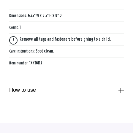
Dimensions:
6.75'' W x 8.5'' H x 8'' D
Count:
1
Remove all tags and fasteners before giving to a child.
Care instructions:
Spot clean.
Item number:
1XKT6115
How to use