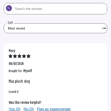
Search
the
reviews
Sort
Mary
06/07/2026
Bought for:
Myself
Max.plush dog
Loved it
Was this review helpful?
Yes (
0
)
No (
0
)
Flag as inappropriate