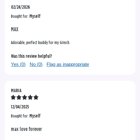
02/24/2026
Bought for:
Myself
MAX
Adorable, perfect buddy for my Grinch.
Was this review helpful?
Yes (
0
)
No (
0
)
Flag as inappropriate
MARIA
12/04/2025
Bought for:
Myself
max love forever