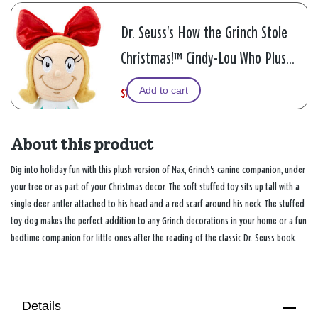
Dr. Seuss's How the Grinch Stole
Christmas!™ Cindy-Lou Who Plush
Doll, 8.5"
Add to cart
$12.49
W
,
$24.99
a
i
s
s
About this product
Dig into holiday fun with this plush version of Max, Grinch's canine companion, under
your tree or as part of your Christmas decor. The soft stuffed toy sits up tall with a
single deer antler attached to his head and a red scarf around his neck. The stuffed
toy dog makes the perfect addition to any Grinch decorations in your home or a fun
bedtime companion for little ones after the reading of the classic Dr. Seuss book.
Details