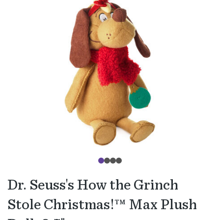
Dr. Seuss's How the Grinch
Stole Christmas!™ Max Plush