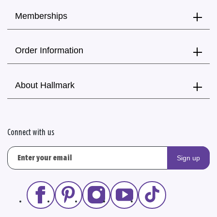
Memberships
Order Information
About Hallmark
Connect with us
Sign up