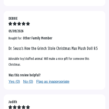
DEBBIE
05/09/2026
Bought for:
Other Family Member
Dr. Seuss's How the Grinch Stole Christmas Max Plush Doll 8.5
Adorable toy/stuffed animal. Will make a nice gift for someone this
Christmas.
Was this review helpful?
Yes (
0
)
No (
0
)
Flag as inappropriate
Judith