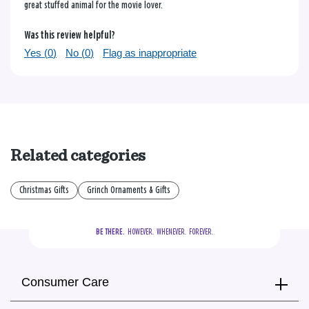
great stuffed animal for the movie lover.
Was this review helpful?
Yes (
0
)
No (
0
)
Flag as inappropriate
Related categories
Christmas Gifts
Grinch Ornaments & Gifts
BE THERE.
  HOWEVER.  WHENEVER.  FOREVER.
Consumer Care