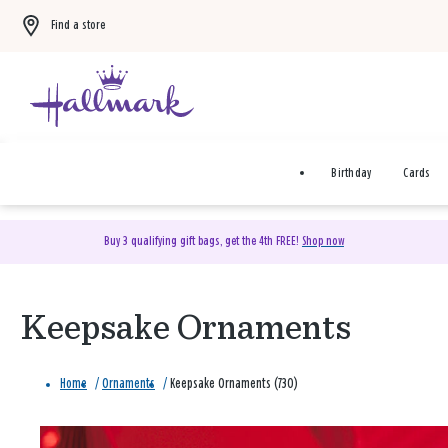
Find a store
Birthday
Cards
Buy 3 qualifying gift bags, get the 4th FREE!
Shop now
Keepsake Ornaments
Home
/
Ornaments
/
Keepsake Ornaments (730)