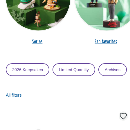
Series
Fan favorites
2026 Keepsakes
Limited Quantity
Archives
All filters