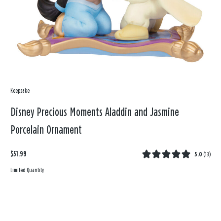
Keepsake
Disney Precious Moments Aladdin and Jasmine
Porcelain Ornament
$51.99
5.0
(
13
)
Limited Quantity