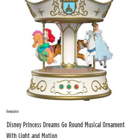
Keepsake
Disney Princess Dreams Go Round Musical Ornament
With Light and Motion