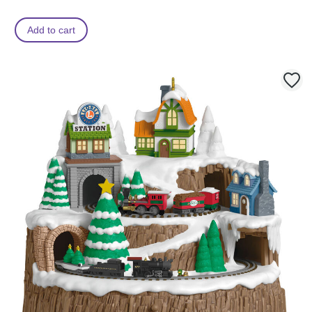
Add to cart