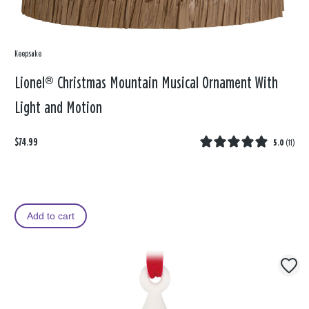
Keepsake
Lionel® Christmas Mountain Musical Ornament With
Light and Motion
$74.99
5.0
(
11
)
Add to cart