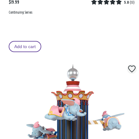
$19.99
5.0
(
13
)
Continuing Series
Add to cart