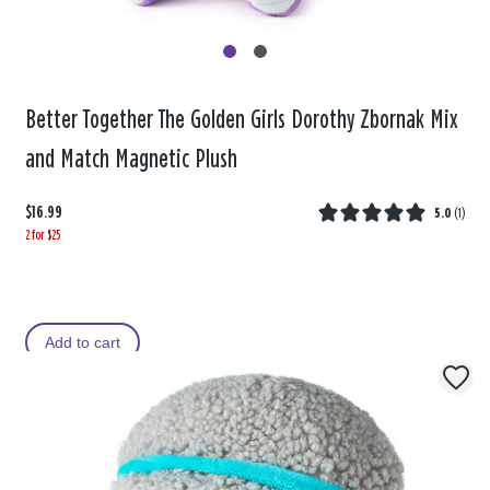
Better Together The Golden Girls Dorothy Zbornak Mix
and Match Magnetic Plush
$16.99
5.0
(
1
)
2 for $25
Add to cart