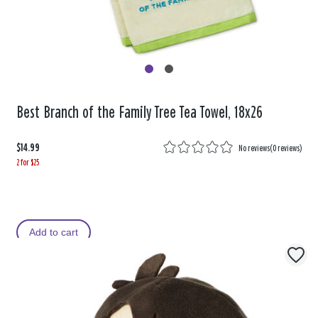
Best Branch of the Family Tree Tea Towel, 18x26
$14.99
No reviews
(
0 reviews
)
2 for $25
Add to cart