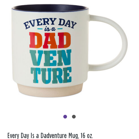
Every Day Is a Dadventure Mug, 16 oz.