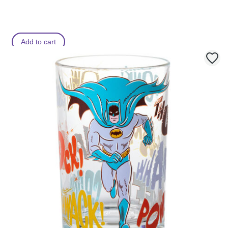
Add to cart