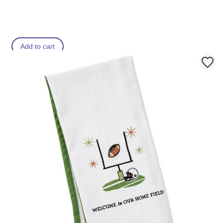
Add to cart