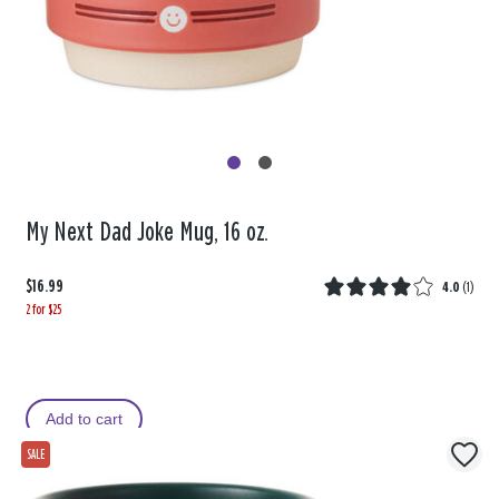
My Next Dad Joke Mug, 16 oz.
$16.99
4.0
(
1
)
2 for $25
Add to cart
SALE