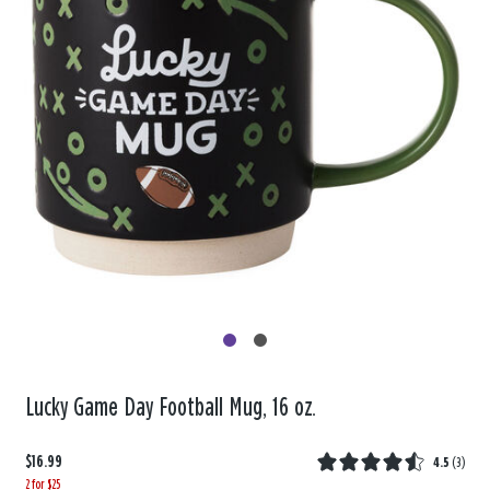
Lucky Game Day Football Mug, 16 oz.
$16.99
4.5
(
3
)
2 for $25