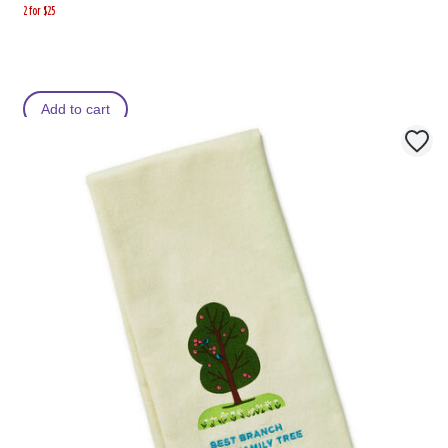
2 for $25
Add to cart