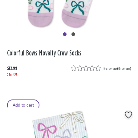
Colorful Bows Novelty Crew Socks
$12.99
No reviews
(
0 reviews
)
2 for $25
Add to cart