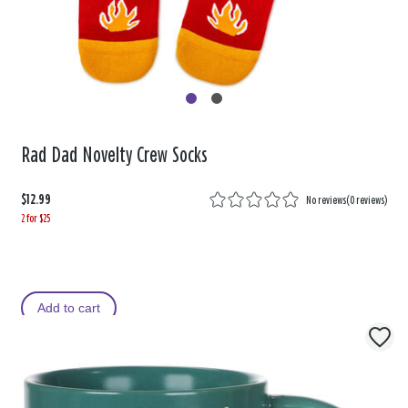
Rad Dad Novelty Crew Socks
$12.99
No reviews
(
0 reviews
)
2 for $25
Add to cart