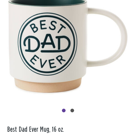
Best Dad Ever Mug, 16 oz.