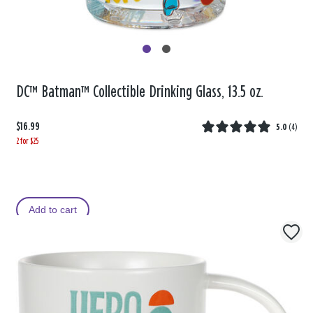
DC™ Batman™ Collectible Drinking Glass, 13.5 oz.
$16.99
5.0
(
4
)
2 for $25
Add to cart