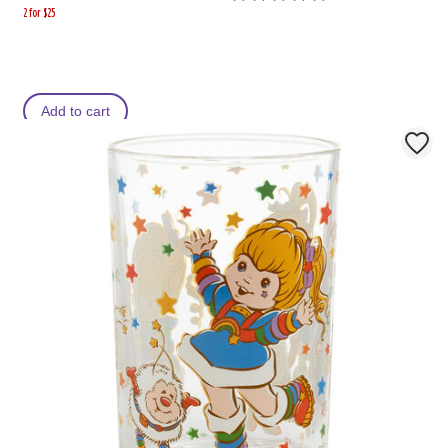
2 for $25
Add to cart