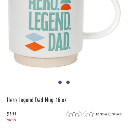
Hero Legend Dad Mug, 16 oz.
$16.99
No reviews
(
0 reviews
)
2 for $25