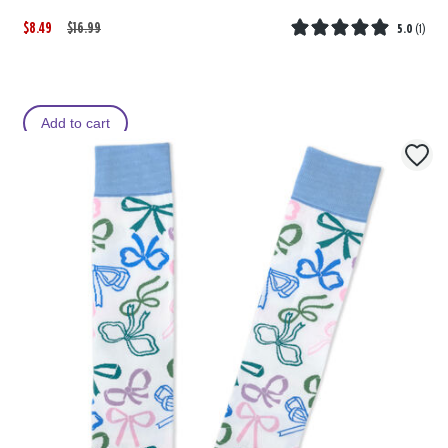
$8.49
W
,
$16.99
5.0
(
1
)
a
i
s
s
Add to cart