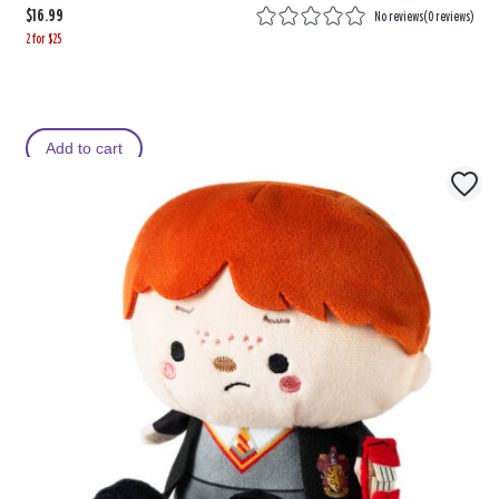
$16.99
No reviews
(
0 reviews
)
2 for $25
Add to cart