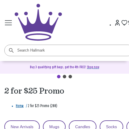
Buy 3 qualifying gift bags, get the 4th FREE!
Shop now
2 for $25 Promo
Home
/
2 for $25 Promo (288)
New Arrivals
Mugs
Candles
Socks