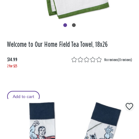
Welcome to Our Home Field Tea Towel, 18x26
$14.99
No reviews
(
0 reviews
)
2 for $25
Add to cart