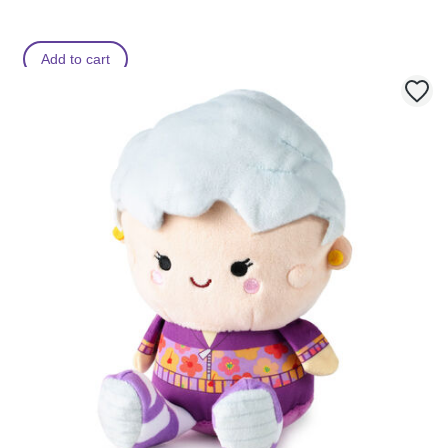
Add to cart