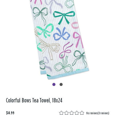
Colorful Bows Tea Towel, 18x24
$14.99
No reviews
(
0 reviews
)