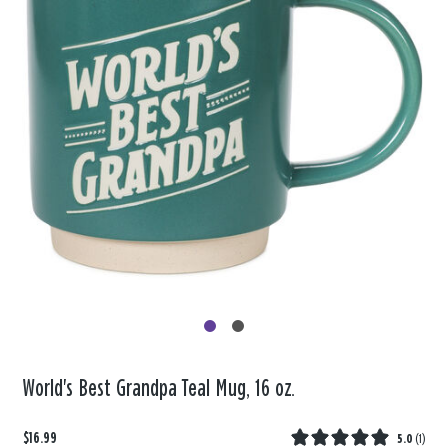
World's Best Grandpa Teal Mug, 16 oz.
$16.99
5.0
(
1
)