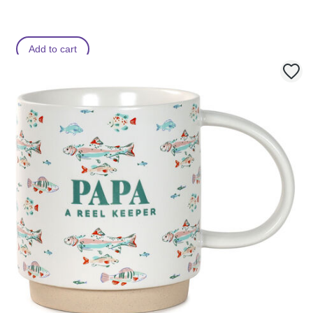
Add to cart