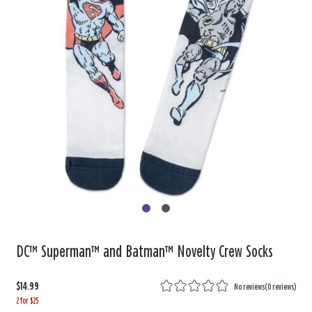
DC™ Superman™ and Batman™ Novelty Crew Socks
$14.99
No reviews
(
0 reviews
)
2 for $25