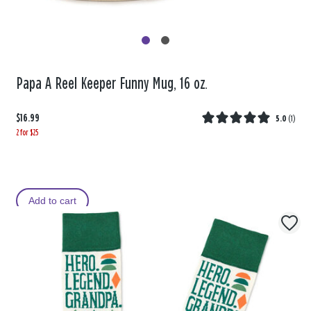
Papa A Reel Keeper Funny Mug, 16 oz.
$16.99
5.0
(
1
)
2 for $25
Add to cart