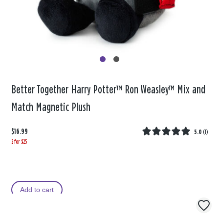
Better Together Harry Potter™ Ron Weasley™ Mix and
Match Magnetic Plush
$16.99
5.0
(
1
)
2 for $25
Add to cart