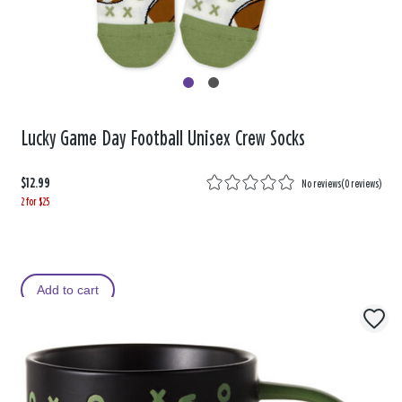
Lucky Game Day Football Unisex Crew Socks
$12.99
No reviews
(
0 reviews
)
2 for $25
Add to cart