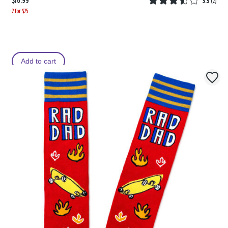
$16.99
3.5
(
2
)
2 for $25
Add to cart