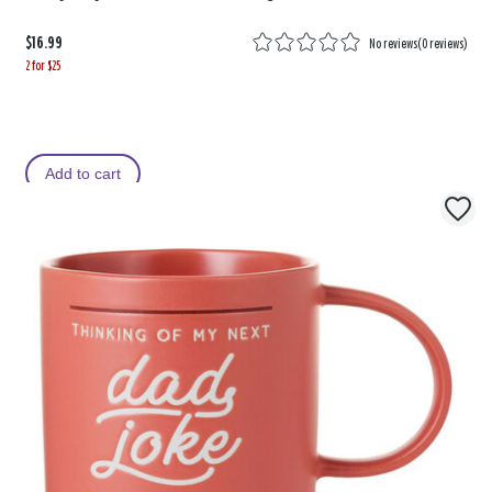
$16.99
No reviews
(
0 reviews
)
2 for $25
Add to cart