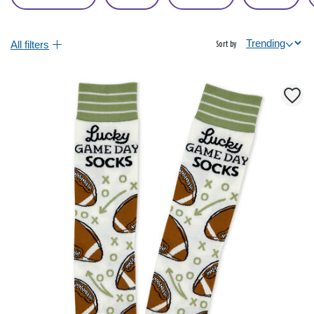
All filters
Sort by