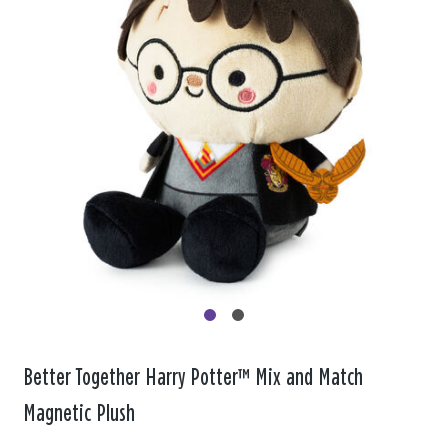
Better Together Harry Potter™ Mix and Match
Magnetic Plush