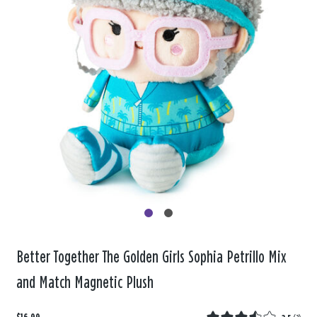
Better Together The Golden Girls Sophia Petrillo Mix
and Match Magnetic Plush