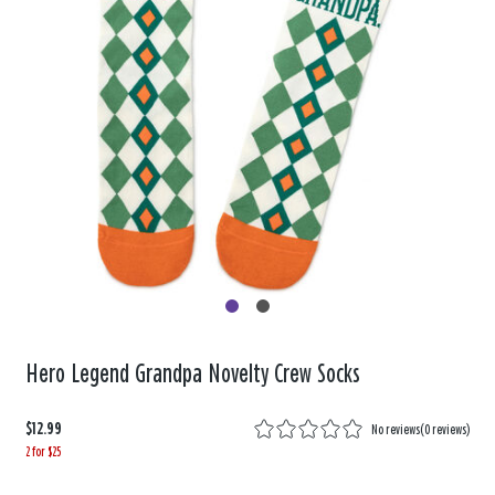
Hero Legend Grandpa Novelty Crew Socks
$12.99
No reviews
(
0 reviews
)
2 for $25