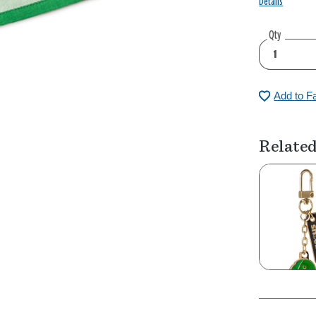
Details
Qty
Add to F
Related