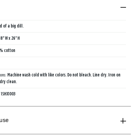
d of a big dill.
18'' W x 26'' H
% cotton
ions:
Machine wash cold with like colors. Do not bleach. Line dry. Iron on
 dry clean.
:
1SHX1003
 use