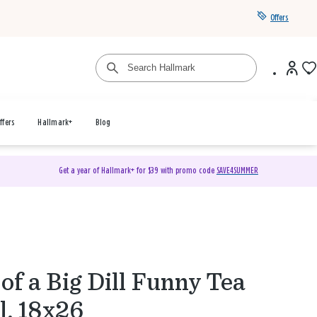
Offers
ffers
Hallmark+
Blog
Get a year of Hallmark+ for $39 with promo code
SAVE4SUMMER
of a Big Dill Funny Tea
l, 18x26