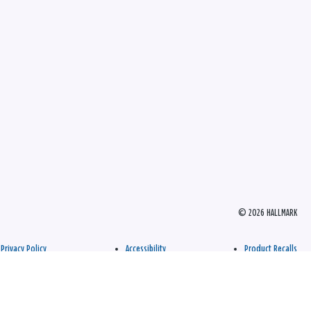
© 2026 HALLMARK
Privacy Policy
Accessibility
Product Recalls