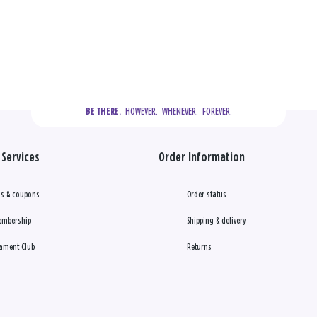
  HOWEVER.  WHENEVER.  FOREVER.
BE THERE.
Services
Order Information
s & coupons
Order status
embership
Shipping & delivery
ament Club
Returns