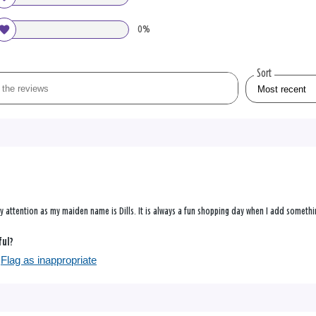
0%
Sort
y attention as my maiden name is Dills. It is always a fun shopping day when I add somethin
ful?
Flag as inappropriate