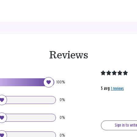
Reviews
100%
5 avg
1 reviews
0%
0%
Sign in to writ
0%