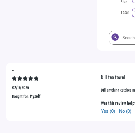
Star
1 Star
Search
the
reviews
T
Dill tea towel.
02/17/2026
Dill anything catches m
Bought for:
Myself
Was this review help
Yes (
0
)
No (
0
)