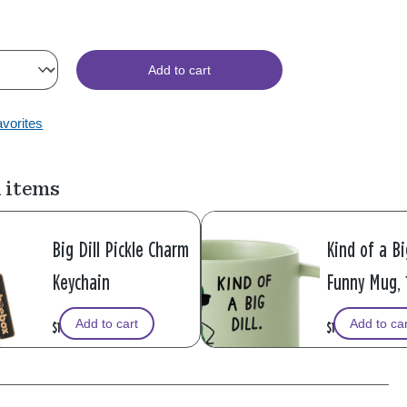
Add to cart
avorites
 items
Big Dill Pickle Charm
Kind of a Bi
Keychain
Funny Mug, 
Add to cart
Add to ca
$16.99
$16.99