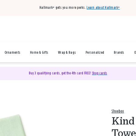
Hallmark+ gets you more perks.
Learn about Hallmark+
Ornaments
Home & Gifts
Wrap & Bags
Personalized
Brands
O
Buy 3 qualifying cards, get the 4th card FREE!
Shop cards
Shoebox
Kind 
Towe