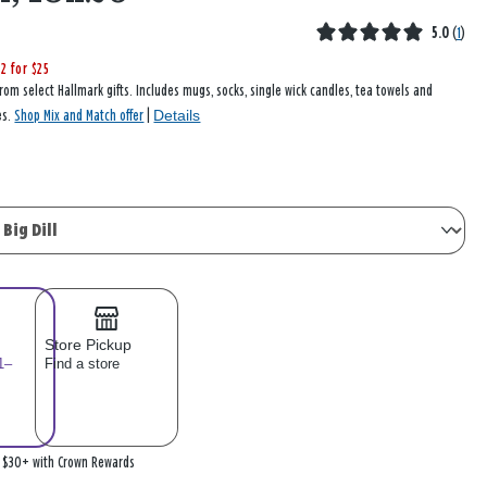
5.0
(
1
)
2 for $25
rom select Hallmark gifts. Includes mugs, socks, single wick candles, tea towels and
Details
es.
Shop Mix and Match offer
|
Store Pickup
1–
Find a store
n $30+ with Crown Rewards