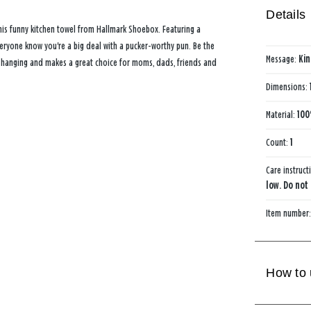
Details
is funny kitchen towel from Hallmark Shoebox. Featuring a
 everyone know you're a big deal with a pucker-worthy pun. Be the
Message:
Kin
or hanging and makes a great choice for moms, dads, friends and
Dimensions:
Material:
100
Count:
1
Care instruct
low. Do not
Item number
How to