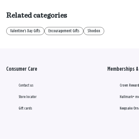
Related categories
Valentine's Day Gifts
Encouragement Gifts
Shoebox
Consumer Care
Memberships & 
Contact us
Crown Reward
Store locator
Hallmark+ m
Gift cards
Keepsake Orn