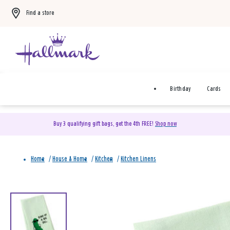
Find a store
Birthday
Cards
Buy 3 qualifying gift bags, get the 4th FREE!
Shop now
Home
/
House & Home
/
Kitchen
/
Kitchen Linens