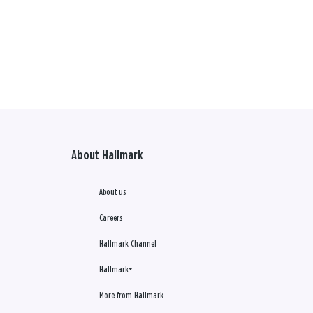
About Hallmark
About us
Careers
Hallmark Channel
Hallmark+
More from Hallmark