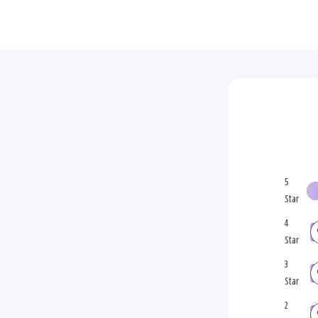
5
Star
4
Star
3
Star
2