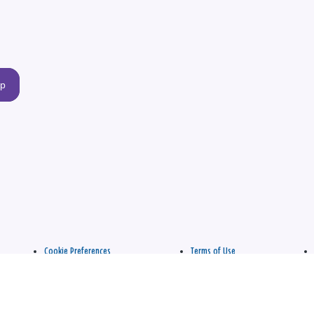
up
Cookie Preferences
Terms of Use
apply.