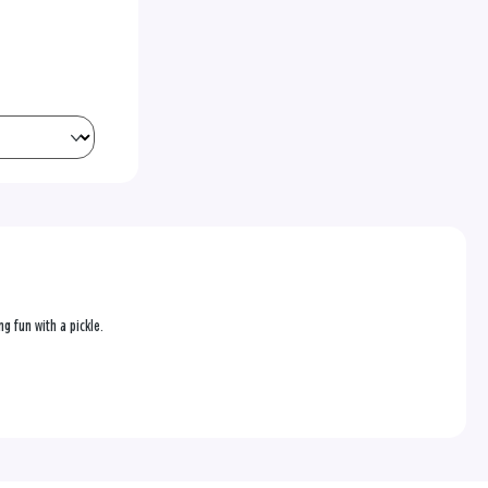
g fun with a pickle.