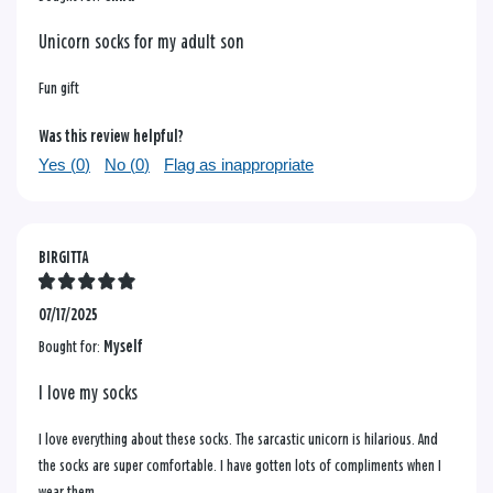
Unicorn socks for my adult son
Fun gift
Was this review helpful?
Yes (
0
)
No (
0
)
Flag as inappropriate
BIRGITTA
07/17/2025
Bought for:
Myself
I love my socks
I love everything about these socks. The sarcastic unicorn is hilarious. And
the socks are super comfortable. I have gotten lots of compliments when I
wear them.