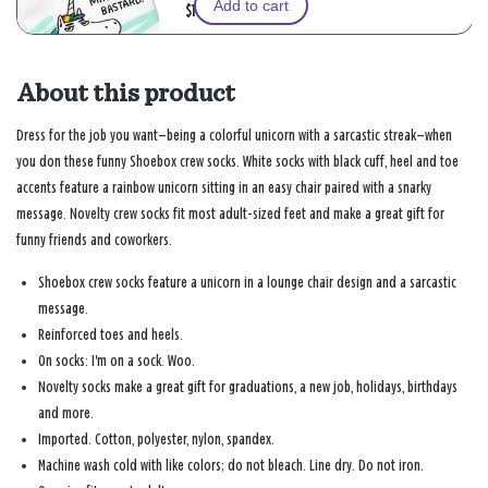
Add to cart
$14.99
About this product
Dress for the job you want—being a colorful unicorn with a sarcastic streak—when
you don these funny Shoebox crew socks. White socks with black cuff, heel and toe
accents feature a rainbow unicorn sitting in an easy chair paired with a snarky
message. Novelty crew socks fit most adult-sized feet and make a great gift for
funny friends and coworkers.
Shoebox crew socks feature a unicorn in a lounge chair design and a sarcastic
message.
Reinforced toes and heels.
On socks: I'm on a sock. Woo.
Novelty socks make a great gift for graduations, a new job, holidays, birthdays
and more.
Imported. Cotton, polyester, nylon, spandex.
Machine wash cold with like colors; do not bleach. Line dry. Do not iron.