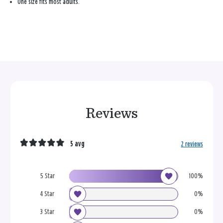
One size fits most adults.
Reviews
5 avg
2 reviews
5 Star
100%
4 Star
0%
3 Star
0%