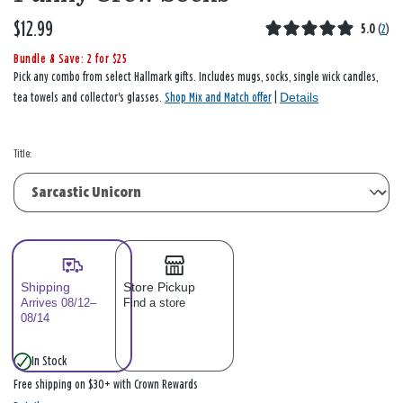
$12.99
5.0
(
2
)
Bundle & Save: 2 for $25
Pick any combo from select Hallmark gifts. Includes mugs, socks, single wick candles,
Details
tea towels and collector's glasses.
Shop Mix and Match offer
|
Title:
Shipping
Store Pickup
Arrives 08/12–
Find a store
08/14
In Stock
Free shipping on $30+ with Crown Rewards