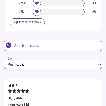
2 Star
0%
1 Star
0%
Sign in to write a review
Search
the
reviews
Sort
DEBBIE
04/11/2026
Bought for:
Child