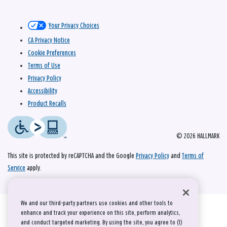
Your Privacy Choices
CA Privacy Notice
Cookie Preferences
Terms of Use
Privacy Policy
Accessibility
Product Recalls
© 2026 HALLMARK
This site is protected by reCAPTCHA and the Google
Privacy Policy
and
Terms of
Service
apply.
We and our third-party partners use cookies and other tools to
enhance and track your experience on this site, perform analytics,
and conduct targeted marketing. By using the site, you agree to (1)