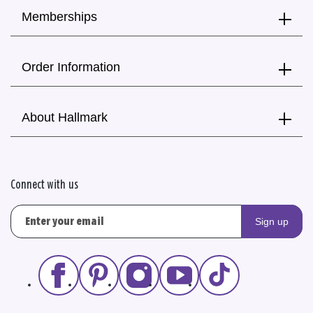
Memberships
Order Information
About Hallmark
Connect with us
Sign up