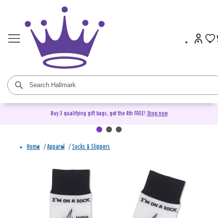
Buy 3 qualifying gift bags, get the 4th FREE!
Shop now
Home
/
Apparel
/
Socks & Slippers