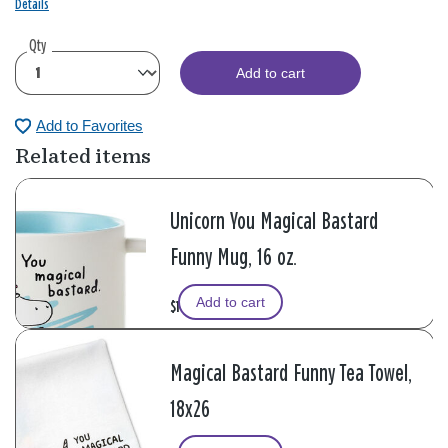
Details
Qty
Add to cart
Add to Favorites
Related items
Unicorn You Magical Bastard
Funny Mug, 16 oz.
Add to cart
$16.99
Magical Bastard Funny Tea Towel,
18x26