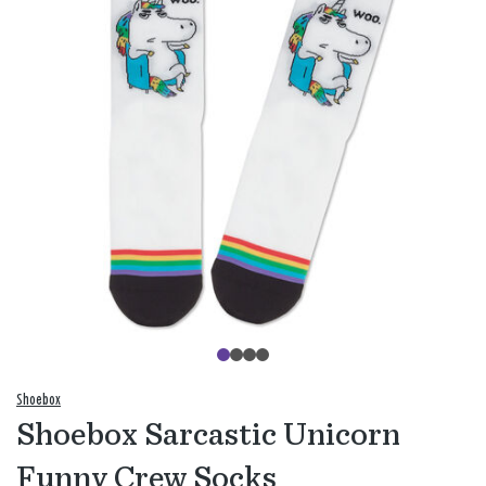
Shoebox
Shoebox Sarcastic Unicorn
Funny Crew Socks