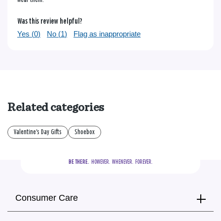
Was this review helpful?
Yes (
0
)
No (
1
)
Flag as inappropriate
Related categories
Valentine's Day Gifts
Shoebox
BE THERE.
  HOWEVER.  WHENEVER.  FOREVER.
Consumer Care