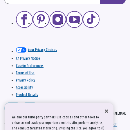
Your Privacy Choices
CA Privacy Notice
Cookie Preferences
Terms of Use
Privacy Policy
Accessibility
Product Recalls
© 2026 HALLMARK
We and our third-party partners use cookies and other tools to
enhance and track your experience on this site, perform analytics,
This site is protected by reCAPTCHA and the Google
Privacy Policy
and
Terms of
and conduct targeted marketing. By using the site, you agree to (1)