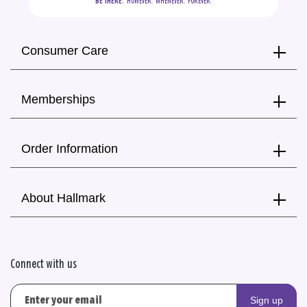
BE THERE.
  HOWEVER.  WHENEVER.  FOREVER.
Consumer Care
Memberships
Order Information
About Hallmark
Connect with us
Sign up