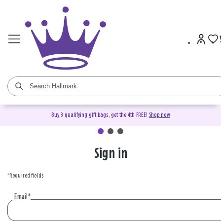
Buy 3 qualifying gift bags, get the 4th FREE!
Shop now
Sign in
Sign
in
*Required fields
or
create
Email
*
an