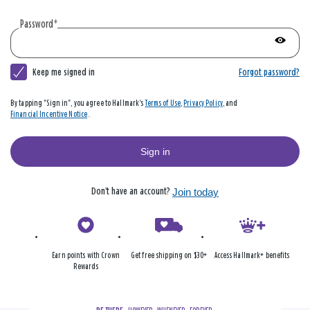
account
|
Password
*
Hallmark
Show
passwo
Keep me signed in
Forgot password?
By tapping "Sign in", you agree to Hallmark's
Terms of Use
,
Privacy Policy
, and
Financial Incentive Notice
.
Sign in
Don’t have an account?
Join today
Earn points with Crown
Get free shipping on $30+
Access Hallmark+ benefits
Rewards