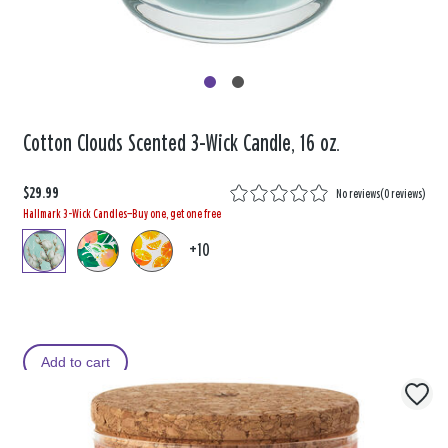
Cotton Clouds Scented 3-Wick Candle, 16 oz.
$29.99
No reviews
(
0 reviews
)
Hallmark 3-Wick Candles—Buy one, get one free
+10
Add to cart