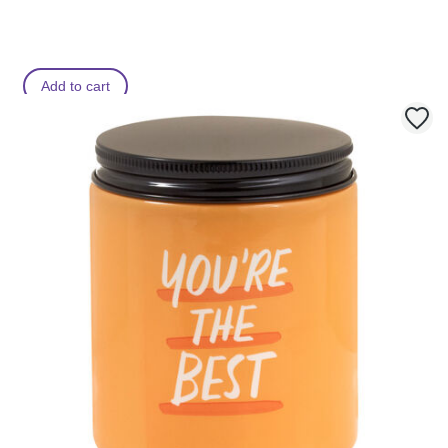
Add to cart