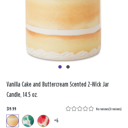
Vanilla Cake and Buttercream Scented 2-Wick Jar
Candle, 14.5 oz.
$19.99
No reviews
(
0 reviews
)
+6