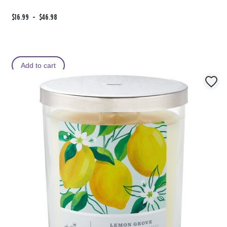
F
$16.99
t
-
$46.98
r
o
o
m
Add to cart