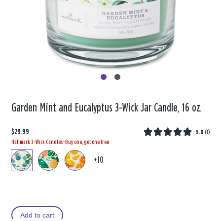
Garden Mint and Eucalyptus 3-Wick Jar Candle, 16 oz.
$29.99
5.0
(
1
)
Hallmark 3-Wick Candles—Buy one, get one free
+10
Add to cart