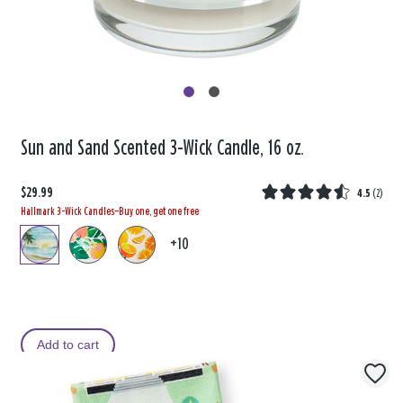
Sun and Sand Scented 3-Wick Candle, 16 oz.
$29.99
4.5
(
2
)
Hallmark 3-Wick Candles—Buy one, get one free
+10
Add to cart