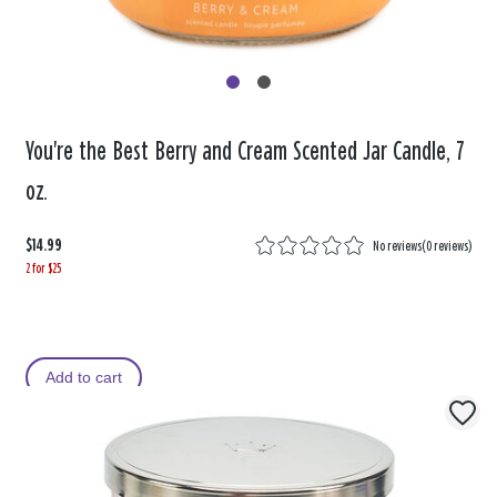
You're the Best Berry and Cream Scented Jar Candle, 7
oz.
$14.99
No reviews
(
0 reviews
)
2 for $25
Add to cart