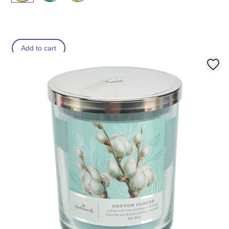
Add to cart