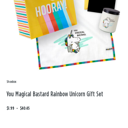
Shoebox
You Magical Bastard Rainbow Unicorn Gift Set
F
$1.99
t
-
$40.45
r
o
o