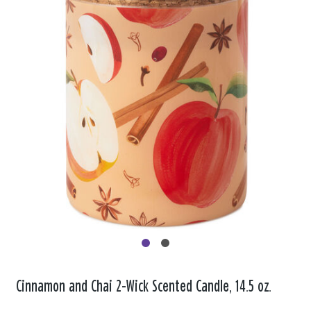
Cinnamon and Chai 2-Wick Scented Candle, 14.5 oz.