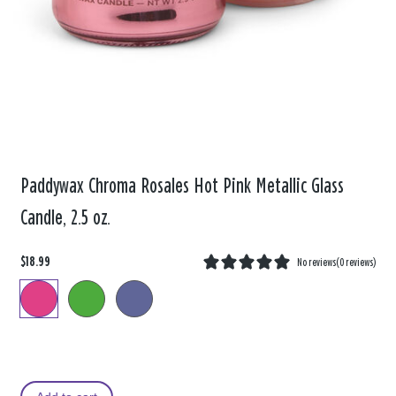
Paddywax Chroma Rosales Hot Pink Metallic Glass
Candle, 2.5 oz.
$18.99
No reviews
(
0 reviews
)