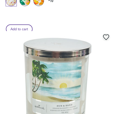
+10
Add to cart