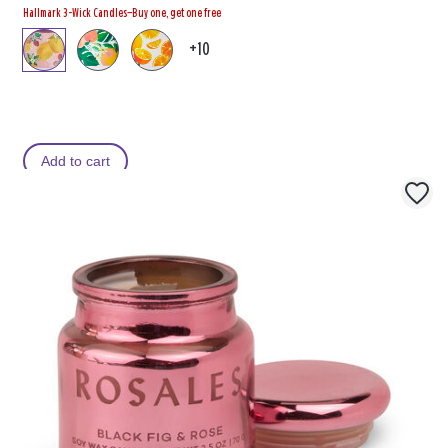
Hallmark 3-Wick Candles—Buy one, get one free
+10
Add to cart