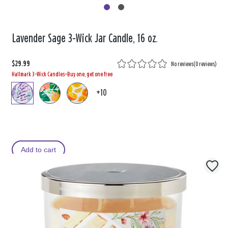
Lavender Sage 3-Wick Jar Candle, 16 oz.
$29.99
No reviews
(
0 reviews
)
Hallmark 3-Wick Candles—Buy one, get one free
+10
Add to cart