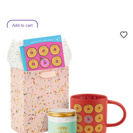
r
o
o
m
Add to cart