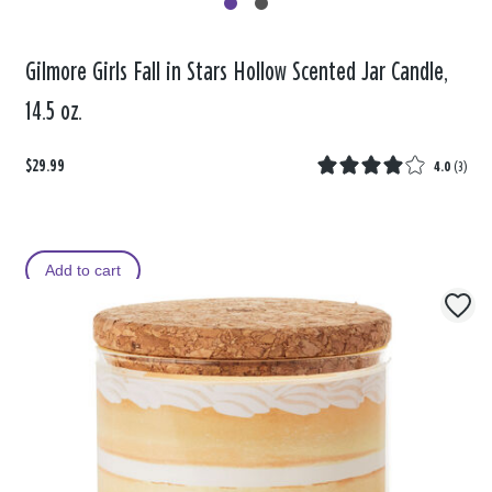
Gilmore Girls Fall in Stars Hollow Scented Jar Candle,
14.5 oz.
$29.99
4.0
(
3
)
Add to cart