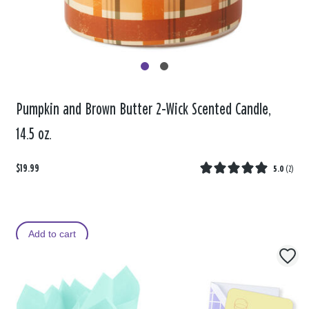
Pumpkin and Brown Butter 2-Wick Scented Candle,
14.5 oz.
$19.99
5.0
(
2
)
Add to cart