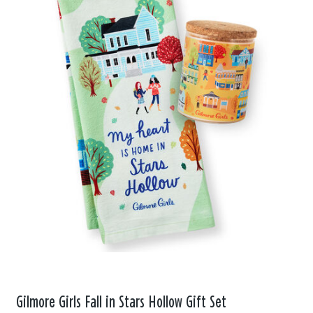
Gilmore Girls Fall in Stars Hollow Gift Set