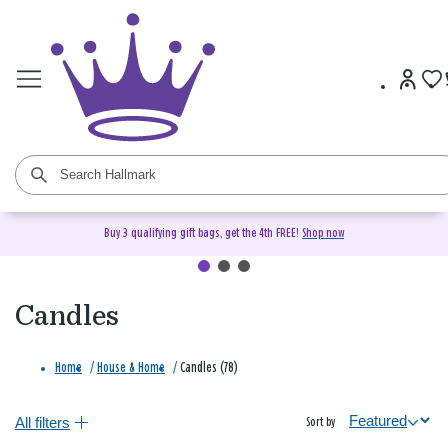
Buy 3 qualifying gift bags, get the 4th FREE!
Shop now
Candles
Home
/
House & Home
/
Candles (78)
All filters
Sort by