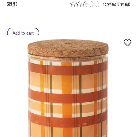
$19.99
No reviews
(
0 reviews
)
Add to cart