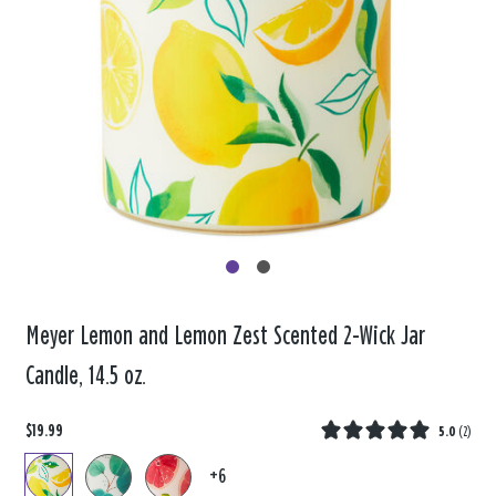
Meyer Lemon and Lemon Zest Scented 2-Wick Jar
Candle, 14.5 oz.
$19.99
5.0
(
2
)
+6