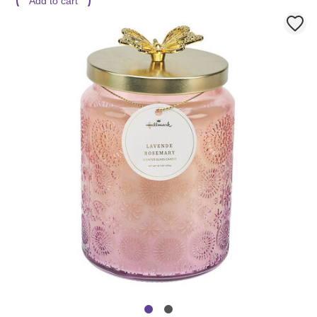
Add to cart