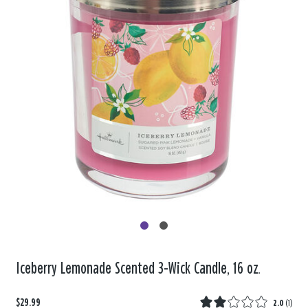
Iceberry Lemonade Scented 3-Wick Candle, 16 oz.
$29.99
2.0
(
1
)