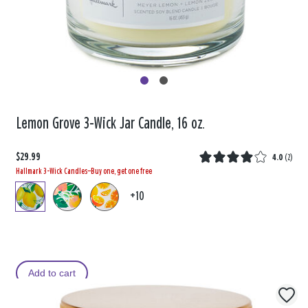
Lemon Grove 3-Wick Jar Candle, 16 oz.
$29.99
4.0
(
2
)
Hallmark 3-Wick Candles—Buy one, get one free
+10
Add to cart