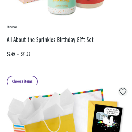
Shoebox
All About the Sprinkles Birthday Gift Set
F
$2.49
t
-
$41.95
r
o
o
m
Choose items