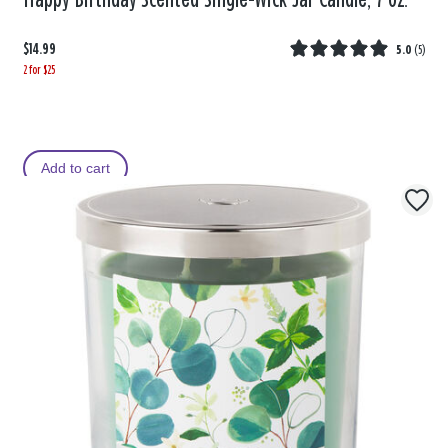
Happy Birthday Scented Single-Wick Jar Candle, 7 oz.
$14.99
5.0
(
5
)
2 for $25
Add to cart