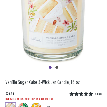
Vanilla Sugar Cake 3-Wick Jar Candle, 16 oz.
$29.99
5.0
(
1
)
Hallmark 3-Wick Candles—Buy one, get one free