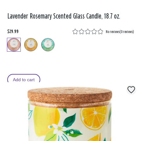
Lavender Rosemary Scented Glass Candle, 18.7 oz.
$29.99
No reviews
(
0 reviews
)
Add to cart