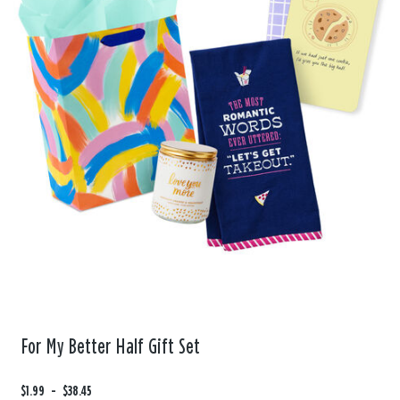
For My Better Half Gift Set
F
$1.99
t
-
$38.45