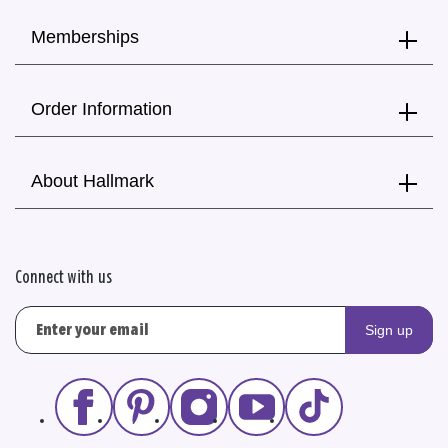
Memberships
Order Information
About Hallmark
Connect with us
Sign up