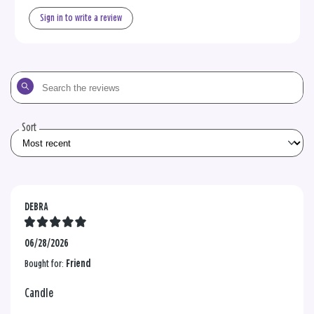
Sign in to write a review
Search
the
reviews
Sort
DEBRA
06/28/2026
Bought for:
Friend
Candle