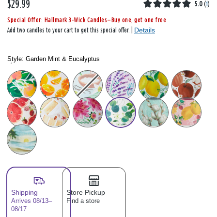
$29.99
5.0
(
1
)
Special Offer: Hallmark 3-Wick Candles—Buy one, get one free
Details
Add two candles to your cart to get this special offer. |
Style:
Garden Mint & Eucalyptus
Style: Please select
Shipping
Store Pickup
Arrives 08/13–
Find a store
08/17