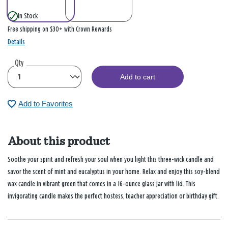
In Stock
Free shipping on $30+ with Crown Rewards
Details
Qty
Add to cart
Add to Favorites
About this product
Soothe your spirit and refresh your soul when you light this three-wick candle and
savor the scent of mint and eucalyptus in your home. Relax and enjoy this soy-blend
wax candle in vibrant green that comes in a 16-ounce glass jar with lid. This
invigorating candle makes the perfect hostess, teacher appreciation or birthday gift.