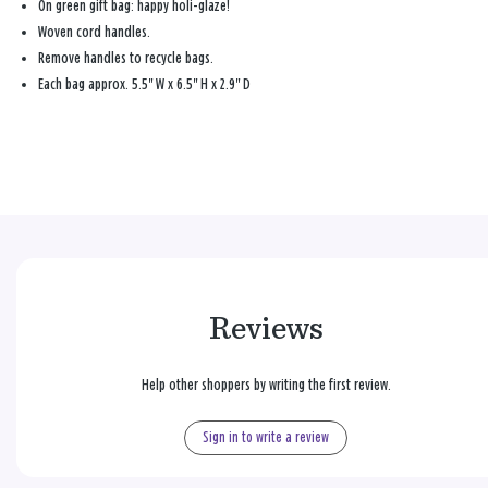
On green gift bag: happy holi-glaze!
Woven cord handles.
Remove handles to recycle bags.
Each bag approx. 5.5" W x 6.5" H x 2.9" D
Reviews
Help other shoppers by writing the first review.
Sign in to write a review