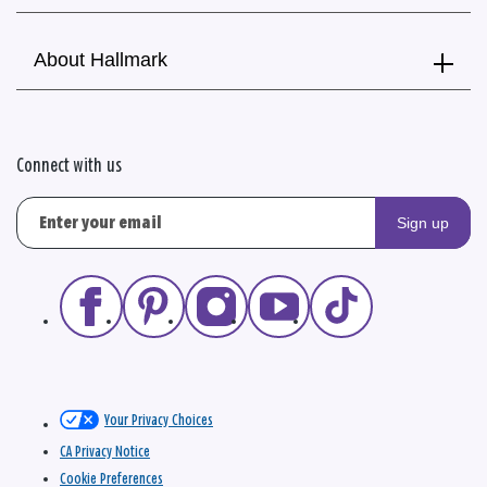
About Hallmark
Connect with us
Sign up
Your Privacy Choices
CA Privacy Notice
Cookie Preferences