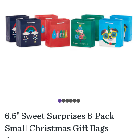
6.5" Sweet Surprises 8-Pack
Small Christmas Gift Bags