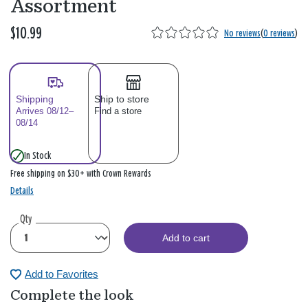
Assortment
$10.99
No reviews
(
0 reviews
)
Shipping
Ship to store
Arrives 08/12–
Find a store
08/14
In Stock
Free shipping on $30+ with Crown Rewards
Details
Qty
Add to cart
Add to Favorites
Complete the look