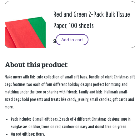
Red and Green 2-Pack Bulk Tissue
Paper, 100 sheets
Add to cart
$10.99
About this product
Make merry with this cute collection of small gift bags. Bundle of eight Christmas gift
bags features two each of four different holiday designs perfect for mixing and
matching under the tree or sharing with friends, family and kids. Hallmark small-
sized bags hold presents and treats like candy, jewelry, small candles, gift cards and
more.
Pack includes 8 small gift bags, 2 each of 4 different Christmas designs: pug in
sunglasses on blue, trees on red, rainbow on navy and donut tree on green.
On red gift bag: Merry.