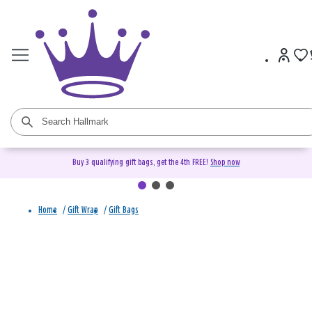
Buy 3 qualifying gift bags, get the 4th FREE!
Shop now
Home
/
Gift Wrap
/
Gift Bags