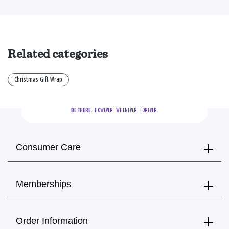
Related categories
Christmas Gift Wrap
BE THERE.
  HOWEVER.  WHENEVER.  FOREVER.
Consumer Care
Memberships
Order Information