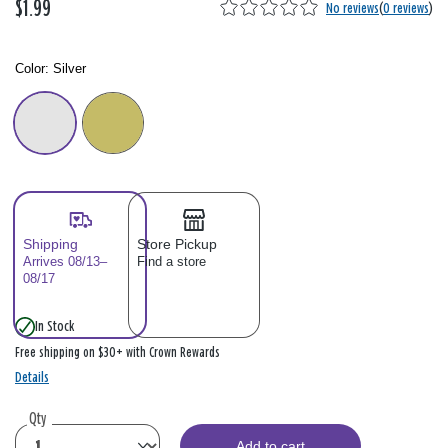
$1.99
No reviews
(
0 reviews
)
Color:
Silver
Color: Please select
Shipping
Store Pickup
Arrives 08/13–
Find a store
08/17
In Stock
Free shipping on $30+ with Crown Rewards
Details
Qty
Add to cart