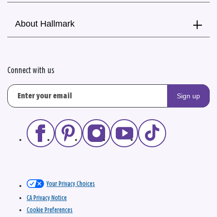
About Hallmark
Connect with us
Sign up
Your Privacy Choices
CA Privacy Notice
Cookie Preferences