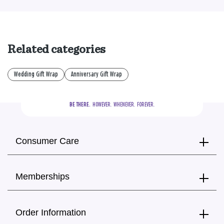
Related categories
Wedding Gift Wrap
Anniversary Gift Wrap
BE THERE.
  HOWEVER.  WHENEVER.  FOREVER.
Consumer Care
Memberships
Order Information