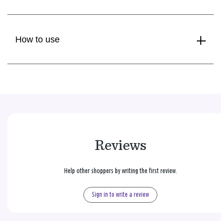
How to use
Reviews
Help other shoppers by writing the first review.
Sign in to write a review