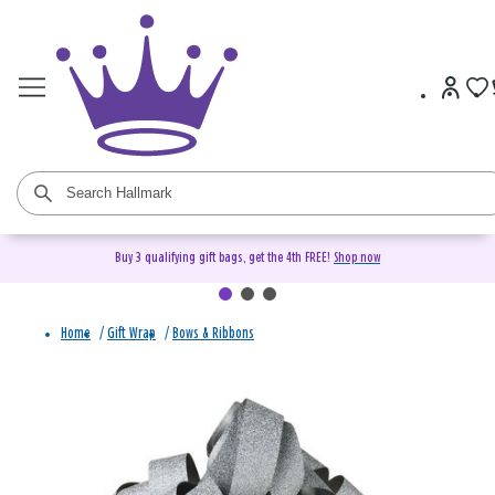
Buy 3 qualifying gift bags, get the 4th FREE!
Shop now
Home
/
Gift Wrap
/
Bows & Ribbons