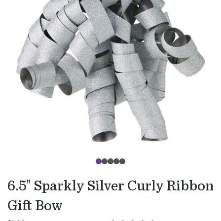
6.5" Sparkly Silver Curly Ribbon
Gift Bow