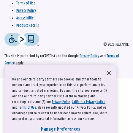
Terms of Use
Privacy Policy
Accessibility
Product Recalls
© 2026 HALLMARK
This site is protected by reCAPTCHA and the Google
Privacy Policy
and
Terms of
Service
apply.
We and our third-party partners use cookies and other tools to
enhance and track your experience on this site, perform analytics,
and conduct targeted marketing. By using the site, you agree to (1)
our and our third-party partners' use of these tracking and
recording tools; and (2) our
Privacy Policy
,
California Privacy Notice
,
and
Terms of Use
. We’ve recently updated our Privacy Policy, and we
encourage you to review it to understand how we collect, use, share,
and protect your personal information across our services.
Manage Preferences