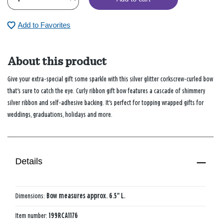
Add to Favorites
About this product
Give your extra-special gift some sparkle with this silver glitter corkscrew-curled bow
that's sure to catch the eye. Curly ribbon gift bow features a cascade of shimmery
silver ribbon and self-adhesive backing. It's perfect for topping wrapped gifts for
weddings, graduations, holidays and more.
Details
Dimensions:
Bow measures approx. 6.5" L.
Item number:
199RCA1176