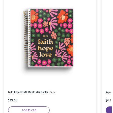
Faith Hope Love 18-Month Planner for '26-'27
Rejoic
$29.99
$4.9
Add to cart