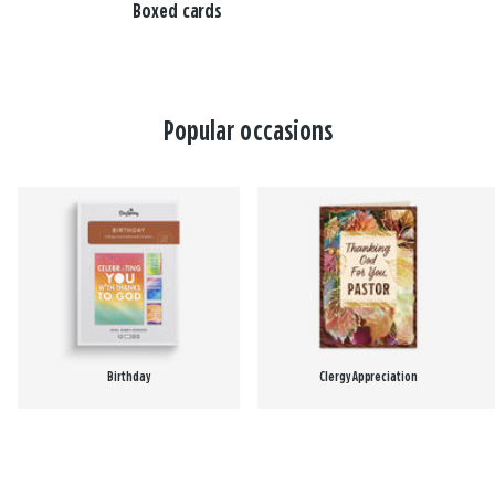
Boxed cards
Popular occasions
Birthday
Clergy Appreciation