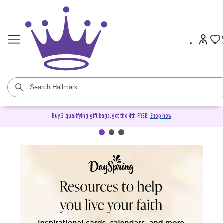
Buy 3 qualifying gift bags, get the 4th FREE!
Shop now
DaySpring Christian Cards &
Gifts