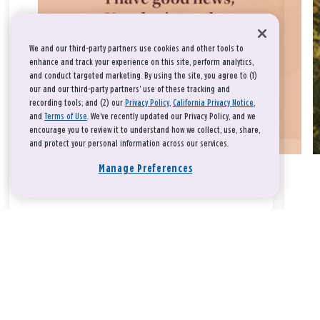
We and our third-party partners use cookies and other tools to
enhance and track your experience on this site, perform analytics,
and conduct targeted marketing. By using the site, you agree to (1)
our and our third-party partners' use of these tracking and
recording tools; and (2) our
Privacy Policy
,
California Privacy Notice
,
and
Terms of Use
. We’ve recently updated our Privacy Policy, and we
encourage you to review it to understand how we collect, use, share,
and protect your personal information across our services.
Manage Preferences
Take a breath, beloved.
There is nothing that you could do that would make God love
you any more or any less.