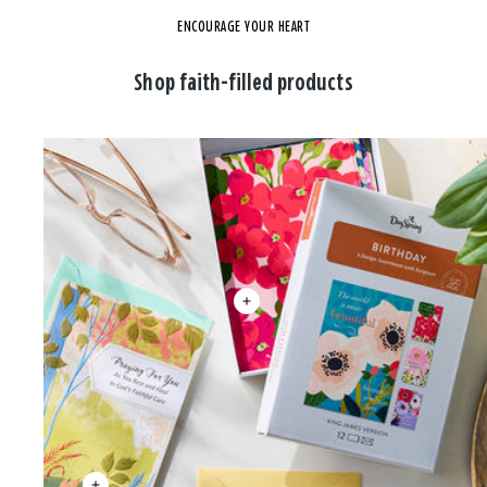
ENCOURAGE YOUR HEART
Shop faith-filled products