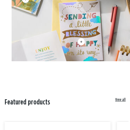
View all
Featured products