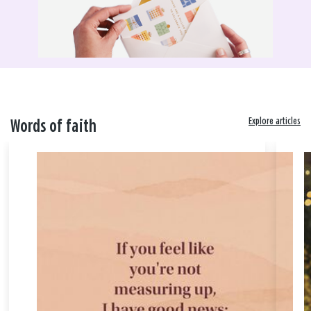
Explore articles
Words of faith