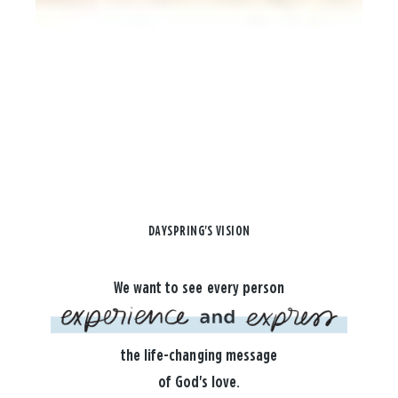
DAYSPRING'S VISION
We want to see every person
the life-changing message
of God's love.