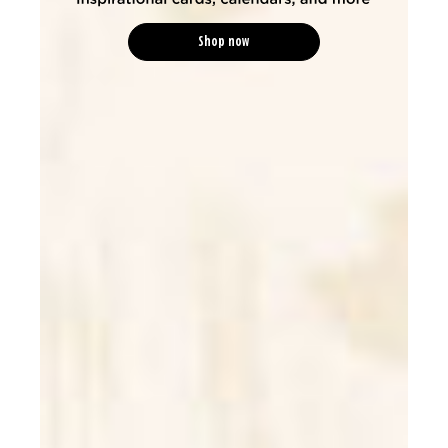
Shop now