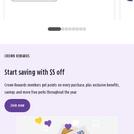
CROWN REWARDS
Start saving with $5 off
Crown Rewards members get points on every purchase, plus exclusive benefits,
savings and more free perks throughout the year.
Join now