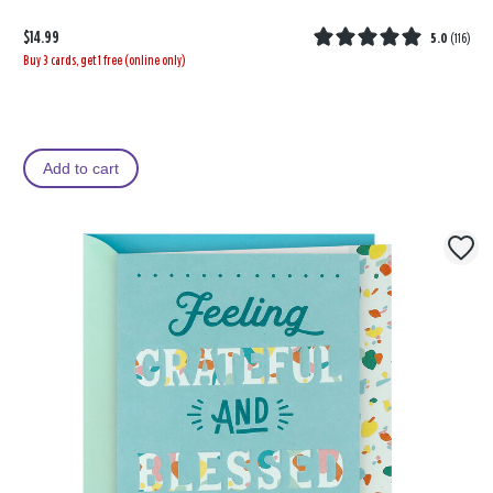
$14.99
5.0
(
116
)
Buy 3 cards, get 1 free (online only)
Add to cart