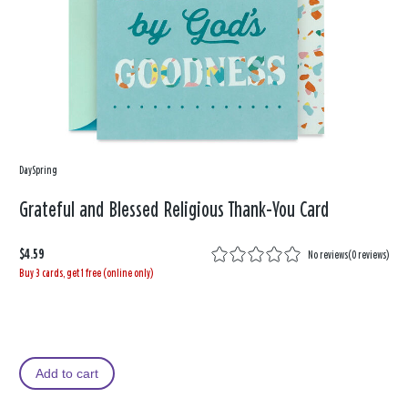
DaySpring
Grateful and Blessed Religious Thank-You Card
$4.59
No reviews
(
0 reviews
)
Buy 3 cards, get 1 free (online only)
Add to cart