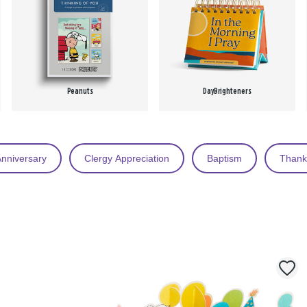
Peanuts
DayBrighteners
nniversary
Clergy Appreciation
Baptism
Thank