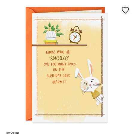
DaySpring