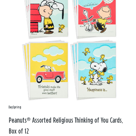
DaySpring
Peanuts® Assorted Religious Thinking of You Cards,
Box of 12