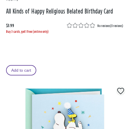
All Kinds of Happy Religious Belated Birthday Card
$3.99
No reviews
(
0 reviews
)
Buy 3 cards, get 1 free (online only)
Add to cart