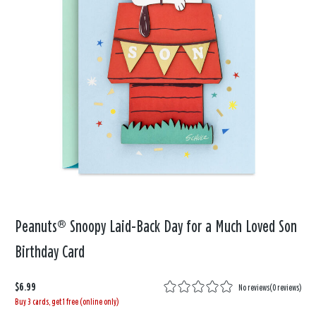
Peanuts® Snoopy Laid-Back Day for a Much Loved Son
Birthday Card
$6.99
No reviews
(
0 reviews
)
Buy 3 cards, get 1 free (online only)