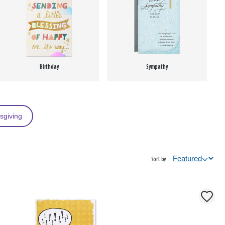
Birthday
Sympathy
sgiving
Sort by