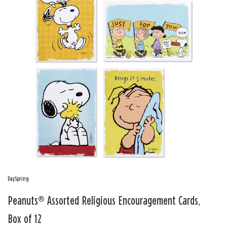
DaySpring
Peanuts® Assorted Religious Encouragement Cards,
Box of 12