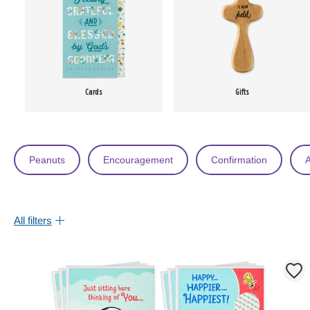
Cards
Gifts
Peanuts
Encouragement
Confirmation
A
All filters