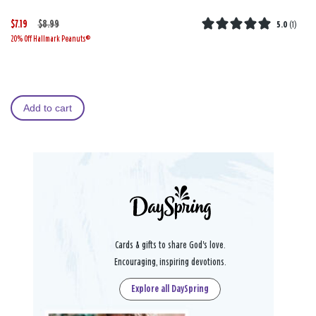
$7.19
W
,
$8.99
5.0
(
1
)
20% Off Hallmark Peanuts®
a
i
s
s
Add to cart
Cards & gifts to share God's love.
Encouraging, inspiring devotions.
Explore all DaySpring