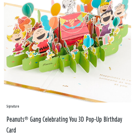
Signature
Peanuts® Gang Celebrating You 3D Pop-Up Birthday
Card