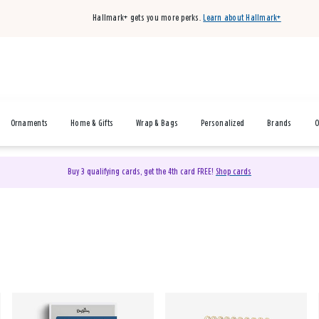
Hallmark+ gets you more perks.
Learn about Hallmark+
Ornaments
Home & Gifts
Wrap & Bags
Personalized
Brands
O
Buy 3 qualifying cards, get the 4th card FREE!
Shop cards