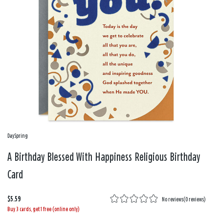
DaySpring
A Birthday Blessed With Happiness Religious Birthday
Card
$5.59
No reviews
(
0 reviews
)
Buy 3 cards, get 1 free (online only)