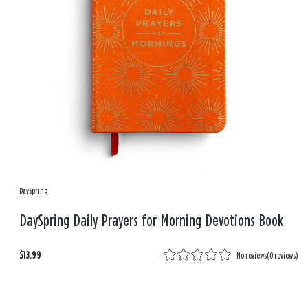
DaySpring
DaySpring Daily Prayers for Morning Devotions Book
$13.99
No reviews
(
0 reviews
)