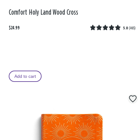
Comfort Holy Land Wood Cross
$24.99
5.0
(
465
)
Add to cart