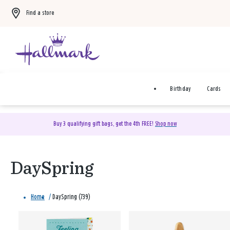
Find a store
Birthday
Cards
Buy 3 qualifying gift bags, get the 4th FREE!
Shop now
DaySpring
Home
/
DaySpring (739)