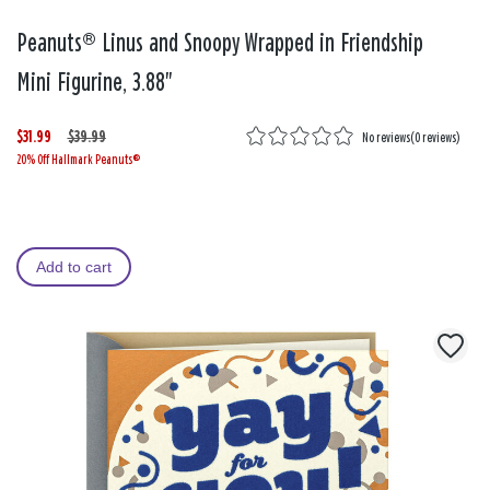
Peanuts® Linus and Snoopy Wrapped in Friendship
Mini Figurine, 3.88"
$31.99
W
,
$39.99
No reviews
(
0 reviews
)
20% Off Hallmark Peanuts®
a
i
s
s
Add to cart