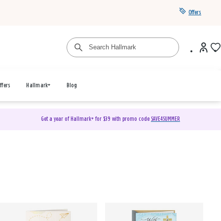
Offers
ffers
Hallmark+
Blog
Get a year of Hallmark+ for $39 with promo code
SAVE4SUMMER