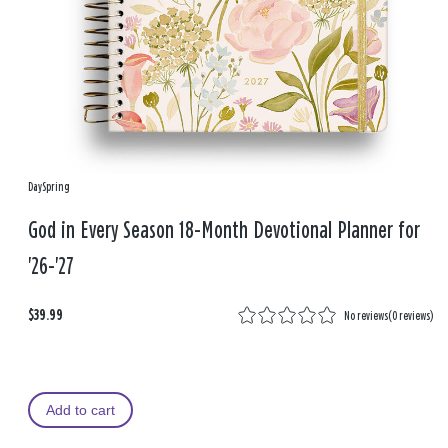
DaySpring
God in Every Season 18-Month Devotional Planner for
'26-'27
$39.99
No reviews
(
0 reviews
)
Add to cart