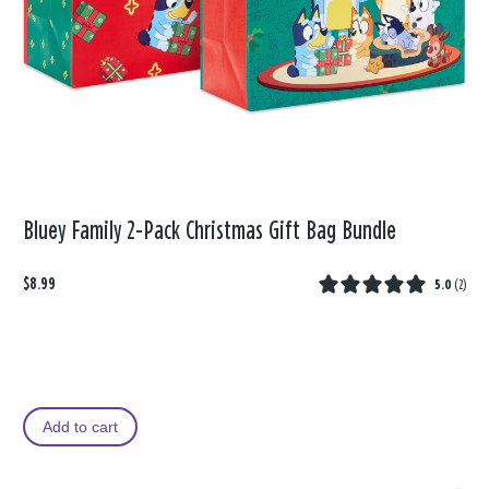
Bluey Family 2-Pack Christmas Gift Bag Bundle
$8.99
5.0
(
2
)
Add to cart