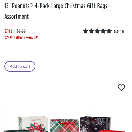
13" Peanuts® 4-Pack Large Christmas Gift Bags
Assortment
$7.99
W
,
$9.99
5.0
(
14
)
20% Off Hallmark Peanuts®
a
i
s
s
Add to cart