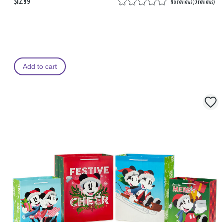
$12.99
No reviews
(
0 reviews
)
Add to cart