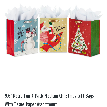
9.6" Retro Fun 3-Pack Medium Christmas Gift Bags
With Tissue Paper Assortment