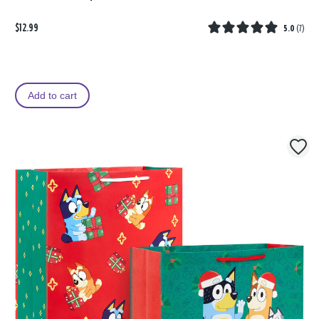
$12.99
5.0
(
7
)
Add to cart