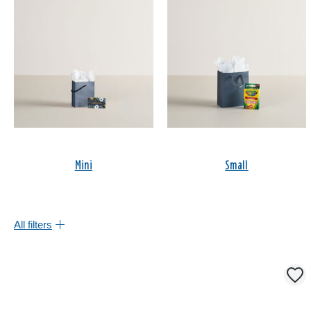
Mini
Small
All filters