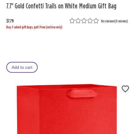
7.7" Gold Confetti Trails on White Medium Gift Bag
$7.79
No reviews
(
0 reviews
)
Buy 3 select gift bags, get 1 free (online only)
Add to cart