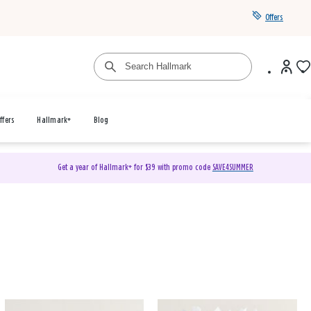
Offers
ffers
Hallmark+
Blog
Get a year of Hallmark+ for $39 with promo code
SAVE4SUMMER