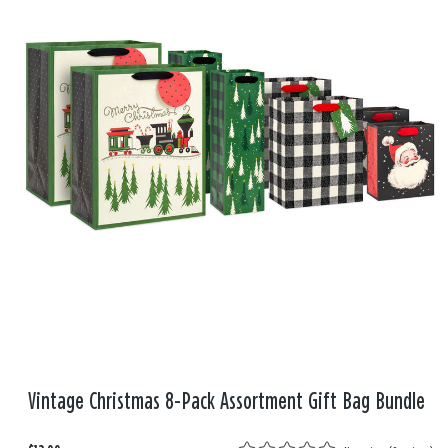
Vintage Christmas 8-Pack Assortment Gift Bag Bundle