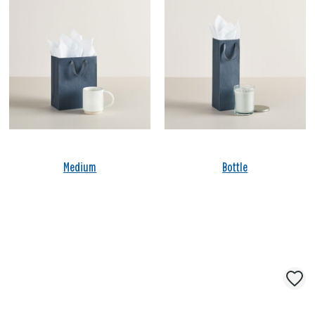
Medium
Bottle