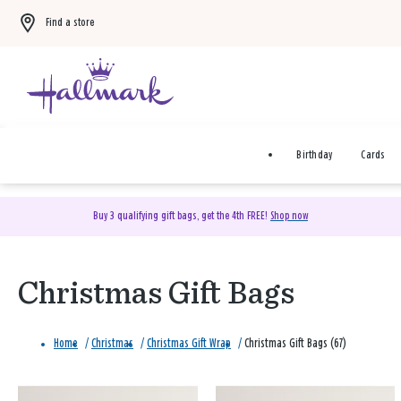
Find a store
Birthday
Cards
Buy 3 qualifying gift bags, get the 4th FREE!
Shop now
Christmas Gift Bags
Home
/
Christmas
/
Christmas Gift Wrap
/
Christmas Gift Bags (67)