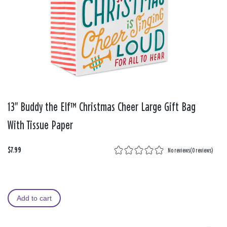
13" Buddy the Elf™ Christmas Cheer Large Gift Bag
With Tissue Paper
$7.99
No reviews
(
0 reviews
)
Add to cart