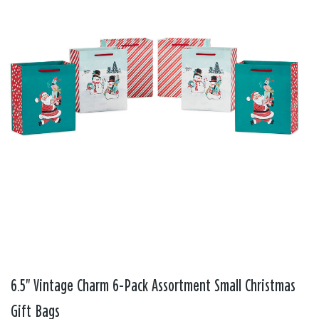
6.5" Vintage Charm 6-Pack Assortment Small Christmas
Gift Bags