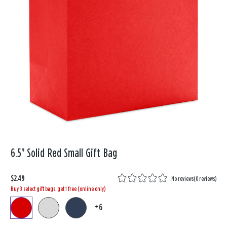
6.5" Solid Red Small Gift Bag
$2.49
No reviews
(
0 reviews
)
Buy 3 select gift bags, get 1 free (online only)
+6