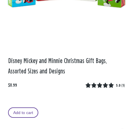
Disney Mickey and Minnie Christmas Gift Bags,
Assorted Sizes and Designs
$11.99
5.0
(
9
)
Add to cart