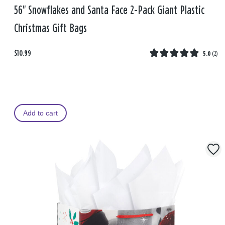
56" Snowflakes and Santa Face 2-Pack Giant Plastic
Christmas Gift Bags
$10.99
5.0
(
2
)
Add to cart