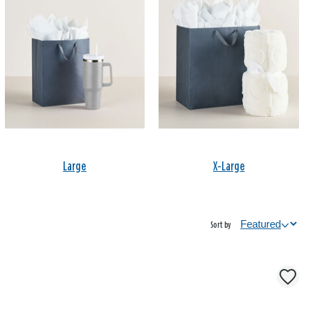
Large
X-Large
Sort by