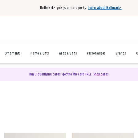
Hallmark+ gets you more perks.
Learn about Hallmark+
Ornaments
Home & Gifts
Wrap & Bags
Personalized
Brands
O
Buy 3 qualifying cards, get the 4th card FREE!
Shop cards