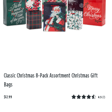
Classic Christmas 8-Pack Assortment Christmas Gift
Bags
$12.99
4.5
(
7
)