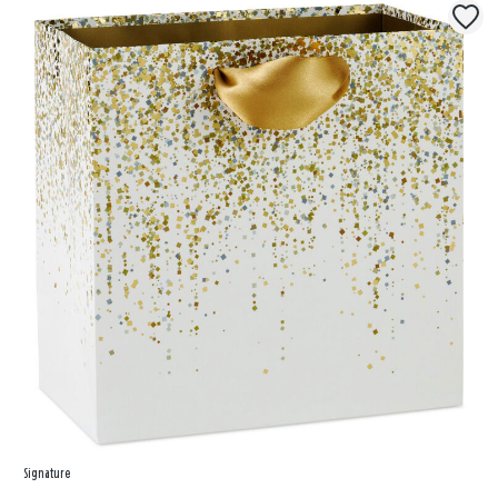
Signature