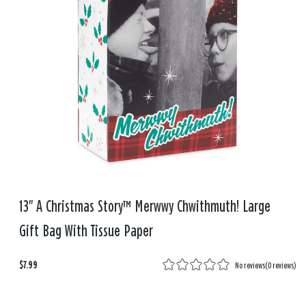
13" A Christmas Story™ Merwwy Chwithmuth! Large
Gift Bag With Tissue Paper
$7.99
No reviews
(
0 reviews
)