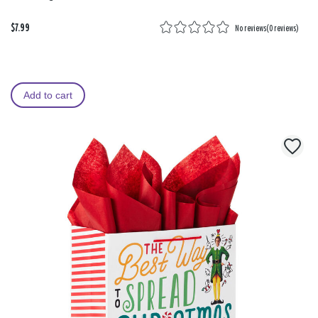
$7.99
No reviews
(
0 reviews
)
Add to cart