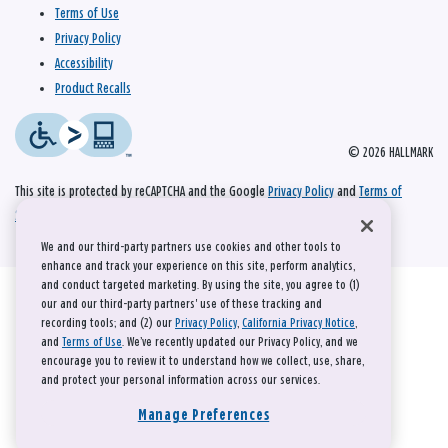
Terms of Use
Privacy Policy
Accessibility
Product Recalls
© 2026 HALLMARK
This site is protected by reCAPTCHA and the Google
Privacy Policy
and
Terms of
Service
apply.
We and our third-party partners use cookies and other tools to
enhance and track your experience on this site, perform analytics,
and conduct targeted marketing. By using the site, you agree to (1)
our and our third-party partners' use of these tracking and
recording tools; and (2) our
Privacy Policy
,
California Privacy Notice
,
and
Terms of Use
. We’ve recently updated our Privacy Policy, and we
encourage you to review it to understand how we collect, use, share,
and protect your personal information across our services.
Manage Preferences