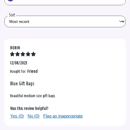
the
reviews
Sort
ROBIN
12/08/2023
Bought for:
Friend
Blue Gift Bags
Beautiful medium size gift bags.
Was this review helpful?
Yes (
0
)
No (
0
)
Flag as inappropriate