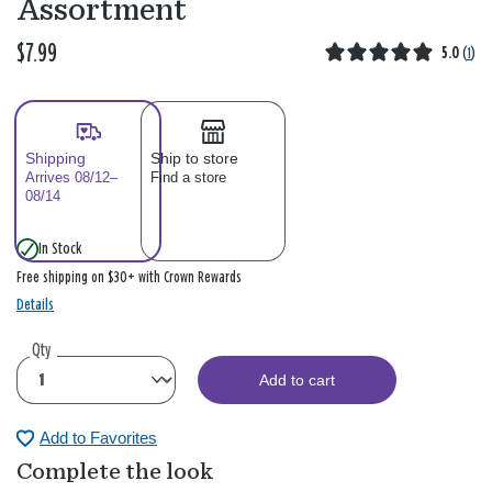
Assortment
$7.99
5.0
(
1
)
Shipping
Ship to store
Arrives 08/12–
Find a store
08/14
In Stock
Free shipping on $30+ with Crown Rewards
Details
Qty
Add to cart
Add to Favorites
Complete the look