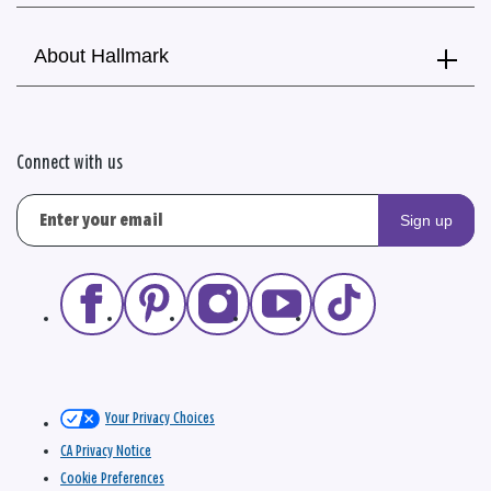
About Hallmark
Connect with us
Sign up
Your Privacy Choices
CA Privacy Notice
Cookie Preferences