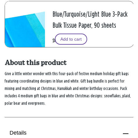
Blue/Turquoise/Light Blue 3-Pack
Bulk Tissue Paper, 90 sheets
Add to cart
$11.99
About this product
Give a little winter wonder with this four-pack of festive medium holiday gift bags
featuring coordinating designs in blue and white. Gift bag bundle is perfect for
mixing and matching at Christmas, Hanukkah and winter birthday occasions. Pack
includes 4 medium gift bags in blue and white Christmas designs: snowflakes, plaid,
polar bear and evergreens.
Details