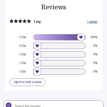
Reviews
5 avg
1 reviews
5 Star
100%
4 Star
0%
3 Star
0%
2 Star
0%
1 Star
0%
Sign in to write a review
Search