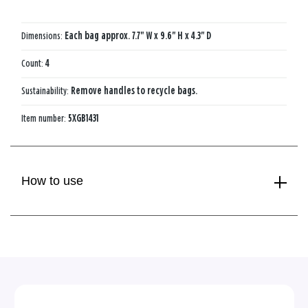
Dimensions:
Each bag approx. 7.7" W x 9.6" H x 4.3" D
Count:
4
Sustainability:
Remove handles to recycle bags.
Item number:
5XGB1431
How to use