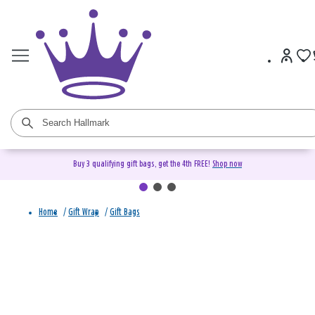
Buy 3 qualifying gift bags, get the 4th FREE!
Shop now
Home
/
Gift Wrap
/
Gift Bags