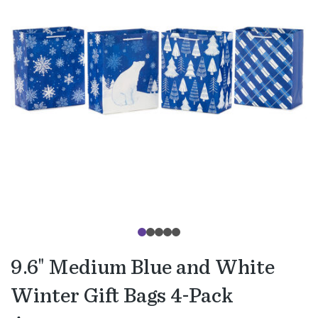
9.6" Medium Blue and White
Winter Gift Bags 4-Pack