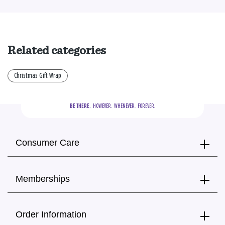
Related categories
Christmas Gift Wrap
BE THERE.
  HOWEVER.  WHENEVER.  FOREVER.
Consumer Care
Memberships
Order Information