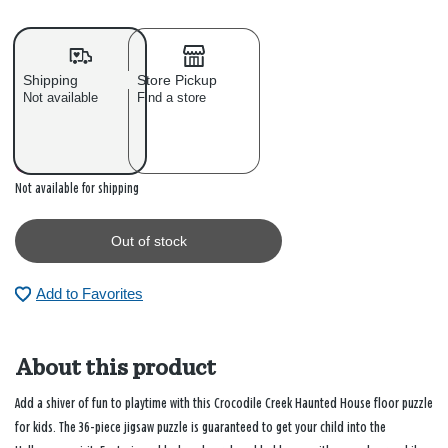
Shipping
Store Pickup
Not available
Find a store
Out of stock
Not available for shipping
Out of stock
Add to Favorites
About this product
Add a shiver of fun to playtime with this Crocodile Creek Haunted House floor puzzle
for kids. The 36-piece jigsaw puzzle is guaranteed to get your child into the