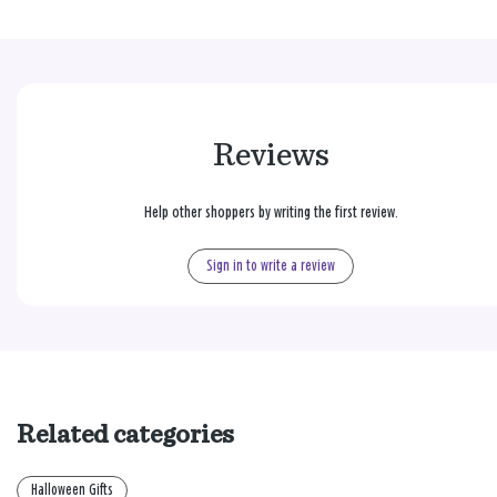
Reviews
Help other shoppers by writing the first review.
Sign in to write a review
Related categories
Halloween Gifts