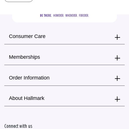
BE THERE.
  HOWEVER.  WHENEVER.  FOREVER.
Consumer Care
Memberships
Order Information
About Hallmark
Connect with us