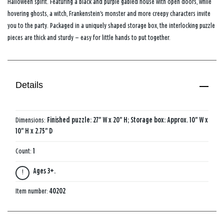
Halloween spirit. Featuring a black and purple gabled house with open doors, while
hovering ghosts, a witch, Frankenstein's monster and more creepy characters invite
you to the party. Packaged in a uniquely shaped storage box, the interlocking puzzle
pieces are thick and sturdy — easy for little hands to put together.
Details
Dimensions:
Finished puzzle: 27" W x 20" H; Storage box: Approx. 10" W x
10" H x 2.75" D
Count:
1
Ages 3+.
Item number:
40202