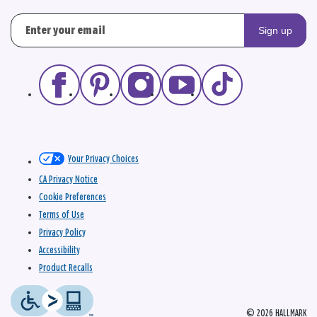
Sign up
Your Privacy Choices
CA Privacy Notice
Cookie Preferences
Terms of Use
Privacy Policy
Accessibility
Product Recalls
© 2026 HALLMARK