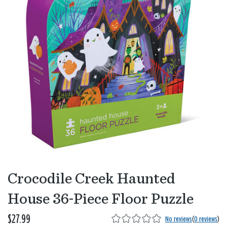
Crocodile Creek Haunted
House 36-Piece Floor Puzzle
$27.99
No reviews
(
0 reviews
)