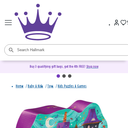
Buy 3 qualifying gift bags, get the 4th FREE!
Shop now
Home
/
Baby & Kids
/
Toys
/
Kids Puzzles & Games