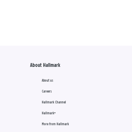
About Hallmark
About us
Careers
Hallmark Channel
Hallmark+
More from Hallmark