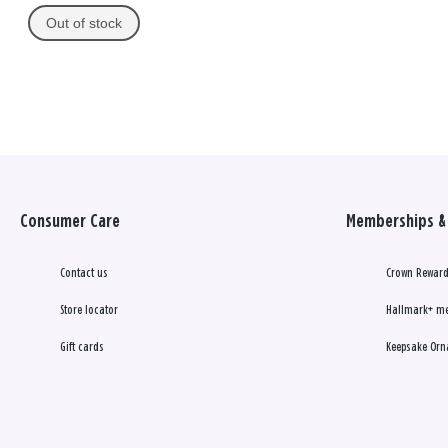
Out of stock
Consumer Care
Memberships & 
Contact us
Crown Reward
Store locator
Hallmark+ m
Gift cards
Keepsake Orn