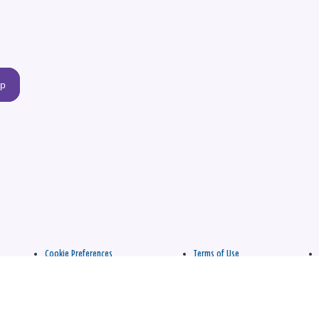
up
Cookie Preferences
Terms of Use
apply.