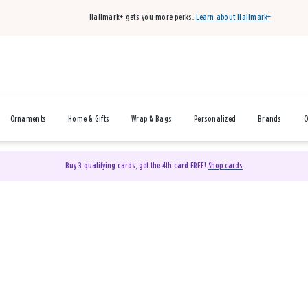
Hallmark+ gets you more perks.
Learn about Hallmark+
Ornaments
Home & Gifts
Wrap & Bags
Personalized
Brands
O
Buy 3 qualifying cards, get the 4th card FREE!
Shop cards