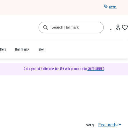
Offers
ffers
Hallmark+
Blog
Get a year of Hallmark+ for $39 with promo code
SAVE4SUMMER
Sort by