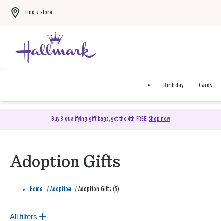
Find a store
Birthday
Cards
Buy 3 qualifying gift bags, get the 4th FREE!
Shop now
Adoption Gifts
Home
/
Adoption
/
Adoption Gifts (5)
All filters