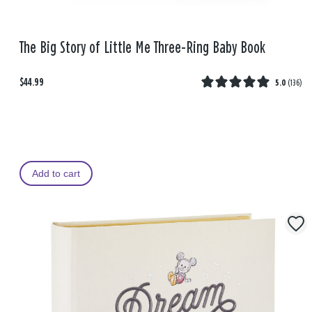
The Big Story of Little Me Three-Ring Baby Book
$44.99
5.0
(
136
)
Add to cart