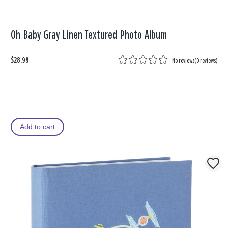
Oh Baby Gray Linen Textured Photo Album
$28.99
No reviews
(
0 reviews
)
Add to cart