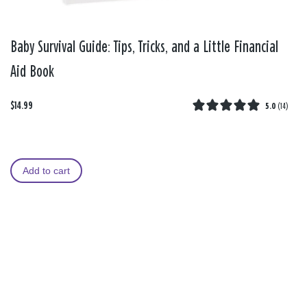
Baby Survival Guide: Tips, Tricks, and a Little Financial
Aid Book
$14.99
5.0
(
14
)
Add to cart