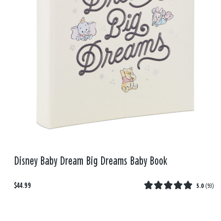
Disney Baby Dream Big Dreams Baby Book
$44.99
5.0
(
93
)