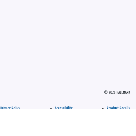
© 2026 HALLMARK
Privacy Policy
Accessibility
Product Recalls