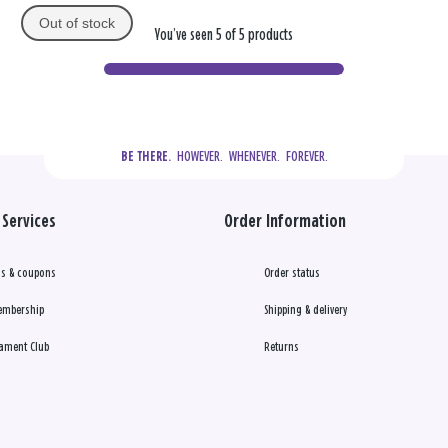
Out of stock
You’ve seen 5 of 5 products
  HOWEVER.  WHENEVER.  FOREVER.
BE THERE.
Services
Order Information
s & coupons
Order status
embership
Shipping & delivery
ament Club
Returns