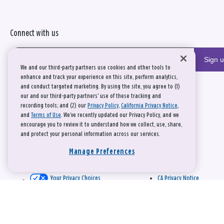
Connect with us
Sign 
We and our third-party partners use cookies and other tools to
enhance and track your experience on this site, perform analytics,
and conduct targeted marketing. By using the site, you agree to (1)
our and our third-party partners' use of these tracking and
recording tools; and (2) our
Privacy Policy
,
California Privacy Notice
,
and
Terms of Use
. We’ve recently updated our Privacy Policy, and we
encourage you to review it to understand how we collect, use, share,
and protect your personal information across our services.
Manage Preferences
Your Privacy Choices
CA Privacy Notice
This site is protected by reCAPTCHA and the Google
Privacy Policy
and
Terms of Service