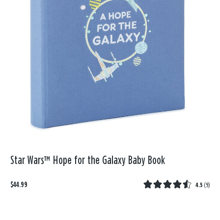
Star Wars™ Hope for the Galaxy Baby Book
$44.99
4.5
(
9
)