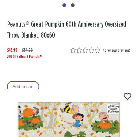
Peanuts® Great Pumpkin 60th Anniversary Oversized
Throw Blanket, 80x60
$43.99
W
,
$54.99
No reviews
(
0 reviews
)
20% Off Hallmark Peanuts®
a
i
s
s
Add to cart