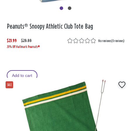
Peanuts® Snoopy Athletic Club Tote Bag
$23.99
W
,
$29.99
No reviews
(
0 reviews
)
20% Off Hallmark Peanuts®
a
i
s
s
Add to cart
SALE