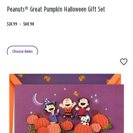
Peanuts® Great Pumpkin Halloween Gift Set
F
$24.99
t
-
$68.98
r
o
o
m
Choose items