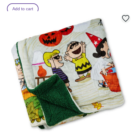
Add to cart