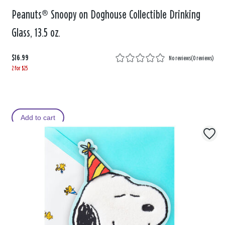
Peanuts® Snoopy on Doghouse Collectible Drinking
Glass, 13.5 oz.
$16.99
No reviews
(
0 reviews
)
2 for $25
Add to cart