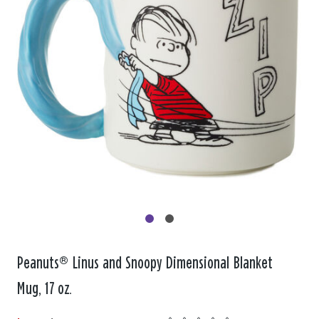
Peanuts® Linus and Snoopy Dimensional Blanket
Mug, 17 oz.