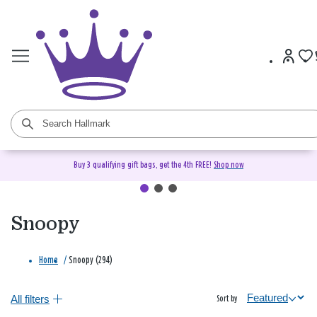
Buy 3 qualifying gift bags, get the 4th FREE!
Shop now
Snoopy
Home
/
Snoopy (294)
All filters
Sort by