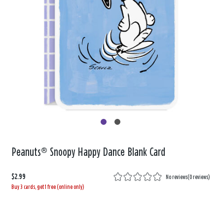
Peanuts® Snoopy Happy Dance Blank Card
$2.99
No reviews
(
0 reviews
)
Buy 3 cards, get 1 free (online only)