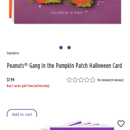
Signature
Peanuts® Gang in the Pumpkin Patch Halloween Card
$7.99
No reviews
(
0 reviews
)
Buy 3 cards, get 1 free (online only)
Add to cart