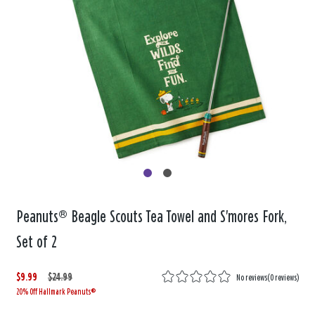
Peanuts® Beagle Scouts Tea Towel and S'mores Fork,
Set of 2
$9.99
W
,
$24.99
No reviews
(
0 reviews
)
20% Off Hallmark Peanuts®
a
i
s
s