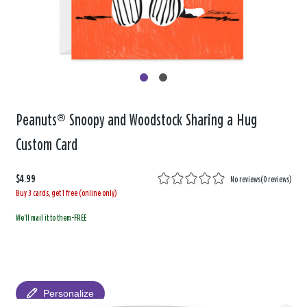
Peanuts® Snoopy and Woodstock Sharing a Hug
Custom Card
$4.99
No reviews
(
0 reviews
)
Buy 3 cards, get 1 free (online only)
We'll mail it to them-FREE
Personalize