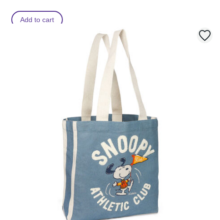
Add to cart