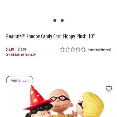
Peanuts® Snoopy Candy Corn Floppy Plush, 10"
$15.19
W
,
$18.99
No reviews
(
0 reviews
)
20% Off Hallmark Peanuts®
a
i
s
s
Add to cart