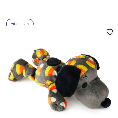
s
s
Add to cart