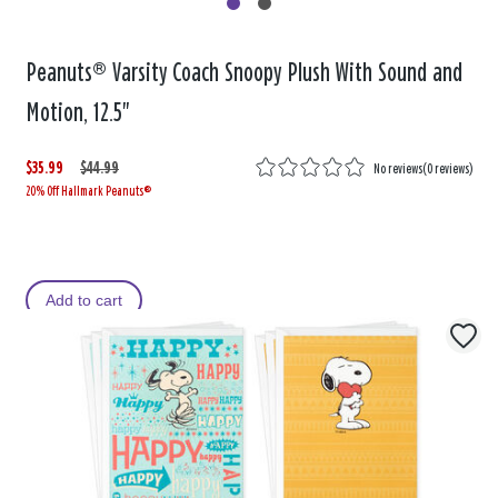
Peanuts® Varsity Coach Snoopy Plush With Sound and
Motion, 12.5"
$35.99
W
,
$44.99
No reviews
(
0 reviews
)
20% Off Hallmark Peanuts®
a
i
s
s
Add to cart