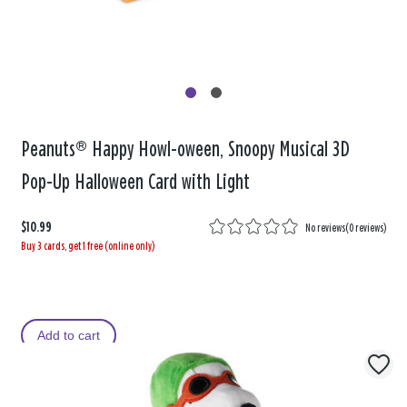
Peanuts® Happy Howl-oween, Snoopy Musical 3D
Pop-Up Halloween Card with Light
$10.99
No reviews
(
0 reviews
)
Buy 3 cards, get 1 free (online only)
Add to cart