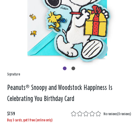
Signature
Peanuts® Snoopy and Woodstock Happiness Is
Celebrating You Birthday Card
$7.59
No reviews
(
0 reviews
)
Buy 3 cards, get 1 free (online only)