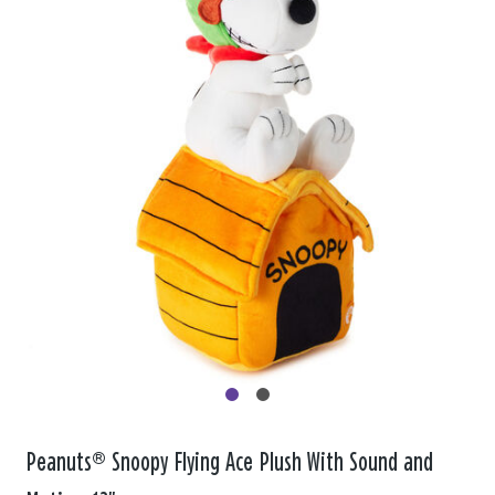
Peanuts® Snoopy Flying Ace Plush With Sound and