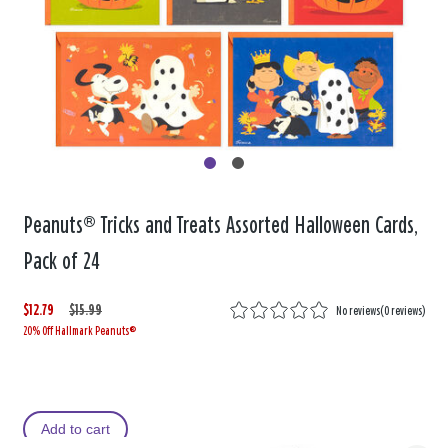
Peanuts® Tricks and Treats Assorted Halloween Cards,
Pack of 24
$12.79
W
,
$15.99
No reviews
(
0 reviews
)
20% Off Hallmark Peanuts®
a
i
s
s
Add to cart