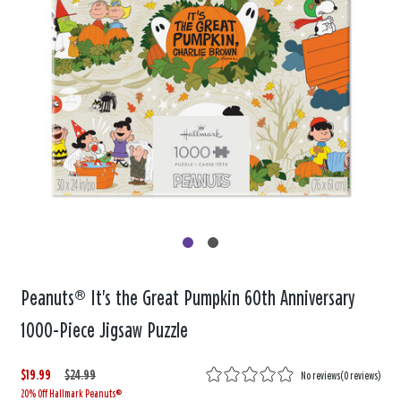
Peanuts® It's the Great Pumpkin 60th Anniversary
1000-Piece Jigsaw Puzzle
$19.99
W
,
$24.99
No reviews
(
0 reviews
)
20% Off Hallmark Peanuts®
a
i