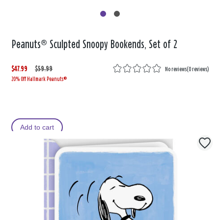
Peanuts® Sculpted Snoopy Bookends, Set of 2
$47.99
W
,
$59.99
No reviews
(
0 reviews
)
20% Off Hallmark Peanuts®
a
i
s
s
Add to cart