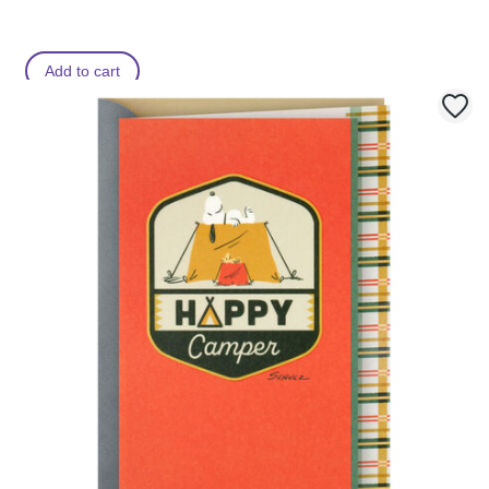
Add to cart