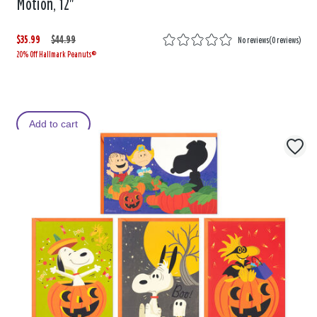
Motion, 12"
$35.99
W
,
$44.99
No reviews
(
0 reviews
)
20% Off Hallmark Peanuts®
a
i
s
s
Add to cart