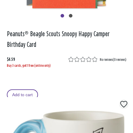
Peanuts® Beagle Scouts Snoopy Happy Camper
Birthday Card
$4.59
No reviews
(
0 reviews
)
Buy 3 cards, get 1 free (online only)
Add to cart