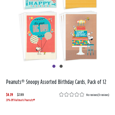
Peanuts® Snoopy Assorted Birthday Cards, Pack of 12
$6.39
W
,
$7.99
No reviews
(
0 reviews
)
20% Off Hallmark Peanuts®
a
i
s
s