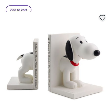
Add to cart