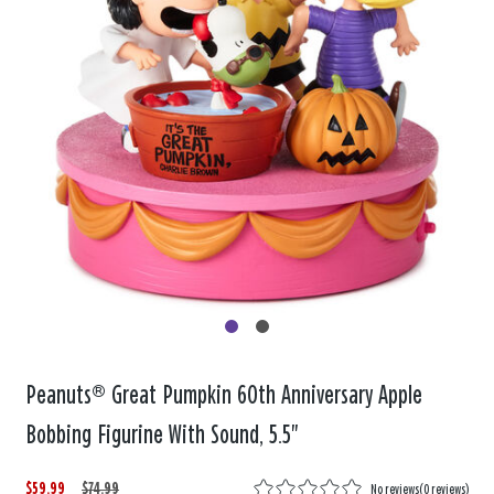
Peanuts® Great Pumpkin 60th Anniversary Apple
Bobbing Figurine With Sound, 5.5"
$59.99
W
,
$74.99
No reviews
(
0 reviews
)