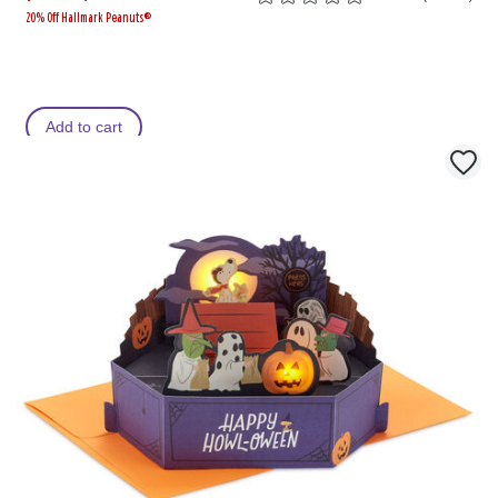
20% Off Hallmark Peanuts®
a
i
s
s
Add to cart