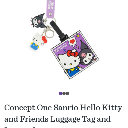
Concept One Sanrio Hello Kitty
and Friends Luggage Tag and