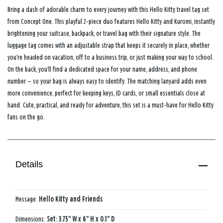
Bring a dash of adorable charm to every journey with this Hello Kitty travel tag set
from Concept One. This playful 2‑piece duo features Hello Kitty and Kuromi, instantly
brightening your suitcase, backpack, or travel bag with their signature style. The
luggage tag comes with an adjustable strap that keeps it securely in place, whether
you’re headed on vacation, off to a business trip, or just making your way to school.
On the back, you’ll find a dedicated space for your name, address, and phone
number — so your bag is always easy to identify. The matching lanyard adds even
more convenience, perfect for keeping keys, ID cards, or small essentials close at
hand. Cute, practical, and ready for adventure, this set is a must‑have for Hello Kitty
fans on the go.
Details
Message:
Hello Kitty and Friends
Dimensions:
Set: 3.75" W x 6" H x 0.1" D