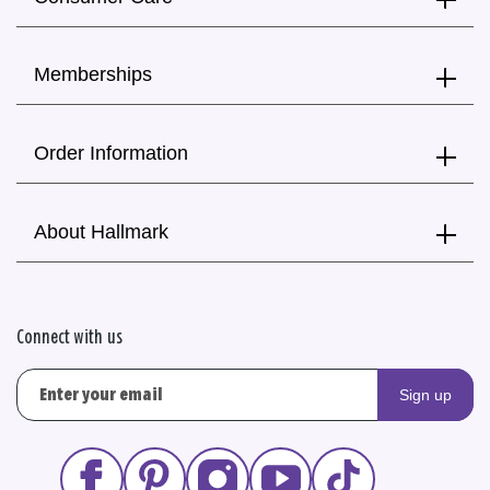
Memberships
Order Information
About Hallmark
Connect with us
Sign up