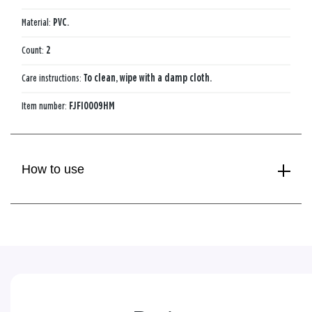
Material:
PVC.
Count:
2
Care instructions:
To clean, wipe with a damp cloth.
Item number:
FJFI0009HM
How to use