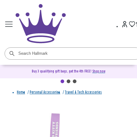
Buy 3 qualifying gift bags, get the 4th FREE!
Shop now
Home
/
Personal Accessories
/
Travel & Tech Accessories