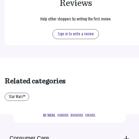
Reviews
Help other shoppers by writing the first review.
Sign in to write a review
Related categories
Star Wars™
BE THERE.
  HOWEVER.  WHENEVER.  FOREVER.
Consumer Care