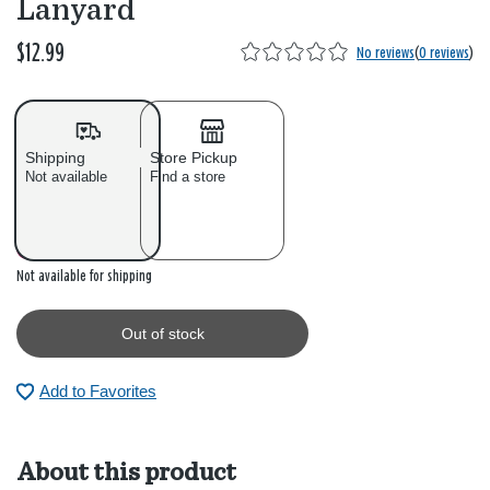
Lanyard
$12.99
No reviews
(
0 reviews
)
Shipping
Store Pickup
Not available
Find a store
Out of stock
Not available for shipping
Out of stock
Add to Favorites
About this product