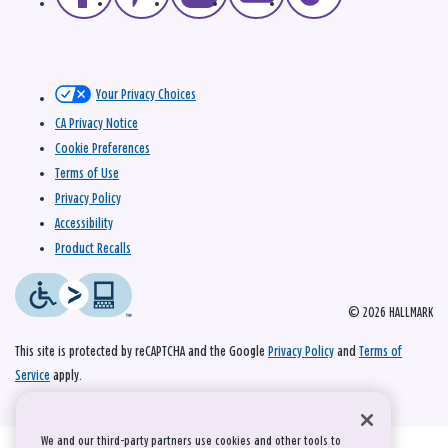
Your Privacy Choices
CA Privacy Notice
Cookie Preferences
Terms of Use
Privacy Policy
Accessibility
Product Recalls
© 2026 HALLMARK
This site is protected by reCAPTCHA and the Google
Privacy Policy
and
Terms of
Service
apply.
We and our third-party partners use cookies and other tools to